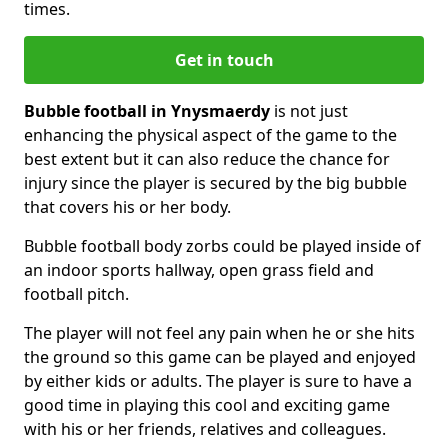
times.
Get in touch
Bubble football in Ynysmaerdy
is not just
enhancing the physical aspect of the game to the
best extent but it can also reduce the chance for
injury since the player is secured by the big bubble
that covers his or her body.
Bubble football body zorbs could be played inside of
an indoor sports hallway, open grass field and
football pitch.
The player will not feel any pain when he or she hits
the ground so this game can be played and enjoyed
by either kids or adults. The player is sure to have a
good time in playing this cool and exciting game
with his or her friends, relatives and colleagues.