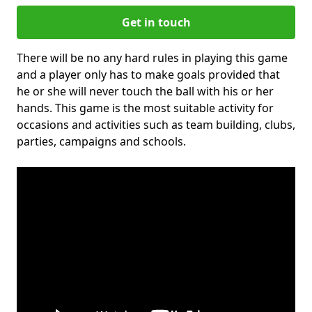
Get in touch
There will be no any hard rules in playing this game
and a player only has to make goals provided that
he or she will never touch the ball with his or her
hands. This game is the most suitable activity for
occasions and activities such as team building, clubs,
parties, campaigns and schools.