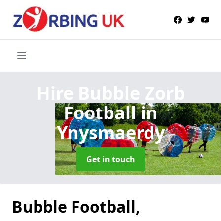
Hire Bubble Zorb
Football
in
Ynysmaerdy
Get in touch
Bubble Football,