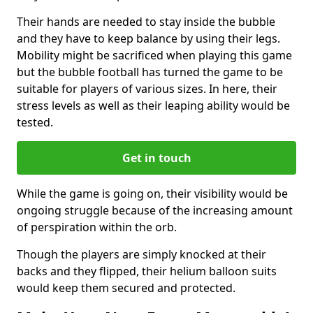
Their hands are needed to stay inside the bubble
and they have to keep balance by using their legs.
Mobility might be sacrificed when playing this game
but the bubble football has turned the game to be
suitable for players of various sizes. In here, their
stress levels as well as their leaping ability would be
tested.
Get in touch
While the game is going on, their visibility would be
ongoing struggle because of the increasing amount
of perspiration within the orb.
Though the players are simply knocked at their
backs and they flipped, their helium balloon suits
would keep them secured and protected.