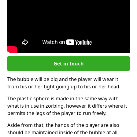
Get in touch
The bubble will be big and the player will wear it
from his or her tight going up to his or her head.
The plastic sphere is made in the same way with
what is in use in zorbing, however, it differs where it
permits the legs of the player to run freely.
Aside from that, the hands of the player are also
should be maintained inside of the bubble at all