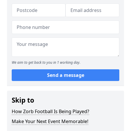
We aim to get back to you in 1 working day.
Send a message
Skip to
How Zorb Football Is Being Played?
Make Your Next Event Memorable!