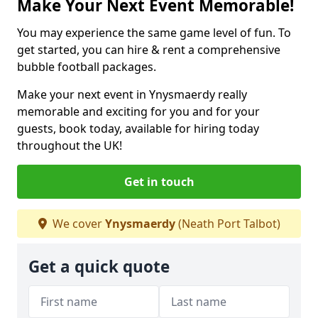
Make Your Next Event Memorable!
You may experience the same game level of fun. To
get started, you can hire & rent a comprehensive
bubble football packages.
Make your next event in Ynysmaerdy really
memorable and exciting for you and for your
guests, book today, available for hiring today
throughout the UK!
Get in touch
We cover
Ynysmaerdy
(Neath Port Talbot)
Get a quick quote