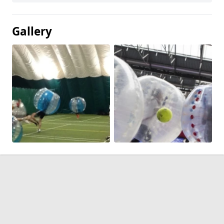
Gallery