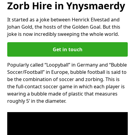
Zorb Hire in Ynysmaerdy
It started as a joke between Henrick Elvestad and
Johan Gold, the hosts of the Golden Goal. But this
joke is now incredibly sweeping the whole world.
Get in touch
Popularly called “Loopyball” in Germany and “Bubble
Soccer/Football” in Europe, bubble football is said to
be the combination of soccer and zorbing. This is
the full-contact soccer game in which each player is
wearing a bubble made of plastic that measures
roughly 5’ in the diameter.