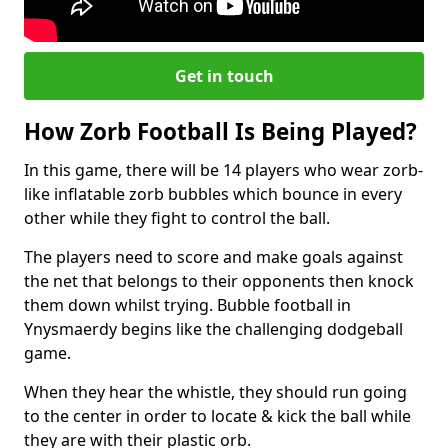
Get in touch
How Zorb Football Is Being Played?
In this game, there will be 14 players who wear zorb-
like inflatable zorb bubbles which bounce in every
other while they fight to control the ball.
The players need to score and make goals against
the net that belongs to their opponents then knock
them down whilst trying. Bubble football in
Ynysmaerdy begins like the challenging dodgeball
game.
When they hear the whistle, they should run going
to the center in order to locate & kick the ball while
they are with their plastic orb.