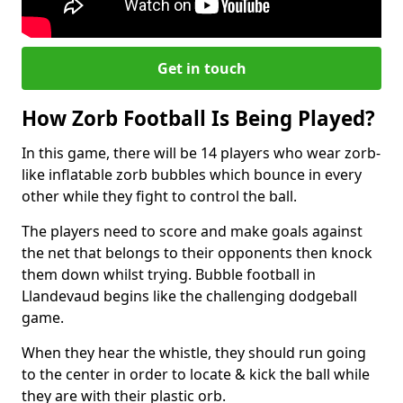
Get in touch
How Zorb Football Is Being Played?
In this game, there will be 14 players who wear zorb-
like inflatable zorb bubbles which bounce in every
other while they fight to control the ball.
The players need to score and make goals against
the net that belongs to their opponents then knock
them down whilst trying. Bubble football in
Llandevaud begins like the challenging dodgeball
game.
When they hear the whistle, they should run going
to the center in order to locate & kick the ball while
they are with their plastic orb.