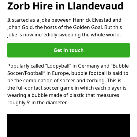
Zorb Hire in Llandevaud
It started as a joke between Henrick Elvestad and
Johan Gold, the hosts of the Golden Goal. But this
joke is now incredibly sweeping the whole world.
Get in touch
Popularly called “Loopyball” in Germany and “Bubble
Soccer/Football” in Europe, bubble football is said to
be the combination of soccer and zorbing. This is
the full-contact soccer game in which each player is
wearing a bubble made of plastic that measures
roughly 5’ in the diameter.