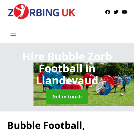
Hire Bubble Zorb
Football
in
Llandevaud
Get in touch
Bubble Football,