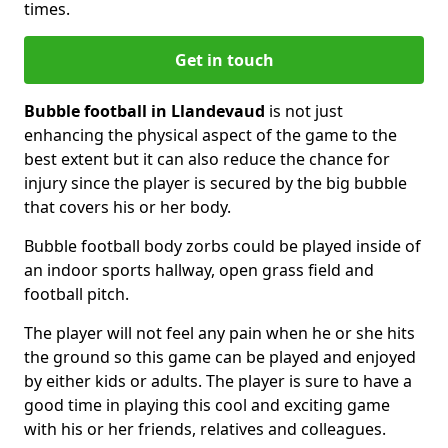
times.
Get in touch
Bubble football in Llandevaud
is not just
enhancing the physical aspect of the game to the
best extent but it can also reduce the chance for
injury since the player is secured by the big bubble
that covers his or her body.
Bubble football body zorbs could be played inside of
an indoor sports hallway, open grass field and
football pitch.
The player will not feel any pain when he or she hits
the ground so this game can be played and enjoyed
by either kids or adults. The player is sure to have a
good time in playing this cool and exciting game
with his or her friends, relatives and colleagues.