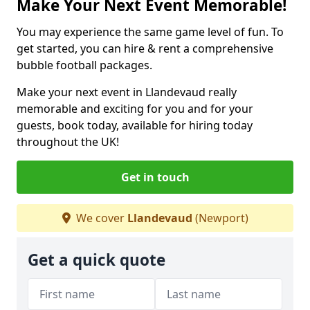
Make Your Next Event Memorable!
You may experience the same game level of fun. To
get started, you can hire & rent a comprehensive
bubble football packages.
Make your next event in Llandevaud really
memorable and exciting for you and for your
guests, book today, available for hiring today
throughout the UK!
Get in touch
We cover
Llandevaud
(Newport)
Get a quick quote