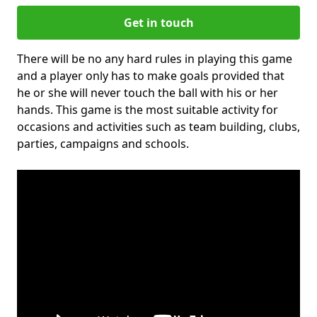
Get in touch
There will be no any hard rules in playing this game
and a player only has to make goals provided that
he or she will never touch the ball with his or her
hands. This game is the most suitable activity for
occasions and activities such as team building, clubs,
parties, campaigns and schools.