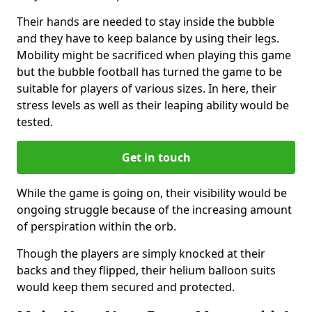
Their hands are needed to stay inside the bubble
and they have to keep balance by using their legs.
Mobility might be sacrificed when playing this game
but the bubble football has turned the game to be
suitable for players of various sizes. In here, their
stress levels as well as their leaping ability would be
tested.
Get in touch
While the game is going on, their visibility would be
ongoing struggle because of the increasing amount
of perspiration within the orb.
Though the players are simply knocked at their
backs and they flipped, their helium balloon suits
would keep them secured and protected.