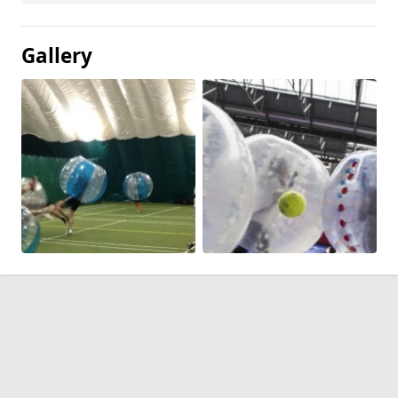
Gallery