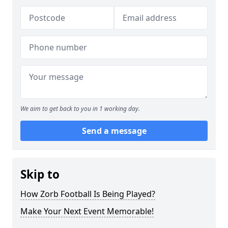
We aim to get back to you in 1 working day.
Send a message
Skip to
How Zorb Football Is Being Played?
Make Your Next Event Memorable!