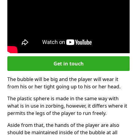
Get in touch
The bubble will be big and the player will wear it
from his or her tight going up to his or her head.
The plastic sphere is made in the same way with
what is in use in zorbing, however, it differs where it
permits the legs of the player to run freely.
Aside from that, the hands of the player are also
should be maintained inside of the bubble at all