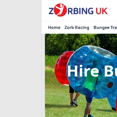
Home
Zorb Racing
Bungee Tr
Hire B