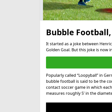
Bubble Football,
It started as a joke between Henric
Golden Goal. But this joke is now 
Popularly called “Loopyball” in Ge
bubble football is said to be the co
contact soccer game in which each 
measures roughly 5’ in the diamete