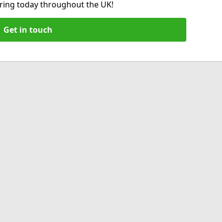
hiring today throughout the UK!
Get in touch