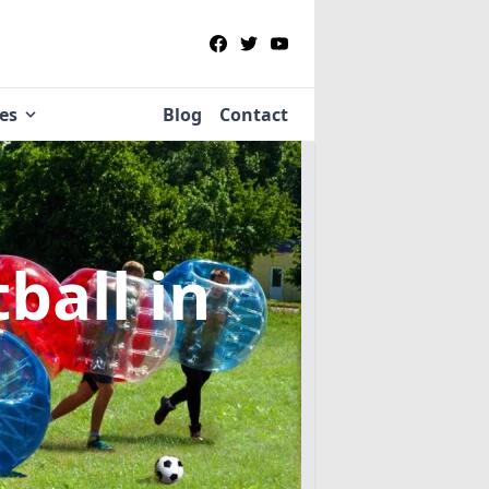
ies
Blog
Contact
tball
in