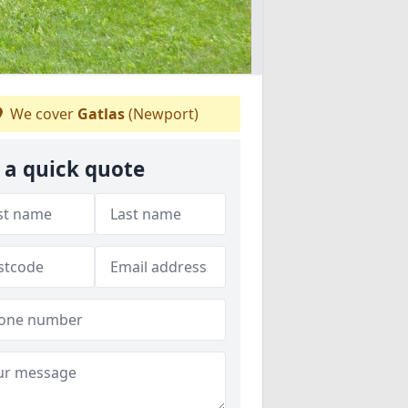
We cover
Gatlas
(Newport)
 a quick quote