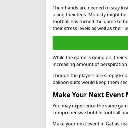
Their hands are needed to stay ins
using their legs. Mobility might b
football has turned the game to be 
their stress levels as well as their 
While the game is going on, their v
increasing amount of perspiration 
Though the players are simply knoc
balloon suits would keep them sec
Make Your Next Event
You may experience the same game l
comprehensive bubble football pa
Make your next event in Gatlas rea