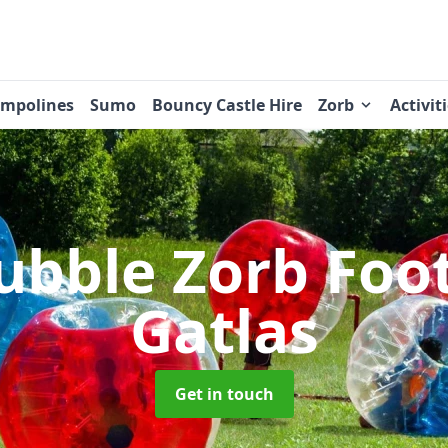
ampolines
Sumo
Bouncy Castle Hire
Zorb
Activit
ubble Zorb Foo
Gatlas
Get in touch