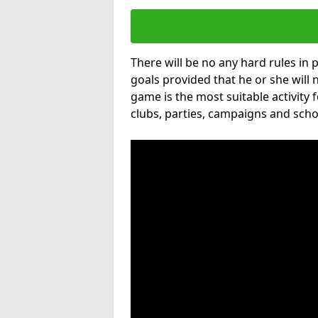
There will be no any hard rules in
goals provided that he or she will 
game is the most suitable activity 
clubs, parties, campaigns and scho