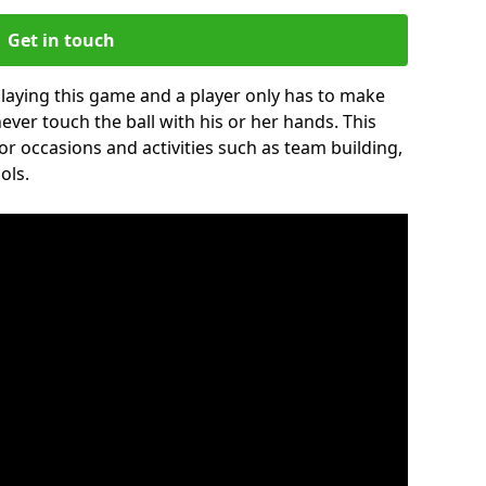
Get in touch
 playing this game and a player only has to make
never touch the ball with his or her hands. This
for occasions and activities such as team building,
ols.