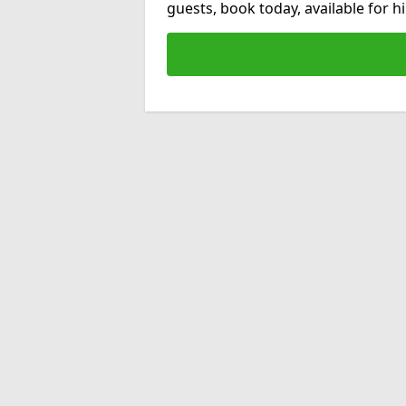
guests, book today, available for 