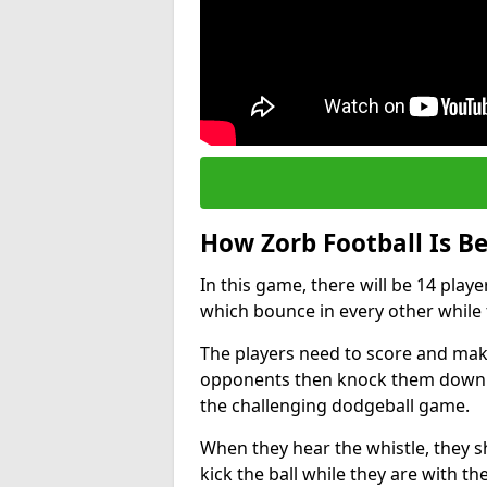
How Zorb Football Is B
In this game, there will be 14 play
which bounce in every other while t
The players need to score and make
opponents then knock them down whi
the challenging dodgeball game.
When they hear the whistle, they s
kick the ball while they are with the