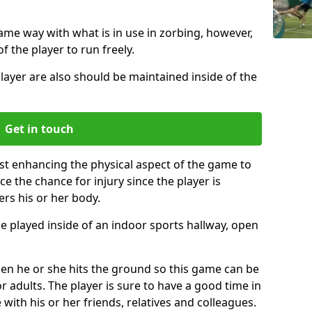
same way with what is in use in zorbing, however,
of the player to run freely.
layer are also should be maintained inside of the
Get in touch
ust enhancing the physical aspect of the game to
ce the chance for injury since the player is
ers his or her body.
e played inside of an indoor sports hallway, open
when he or she hits the ground so this game can be
r adults. The player is sure to have a good time in
 with his or her friends, relatives and colleagues.