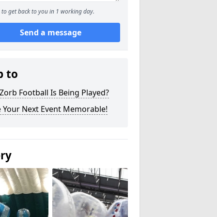
to get back to you in 1 working day.
Send a message
p to
orb Football Is Being Played?
 Your Next Event Memorable!
ery