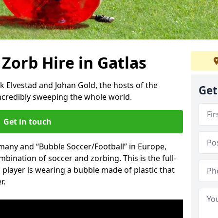
 Zorb Hire in Gatlas
k Elvestad and Johan Gold, the hosts of the
Get
incredibly sweeping the whole world.
Get in touch
rmany and “Bubble Soccer/Football” in Europe,
mbination of soccer and zorbing. This is the full-
player is wearing a bubble made of plastic that
r.