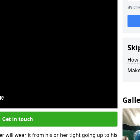
We aim 
Ski
How Z
Make
Gall
Get in touch
r will wear it from his or her tight going up to his