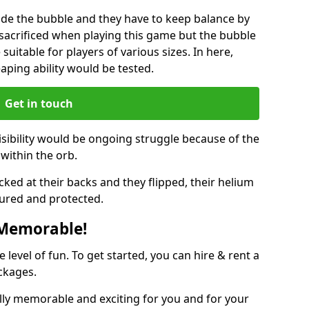
ide the bubble and they have to keep balance by
e sacrificed when playing this game but the bubble
suitable for players of various sizes. In here,
leaping ability would be tested.
Get in touch
isibility would be ongoing struggle because of the
within the orb.
ked at their backs and they flipped, their helium
ured and protected.
 Memorable!
evel of fun. To get started, you can hire & rent a
ckages.
lly memorable and exciting for you and for your