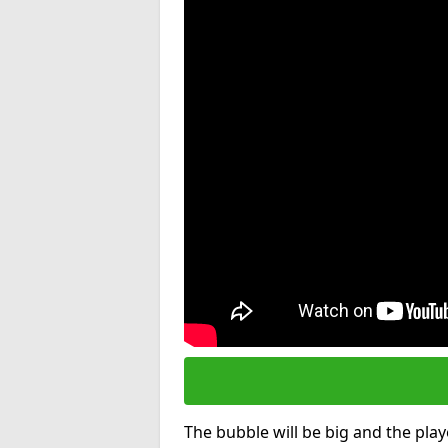
The bubble will be big and the playe