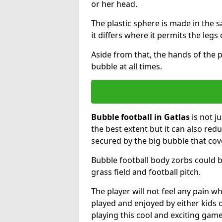
or her head.
The plastic sphere is made in the 
it differs where it permits the legs 
Aside from that, the hands of the p
bubble at all times.
Bubble football in Gatlas
is not j
the best extent but it can also redu
secured by the big bubble that cov
Bubble football body zorbs could b
grass field and football pitch.
The player will not feel any pain 
played and enjoyed by either kids o
playing this cool and exciting game