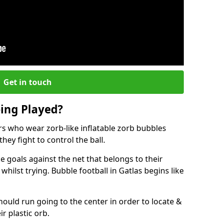
Get in touch
eing Played?
ers who wear zorb-like inflatable zorb bubbles
hey fight to control the ball.
 goals against the net that belongs to their
lst trying. Bubble football in Gatlas begins like
hould run going to the center in order to locate &
ir plastic orb.