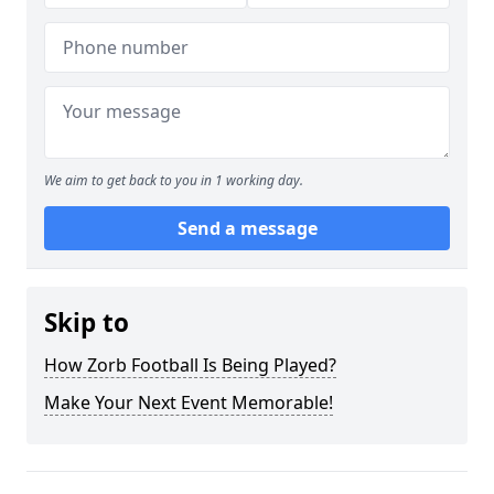
We aim to get back to you in 1 working day.
Send a message
Skip to
How Zorb Football Is Being Played?
Make Your Next Event Memorable!