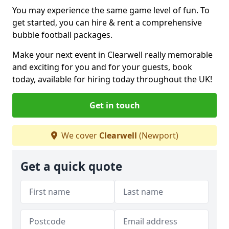
You may experience the same game level of fun. To
get started, you can hire & rent a comprehensive
bubble football packages.
Make your next event in Clearwell really memorable
and exciting for you and for your guests, book
today, available for hiring today throughout the UK!
Get in touch
We cover
Clearwell
(Newport)
Get a quick quote