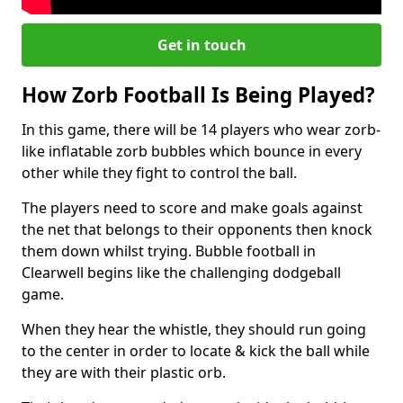
Get in touch
How Zorb Football Is Being Played?
In this game, there will be 14 players who wear zorb-
like inflatable zorb bubbles which bounce in every
other while they fight to control the ball.
The players need to score and make goals against
the net that belongs to their opponents then knock
them down whilst trying. Bubble football in
Clearwell begins like the challenging dodgeball
game.
When they hear the whistle, they should run going
to the center in order to locate & kick the ball while
they are with their plastic orb.