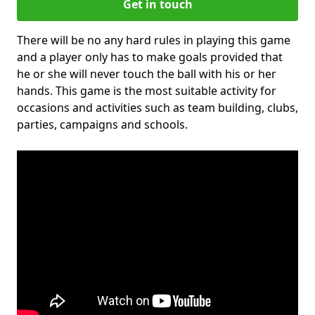
Get in touch
There will be no any hard rules in playing this game
and a player only has to make goals provided that
he or she will never touch the ball with his or her
hands. This game is the most suitable activity for
occasions and activities such as team building, clubs,
parties, campaigns and schools.