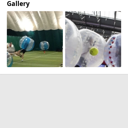
Gallery