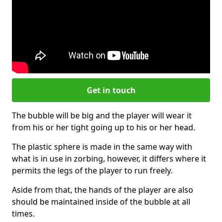
Get in touch
The bubble will be big and the player will wear it
from his or her tight going up to his or her head.
The plastic sphere is made in the same way with
what is in use in zorbing, however, it differs where it
permits the legs of the player to run freely.
Aside from that, the hands of the player are also
should be maintained inside of the bubble at all
times.