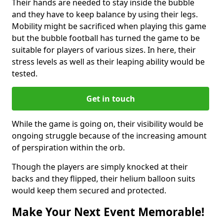
Their hands are needed to stay inside the bubble
and they have to keep balance by using their legs.
Mobility might be sacrificed when playing this game
but the bubble football has turned the game to be
suitable for players of various sizes. In here, their
stress levels as well as their leaping ability would be
tested.
Get in touch
While the game is going on, their visibility would be
ongoing struggle because of the increasing amount
of perspiration within the orb.
Though the players are simply knocked at their
backs and they flipped, their helium balloon suits
would keep them secured and protected.
Make Your Next Event Memorable!