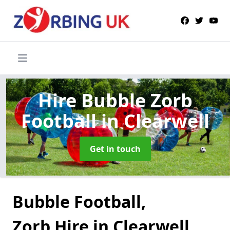
Hire Bubble Zorb
Football
in Clearwell
Get in touch
Bubble Football,
Zorb Hire in Clearwell