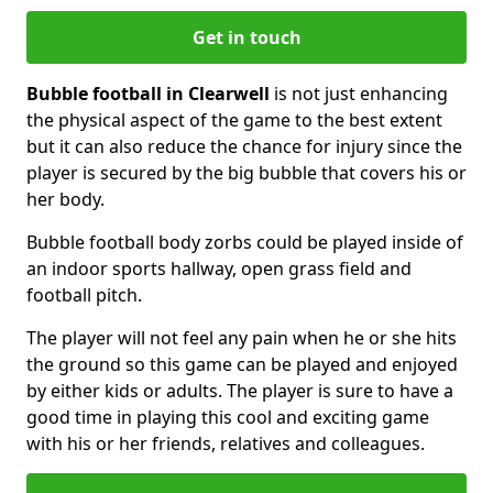
Get in touch
Bubble football in Clearwell
is not just enhancing
the physical aspect of the game to the best extent
but it can also reduce the chance for injury since the
player is secured by the big bubble that covers his or
her body.
Bubble football body zorbs could be played inside of
an indoor sports hallway, open grass field and
football pitch.
The player will not feel any pain when he or she hits
the ground so this game can be played and enjoyed
by either kids or adults. The player is sure to have a
good time in playing this cool and exciting game
with his or her friends, relatives and colleagues.