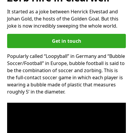
It started as a joke between Henrick Elvestad and
Johan Gold, the hosts of the Golden Goal. But this
joke is now incredibly sweeping the whole world.
Get in touch
Popularly called “Loopyball” in Germany and “Bubble
Soccer/Football” in Europe, bubble football is said to
be the combination of soccer and zorbing. This is
the full-contact soccer game in which each player is
wearing a bubble made of plastic that measures
roughly 5’ in the diameter.