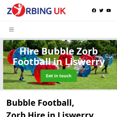
Hire Bubble Zorb
Football
in Liswerry
Get in touch
Bubble Football,
Zorb Hire in Liswerry