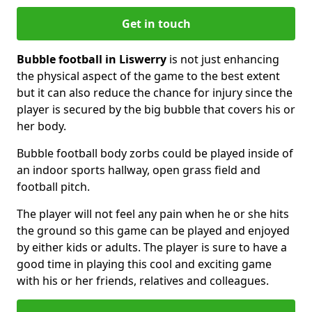
Get in touch
Bubble football in Liswerry
is not just enhancing
the physical aspect of the game to the best extent
but it can also reduce the chance for injury since the
player is secured by the big bubble that covers his or
her body.
Bubble football body zorbs could be played inside of
an indoor sports hallway, open grass field and
football pitch.
The player will not feel any pain when he or she hits
the ground so this game can be played and enjoyed
by either kids or adults. The player is sure to have a
good time in playing this cool and exciting game
with his or her friends, relatives and colleagues.