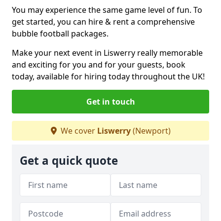
You may experience the same game level of fun. To
get started, you can hire & rent a comprehensive
bubble football packages.
Make your next event in Liswerry really memorable
and exciting for you and for your guests, book
today, available for hiring today throughout the UK!
Get in touch
We cover
Liswerry
(Newport)
Get a quick quote