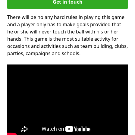
Get in touch
There will be no any hard rules in playing this game
and a player only has to make goals provided that
he or she will never touch the ball with his or her
hands. This game is the most suitable activity for
occasions and activities such as team building, clubs,
parties, campaigns and schools.