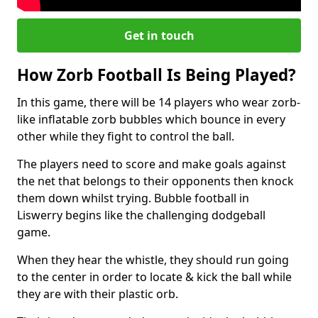
Get in touch
How Zorb Football Is Being Played?
In this game, there will be 14 players who wear zorb-
like inflatable zorb bubbles which bounce in every
other while they fight to control the ball.
The players need to score and make goals against
the net that belongs to their opponents then knock
them down whilst trying. Bubble football in
Liswerry begins like the challenging dodgeball
game.
When they hear the whistle, they should run going
to the center in order to locate & kick the ball while
they are with their plastic orb.