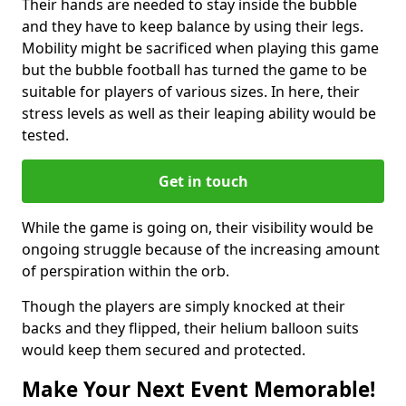
Their hands are needed to stay inside the bubble
and they have to keep balance by using their legs.
Mobility might be sacrificed when playing this game
but the bubble football has turned the game to be
suitable for players of various sizes. In here, their
stress levels as well as their leaping ability would be
tested.
Get in touch
While the game is going on, their visibility would be
ongoing struggle because of the increasing amount
of perspiration within the orb.
Though the players are simply knocked at their
backs and they flipped, their helium balloon suits
would keep them secured and protected.
Make Your Next Event Memorable!