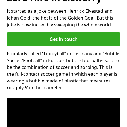
It started as a joke between Henrick Elvestad and
Johan Gold, the hosts of the Golden Goal. But this
joke is now incredibly sweeping the whole world.
Get in touch
Popularly called “Loopyball” in Germany and “Bubble
Soccer/Football” in Europe, bubble football is said to
be the combination of soccer and zorbing. This is
the full-contact soccer game in which each player is
wearing a bubble made of plastic that measures
roughly 5’ in the diameter.