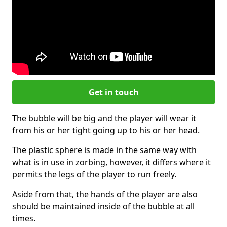
Get in touch
The bubble will be big and the player will wear it
from his or her tight going up to his or her head.
The plastic sphere is made in the same way with
what is in use in zorbing, however, it differs where it
permits the legs of the player to run freely.
Aside from that, the hands of the player are also
should be maintained inside of the bubble at all
times.