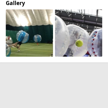
Gallery