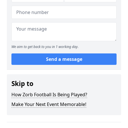
We aim to get back to you in 1 working day.
Send a message
Skip to
How Zorb Football Is Being Played?
Make Your Next Event Memorable!