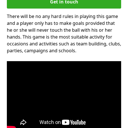
Get in touch
There will be no any hard rules in playing this game
and a player only has to make goals provided that
he or she will never touch the ball with his or her
hands. This game is the most suitable activity for
occasions and activities such as team building, clubs,
parties, campaigns and schools.