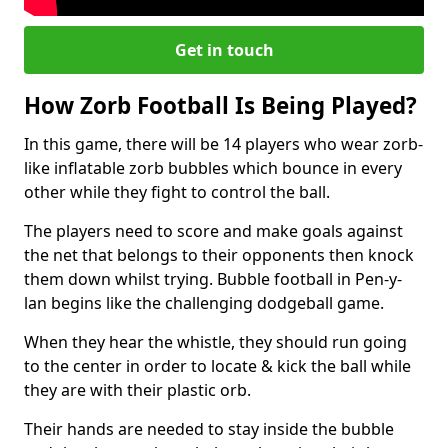
Get in touch
How Zorb Football Is Being Played?
In this game, there will be 14 players who wear zorb-
like inflatable zorb bubbles which bounce in every
other while they fight to control the ball.
The players need to score and make goals against
the net that belongs to their opponents then knock
them down whilst trying. Bubble football in Pen-y-
lan begins like the challenging dodgeball game.
When they hear the whistle, they should run going
to the center in order to locate & kick the ball while
they are with their plastic orb.
Their hands are needed to stay inside the bubble