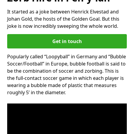
It started as a joke between Henrick Elvestad and
Johan Gold, the hosts of the Golden Goal. But this
joke is now incredibly sweeping the whole world.
Get in touch
Popularly called “Loopyball” in Germany and “Bubble
Soccer/Football” in Europe, bubble football is said to
be the combination of soccer and zorbing. This is
the full-contact soccer game in which each player is
wearing a bubble made of plastic that measures
roughly 5’ in the diameter.