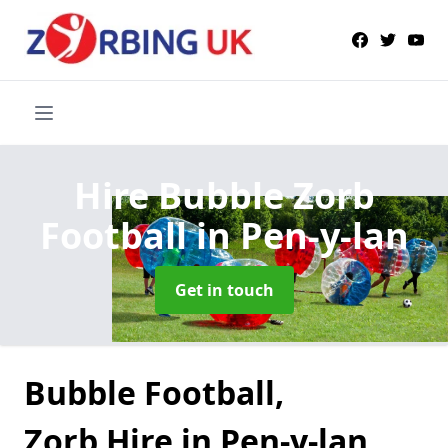
Hire Bubble Zorb
Football
in Pen-y-lan
Get in touch
Bubble Football,
Zorb Hire in Pen-y-lan