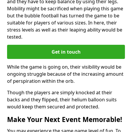
and they have to keep balance by using their legs.
Mobility might be sacrificed when playing this game
but the bubble football has turned the game to be
suitable for players of various sizes. In here, their
stress levels as well as their leaping ability would be
tested.
Get in touch
While the game is going on, their visibility would be
ongoing struggle because of the increasing amount
of perspiration within the orb.
Though the players are simply knocked at their
backs and they flipped, their helium balloon suits
would keep them secured and protected.
Make Your Next Event Memorable!
You may experience the same game level of fun. To