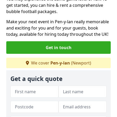
get started, you can hire & rent a comprehensive
bubble football packages.
Make your next event in Pen-y-lan really memorable
and exciting for you and for your guests, book
today, available for hiring today throughout the UK!
Get in touch
We cover
Pen-y-lan
(Newport)
Get a quick quote