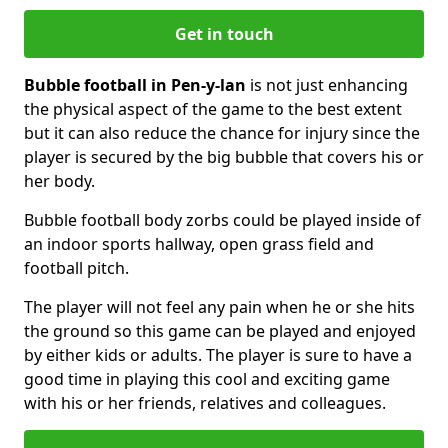
Get in touch
Bubble football in Pen-y-lan
is not just enhancing
the physical aspect of the game to the best extent
but it can also reduce the chance for injury since the
player is secured by the big bubble that covers his or
her body.
Bubble football body zorbs could be played inside of
an indoor sports hallway, open grass field and
football pitch.
The player will not feel any pain when he or she hits
the ground so this game can be played and enjoyed
by either kids or adults. The player is sure to have a
good time in playing this cool and exciting game
with his or her friends, relatives and colleagues.