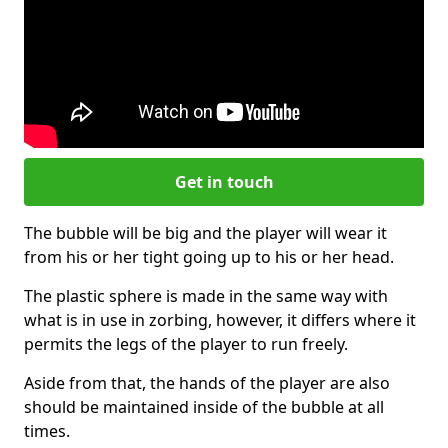
Get in touch
The bubble will be big and the player will wear it
from his or her tight going up to his or her head.
The plastic sphere is made in the same way with
what is in use in zorbing, however, it differs where it
permits the legs of the player to run freely.
Aside from that, the hands of the player are also
should be maintained inside of the bubble at all
times.