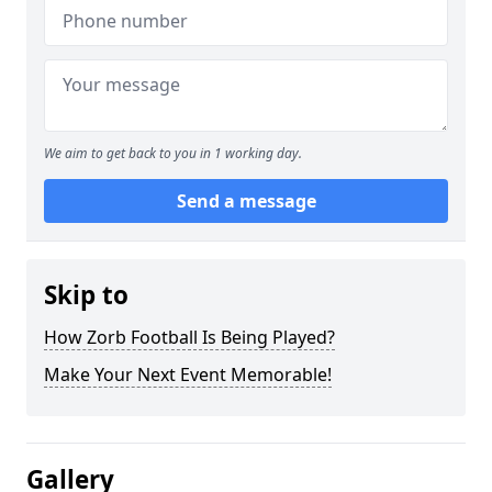
We aim to get back to you in 1 working day.
Send a message
Skip to
How Zorb Football Is Being Played?
Make Your Next Event Memorable!
Gallery