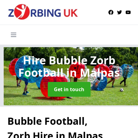
Hire Bubble Zorb
Football
in Malpas
Get in touch
Bubble Football,
Zorb Hire in Malpas