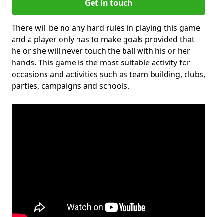
Get in touch
There will be no any hard rules in playing this game
and a player only has to make goals provided that
he or she will never touch the ball with his or her
hands. This game is the most suitable activity for
occasions and activities such as team building, clubs,
parties, campaigns and schools.