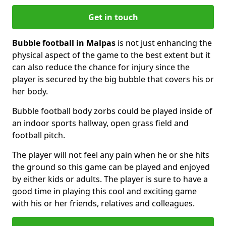
Get in touch
Bubble football in Malpas
is not just enhancing the
physical aspect of the game to the best extent but it
can also reduce the chance for injury since the
player is secured by the big bubble that covers his or
her body.
Bubble football body zorbs could be played inside of
an indoor sports hallway, open grass field and
football pitch.
The player will not feel any pain when he or she hits
the ground so this game can be played and enjoyed
by either kids or adults. The player is sure to have a
good time in playing this cool and exciting game
with his or her friends, relatives and colleagues.