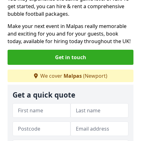
get started, you can hire & rent a comprehensive
bubble football packages.
Make your next event in Malpas really memorable
and exciting for you and for your guests, book
today, available for hiring today throughout the UK!
Get in touch
We cover
Malpas
(Newport)
Get a quick quote