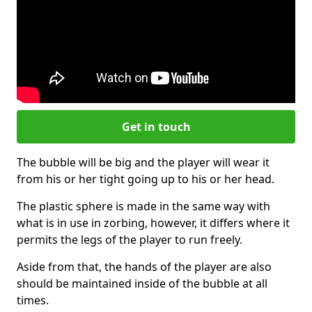
Get in touch
The bubble will be big and the player will wear it
from his or her tight going up to his or her head.
The plastic sphere is made in the same way with
what is in use in zorbing, however, it differs where it
permits the legs of the player to run freely.
Aside from that, the hands of the player are also
should be maintained inside of the bubble at all
times.