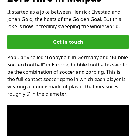
It started as a joke between Henrick Elvestad and
Johan Gold, the hosts of the Golden Goal. But this
joke is now incredibly sweeping the whole world.
Get in touch
Popularly called “Loopyball” in Germany and “Bubble
Soccer/Football” in Europe, bubble football is said to
be the combination of soccer and zorbing. This is
the full-contact soccer game in which each player is
wearing a bubble made of plastic that measures
roughly 5’ in the diameter.