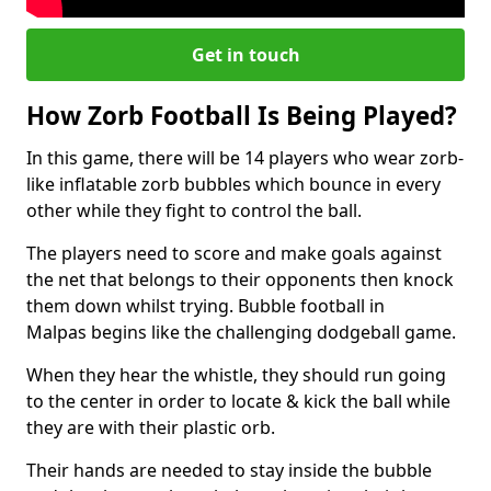
Get in touch
How Zorb Football Is Being Played?
In this game, there will be 14 players who wear zorb-
like inflatable zorb bubbles which bounce in every
other while they fight to control the ball.
The players need to score and make goals against
the net that belongs to their opponents then knock
them down whilst trying. Bubble football in
Malpas begins like the challenging dodgeball game.
When they hear the whistle, they should run going
to the center in order to locate & kick the ball while
they are with their plastic orb.
Their hands are needed to stay inside the bubble