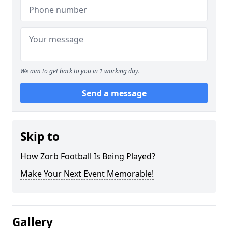
We aim to get back to you in 1 working day.
Send a message
Skip to
How Zorb Football Is Being Played?
Make Your Next Event Memorable!
Gallery