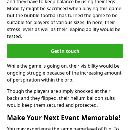
and they have to keep balance by using their legs.
Mobility might be sacrificed when playing this game
but the bubble football has turned the game to be
suitable for players of various sizes. In here, their
stress levels as well as their leaping ability would be
tested.
Get in touch
While the game is going on, their visibility would be
ongoing struggle because of the increasing amount
of perspiration within the orb.
Though the players are simply knocked at their
backs and they flipped, their helium balloon suits
would keep them secured and protected.
Make Your Next Event Memorable!
You may experience the same game level of fun. To