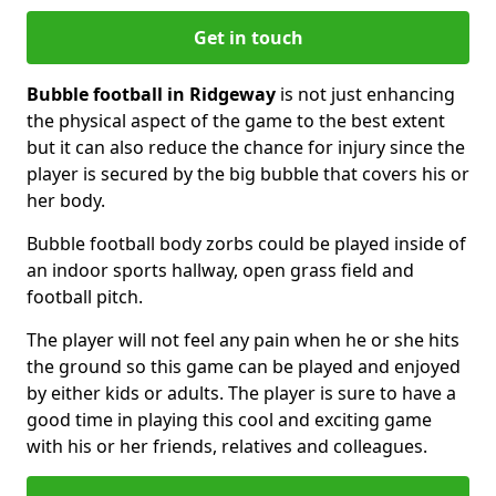
Get in touch
Bubble football in Ridgeway
is not just enhancing
the physical aspect of the game to the best extent
but it can also reduce the chance for injury since the
player is secured by the big bubble that covers his or
her body.
Bubble football body zorbs could be played inside of
an indoor sports hallway, open grass field and
football pitch.
The player will not feel any pain when he or she hits
the ground so this game can be played and enjoyed
by either kids or adults. The player is sure to have a
good time in playing this cool and exciting game
with his or her friends, relatives and colleagues.