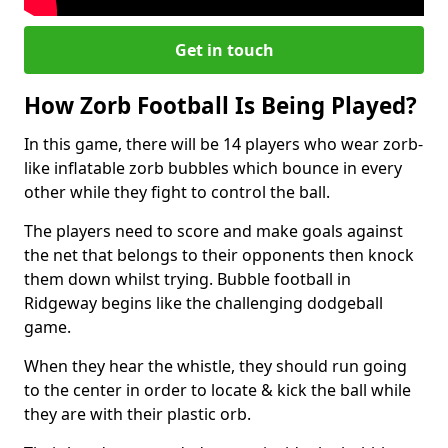
Get in touch
How Zorb Football Is Being Played?
In this game, there will be 14 players who wear zorb-
like inflatable zorb bubbles which bounce in every
other while they fight to control the ball.
The players need to score and make goals against
the net that belongs to their opponents then knock
them down whilst trying. Bubble football in
Ridgeway begins like the challenging dodgeball
game.
When they hear the whistle, they should run going
to the center in order to locate & kick the ball while
they are with their plastic orb.