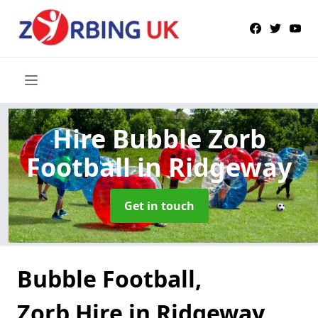
Hire Bubble Zorb
Football
in Ridgeway
Get in touch
Bubble Football,
Zorb Hire in Ridgeway