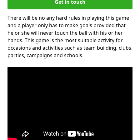
Get in touch
There will be no any hard rules in playing this game
and a player only has to make goals provided that
he or she will never touch the ball with his or her
hands. This game is the most suitable activity for
occasions and activities such as team building, clubs,
parties, campaigns and schools.