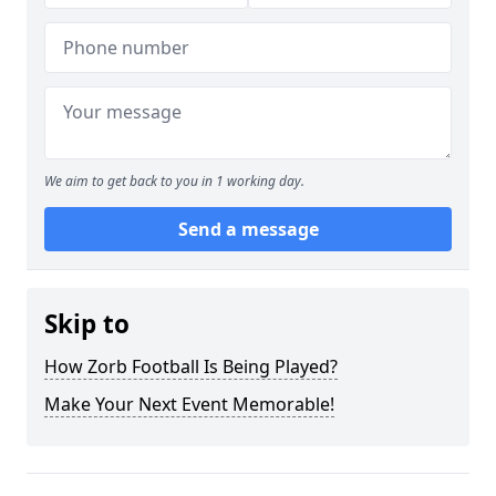
We aim to get back to you in 1 working day.
Send a message
Skip to
How Zorb Football Is Being Played?
Make Your Next Event Memorable!