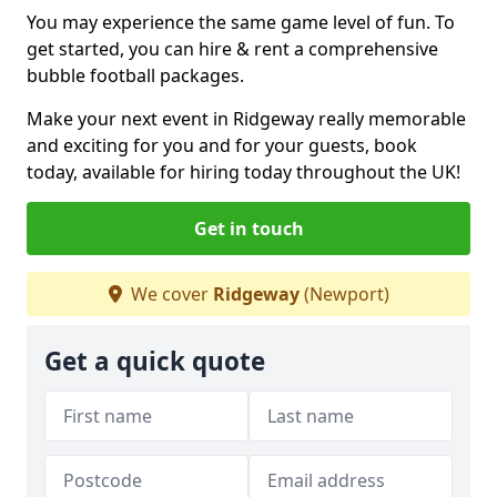
You may experience the same game level of fun. To
get started, you can hire & rent a comprehensive
bubble football packages.
Make your next event in Ridgeway really memorable
and exciting for you and for your guests, book
today, available for hiring today throughout the UK!
Get in touch
We cover
Ridgeway
(Newport)
Get a quick quote