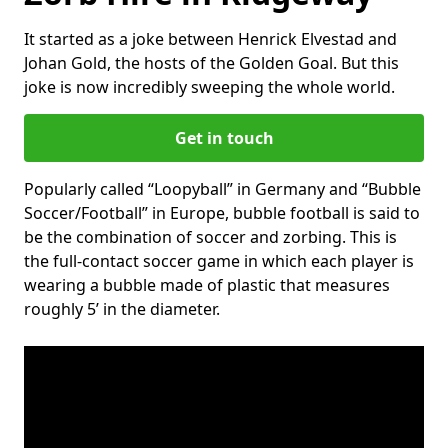
It started as a joke between Henrick Elvestad and
Johan Gold, the hosts of the Golden Goal. But this
joke is now incredibly sweeping the whole world.
Get in touch
Popularly called “Loopyball” in Germany and “Bubble
Soccer/Football” in Europe, bubble football is said to
be the combination of soccer and zorbing. This is
the full-contact soccer game in which each player is
wearing a bubble made of plastic that measures
roughly 5’ in the diameter.