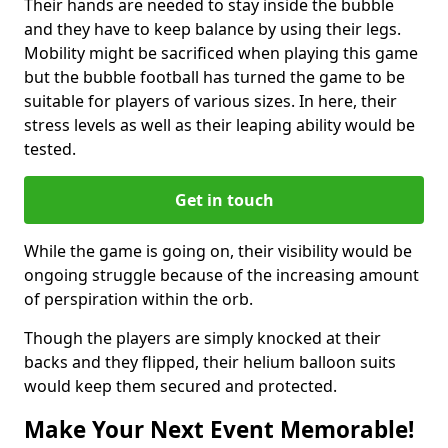
Their hands are needed to stay inside the bubble
and they have to keep balance by using their legs.
Mobility might be sacrificed when playing this game
but the bubble football has turned the game to be
suitable for players of various sizes. In here, their
stress levels as well as their leaping ability would be
tested.
Get in touch
While the game is going on, their visibility would be
ongoing struggle because of the increasing amount
of perspiration within the orb.
Though the players are simply knocked at their
backs and they flipped, their helium balloon suits
would keep them secured and protected.
Make Your Next Event Memorable!