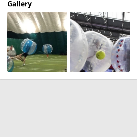
Gallery