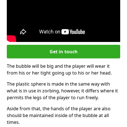
Get in touch
The bubble will be big and the player will wear it
from his or her tight going up to his or her head.
The plastic sphere is made in the same way with
what is in use in zorbing, however, it differs where it
permits the legs of the player to run freely.
Aside from that, the hands of the player are also
should be maintained inside of the bubble at all
times.