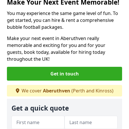
Make Your Next Event Memorable!
You may experience the same game level of fun. To
get started, you can hire & rent a comprehensive
bubble football packages.
Make your next event in Aberuthven really
memorable and exciting for you and for your
guests, book today, available for hiring today
throughout the UK!
Get in touch
We cover
Aberuthven
(Perth and Kinross)
Get a quick quote