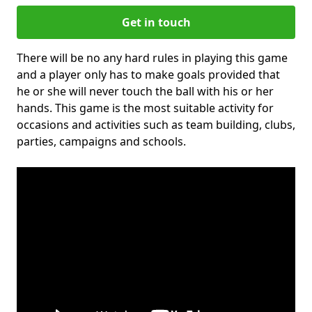
Get in touch
There will be no any hard rules in playing this game
and a player only has to make goals provided that
he or she will never touch the ball with his or her
hands. This game is the most suitable activity for
occasions and activities such as team building, clubs,
parties, campaigns and schools.