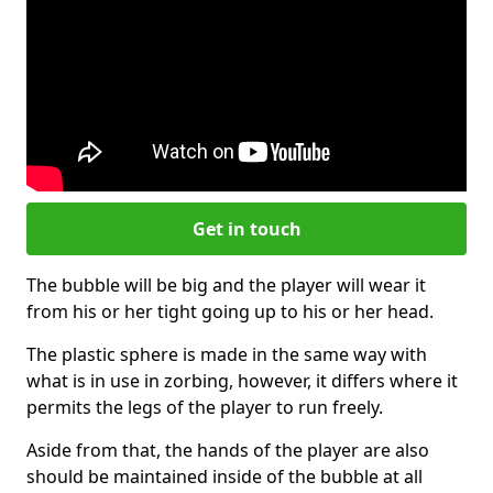
Get in touch
The bubble will be big and the player will wear it
from his or her tight going up to his or her head.
The plastic sphere is made in the same way with
what is in use in zorbing, however, it differs where it
permits the legs of the player to run freely.
Aside from that, the hands of the player are also
should be maintained inside of the bubble at all