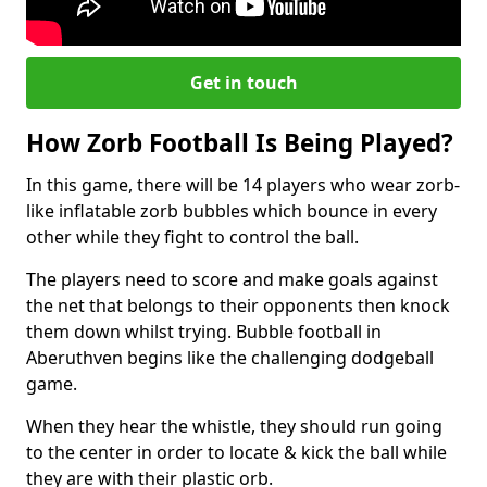
Get in touch
How Zorb Football Is Being Played?
In this game, there will be 14 players who wear zorb-
like inflatable zorb bubbles which bounce in every
other while they fight to control the ball.
The players need to score and make goals against
the net that belongs to their opponents then knock
them down whilst trying. Bubble football in
Aberuthven begins like the challenging dodgeball
game.
When they hear the whistle, they should run going
to the center in order to locate & kick the ball while
they are with their plastic orb.