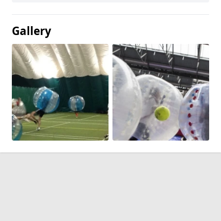
Gallery