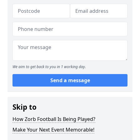
We aim to get back to you in 1 working day.
Send a message
Skip to
How Zorb Football Is Being Played?
Make Your Next Event Memorable!