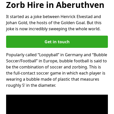
Zorb Hire in Aberuthven
It started as a joke between Henrick Elvestad and
Johan Gold, the hosts of the Golden Goal. But this
joke is now incredibly sweeping the whole world.
Get in touch
Popularly called “Loopyball” in Germany and “Bubble
Soccer/Football” in Europe, bubble football is said to
be the combination of soccer and zorbing. This is
the full-contact soccer game in which each player is
wearing a bubble made of plastic that measures
roughly 5’ in the diameter.