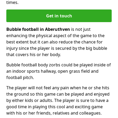
times.
Get in touch
Bubble football in Aberuthven
is not just
enhancing the physical aspect of the game to the
best extent but it can also reduce the chance for
injury since the player is secured by the big bubble
that covers his or her body.
Bubble football body zorbs could be played inside of
an indoor sports hallway, open grass field and
football pitch.
The player will not feel any pain when he or she hits
the ground so this game can be played and enjoyed
by either kids or adults. The player is sure to have a
good time in playing this cool and exciting game
with his or her friends, relatives and colleagues.