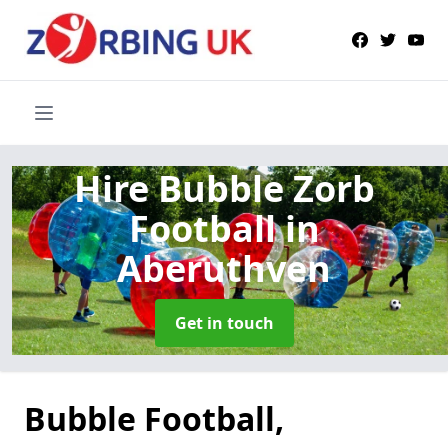
Hire Bubble Zorb
Football
in
Aberuthven
Get in touch
Bubble Football,