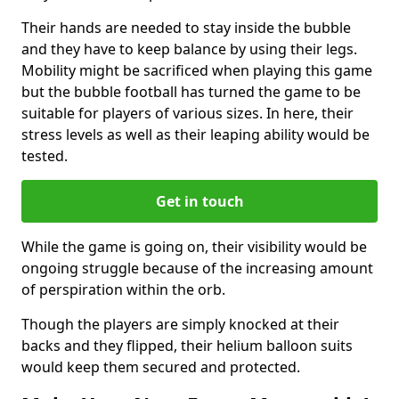
Their hands are needed to stay inside the bubble
and they have to keep balance by using their legs.
Mobility might be sacrificed when playing this game
but the bubble football has turned the game to be
suitable for players of various sizes. In here, their
stress levels as well as their leaping ability would be
tested.
Get in touch
While the game is going on, their visibility would be
ongoing struggle because of the increasing amount
of perspiration within the orb.
Though the players are simply knocked at their
backs and they flipped, their helium balloon suits
would keep them secured and protected.