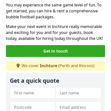
You may experience the same game level of fun. To
get started, you can hire & rent a comprehensive
bubble football packages.
Make your next event in Inchture really memorable
and exciting for you and for your guests, book
today, available for hiring today throughout the UK!
Get in touch
We cover
Inchture
(Perth and Kinross)
Get a quick quote