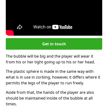
Get in touch
The bubble will be big and the player will wear it
from his or her tight going up to his or her head.
The plastic sphere is made in the same way with
what is in use in zorbing, however, it differs where it
permits the legs of the player to run freely.
Aside from that, the hands of the player are also
should be maintained inside of the bubble at all
times.