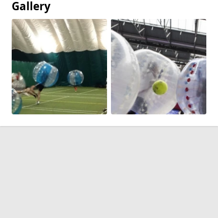
Gallery