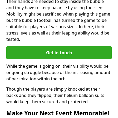
Their hands are needed to stay inside the bubble
and they have to keep balance by using their legs.
Mobility might be sacrificed when playing this game
but the bubble football has turned the game to be
suitable for players of various sizes. In here, their
stress levels as well as their leaping ability would be
tested.
Get in touch
While the game is going on, their visibility would be
ongoing struggle because of the increasing amount
of perspiration within the orb.
Though the players are simply knocked at their
backs and they flipped, their helium balloon suits
would keep them secured and protected.
Make Your Next Event Memorable!