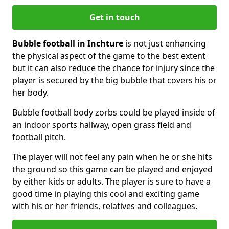
Get in touch
Bubble football in Inchture
is not just enhancing
the physical aspect of the game to the best extent
but it can also reduce the chance for injury since the
player is secured by the big bubble that covers his or
her body.
Bubble football body zorbs could be played inside of
an indoor sports hallway, open grass field and
football pitch.
The player will not feel any pain when he or she hits
the ground so this game can be played and enjoyed
by either kids or adults. The player is sure to have a
good time in playing this cool and exciting game
with his or her friends, relatives and colleagues.