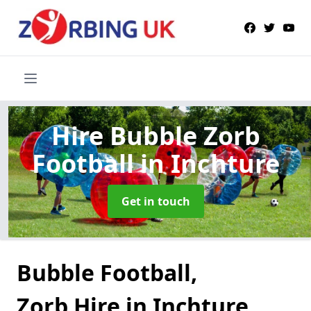
Hire Bubble Zorb
Football
in Inchture
Get in touch
Bubble Football,
Zorb Hire in Inchture