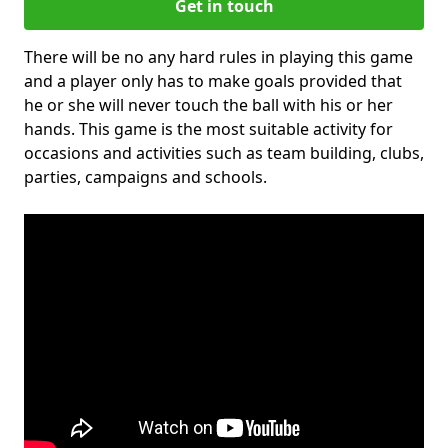
Get in touch
There will be no any hard rules in playing this game
and a player only has to make goals provided that
he or she will never touch the ball with his or her
hands. This game is the most suitable activity for
occasions and activities such as team building, clubs,
parties, campaigns and schools.