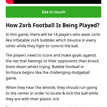
Get in touch
How Zorb Football Is Being Played?
In this game, there will be 14 players who wear zorb-
like inflatable zorb bubbles which bounce in every
other while they fight to control the ball.
The players need to score and make goals against
the net that belongs to their opponents then knock
them down whilst trying. Bubble football in
Inchture begins like the challenging dodgeball
game.
When they hear the whistle, they should run going
to the center in order to locate & kick the ball while
they are with their plastic orb.