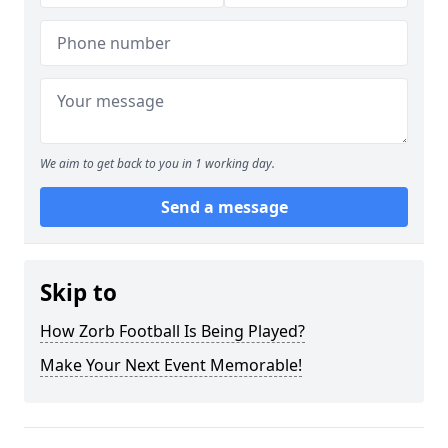
We aim to get back to you in 1 working day.
Send a message
Skip to
How Zorb Football Is Being Played?
Make Your Next Event Memorable!