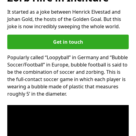
It started as a joke between Henrick Elvestad and
Johan Gold, the hosts of the Golden Goal. But this
joke is now incredibly sweeping the whole world.
Get in touch
Popularly called “Loopyball” in Germany and “Bubble
Soccer/Football” in Europe, bubble football is said to
be the combination of soccer and zorbing. This is
the full-contact soccer game in which each player is
wearing a bubble made of plastic that measures
roughly 5’ in the diameter.