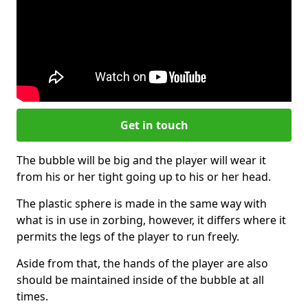
Get in touch
The bubble will be big and the player will wear it
from his or her tight going up to his or her head.
The plastic sphere is made in the same way with
what is in use in zorbing, however, it differs where it
permits the legs of the player to run freely.
Aside from that, the hands of the player are also
should be maintained inside of the bubble at all
times.