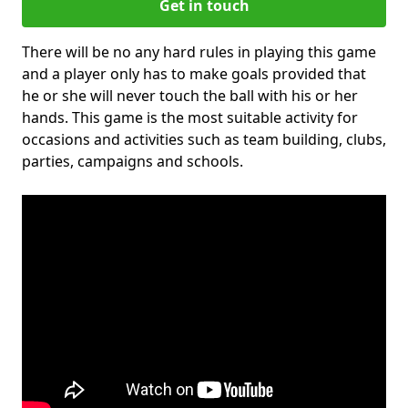
Get in touch
There will be no any hard rules in playing this game
and a player only has to make goals provided that
he or she will never touch the ball with his or her
hands. This game is the most suitable activity for
occasions and activities such as team building, clubs,
parties, campaigns and schools.