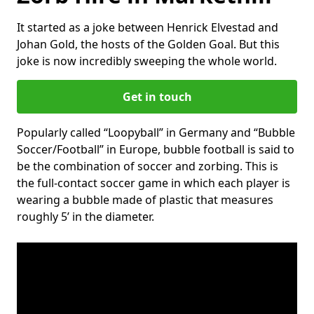
It started as a joke between Henrick Elvestad and
Johan Gold, the hosts of the Golden Goal. But this
joke is now incredibly sweeping the whole world.
Get in touch
Popularly called “Loopyball” in Germany and “Bubble
Soccer/Football” in Europe, bubble football is said to
be the combination of soccer and zorbing. This is
the full-contact soccer game in which each player is
wearing a bubble made of plastic that measures
roughly 5’ in the diameter.