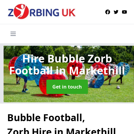
Hire Bubble Zorb
Football
in Markethill
Get in touch
Bubble Football,
Zorb Hire in Markethill