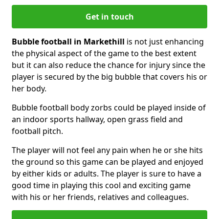
Get in touch
Bubble football in Markethill
is not just enhancing
the physical aspect of the game to the best extent
but it can also reduce the chance for injury since the
player is secured by the big bubble that covers his or
her body.
Bubble football body zorbs could be played inside of
an indoor sports hallway, open grass field and
football pitch.
The player will not feel any pain when he or she hits
the ground so this game can be played and enjoyed
by either kids or adults. The player is sure to have a
good time in playing this cool and exciting game
with his or her friends, relatives and colleagues.