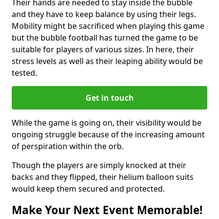
Their hands are needed to stay inside the bubble
and they have to keep balance by using their legs.
Mobility might be sacrificed when playing this game
but the bubble football has turned the game to be
suitable for players of various sizes. In here, their
stress levels as well as their leaping ability would be
tested.
Get in touch
While the game is going on, their visibility would be
ongoing struggle because of the increasing amount
of perspiration within the orb.
Though the players are simply knocked at their
backs and they flipped, their helium balloon suits
would keep them secured and protected.
Make Your Next Event Memorable!