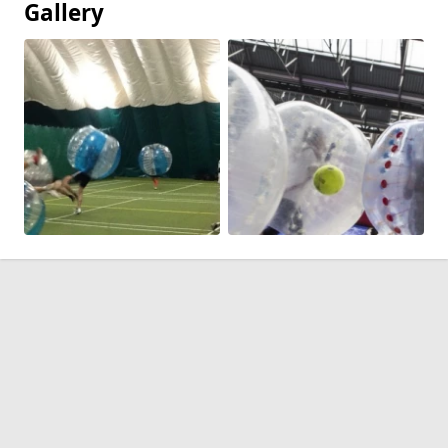
Gallery