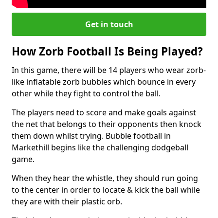
Get in touch
How Zorb Football Is Being Played?
In this game, there will be 14 players who wear zorb-
like inflatable zorb bubbles which bounce in every
other while they fight to control the ball.
The players need to score and make goals against
the net that belongs to their opponents then knock
them down whilst trying. Bubble football in
Markethill begins like the challenging dodgeball
game.
When they hear the whistle, they should run going
to the center in order to locate & kick the ball while
they are with their plastic orb.