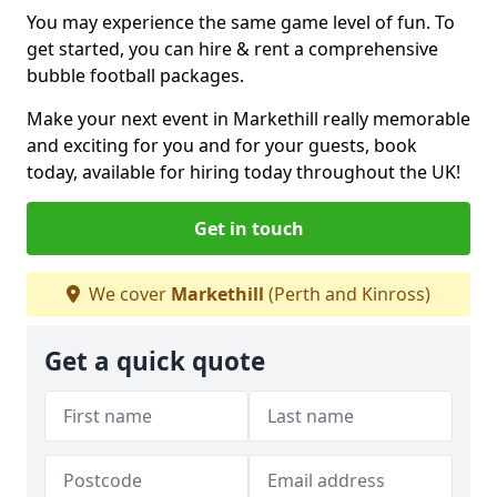
You may experience the same game level of fun. To
get started, you can hire & rent a comprehensive
bubble football packages.
Make your next event in Markethill really memorable
and exciting for you and for your guests, book
today, available for hiring today throughout the UK!
Get in touch
We cover
Markethill
(Perth and Kinross)
Get a quick quote