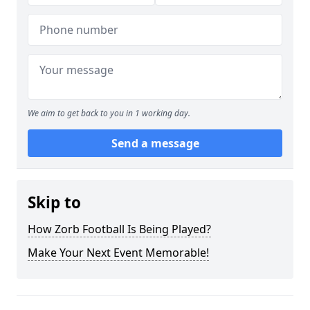
We aim to get back to you in 1 working day.
Send a message
Skip to
How Zorb Football Is Being Played?
Make Your Next Event Memorable!