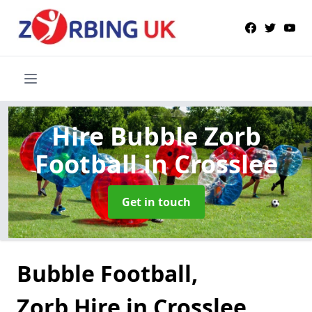
Hire Bubble Zorb
Football
in Crosslee
Get in touch
Bubble Football,
Zorb Hire in Crosslee