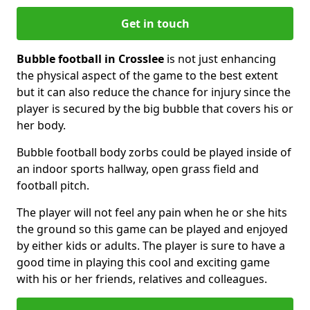
Get in touch
Bubble football in Crosslee
is not just enhancing
the physical aspect of the game to the best extent
but it can also reduce the chance for injury since the
player is secured by the big bubble that covers his or
her body.
Bubble football body zorbs could be played inside of
an indoor sports hallway, open grass field and
football pitch.
The player will not feel any pain when he or she hits
the ground so this game can be played and enjoyed
by either kids or adults. The player is sure to have a
good time in playing this cool and exciting game
with his or her friends, relatives and colleagues.