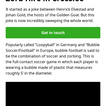
It started as a joke between Henrick Elvestad and
Johan Gold, the hosts of the Golden Goal. But this
joke is now incredibly sweeping the whole world.
Get in touch
Popularly called “Loopyball” in Germany and “Bubble
Soccer/Football” in Europe, bubble football is said to
be the combination of soccer and zorbing. This is
the full-contact soccer game in which each player is
wearing a bubble made of plastic that measures
roughly 5’ in the diameter.