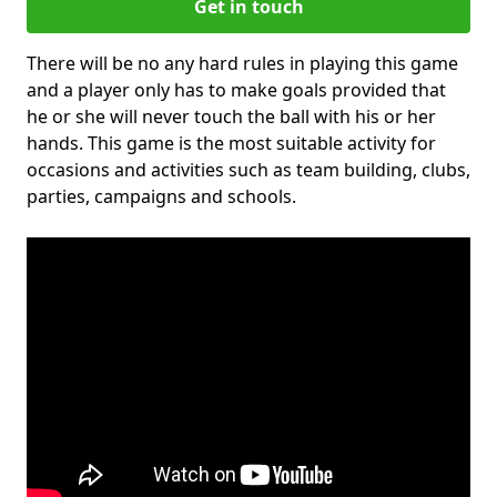
Get in touch
There will be no any hard rules in playing this game
and a player only has to make goals provided that
he or she will never touch the ball with his or her
hands. This game is the most suitable activity for
occasions and activities such as team building, clubs,
parties, campaigns and schools.