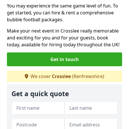
You may experience the same game level of fun. To
get started, you can hire & rent a comprehensive
bubble football packages.
Make your next event in Crosslee really memorable
and exciting for you and for your guests, book
today, available for hiring today throughout the UK!
Get in touch
We cover
Crosslee
(Renfrewshire)
Get a quick quote