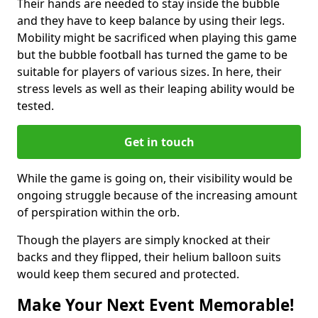
Their hands are needed to stay inside the bubble
and they have to keep balance by using their legs.
Mobility might be sacrificed when playing this game
but the bubble football has turned the game to be
suitable for players of various sizes. In here, their
stress levels as well as their leaping ability would be
tested.
Get in touch
While the game is going on, their visibility would be
ongoing struggle because of the increasing amount
of perspiration within the orb.
Though the players are simply knocked at their
backs and they flipped, their helium balloon suits
would keep them secured and protected.
Make Your Next Event Memorable!