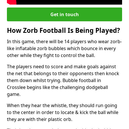
Get in touch
How Zorb Football Is Being Played?
In this game, there will be 14 players who wear zorb-
like inflatable zorb bubbles which bounce in every
other while they fight to control the ball.
The players need to score and make goals against
the net that belongs to their opponents then knock
them down whilst trying. Bubble football in
Crosslee begins like the challenging dodgeball
game.
When they hear the whistle, they should run going
to the center in order to locate & kick the ball while
they are with their plastic orb.