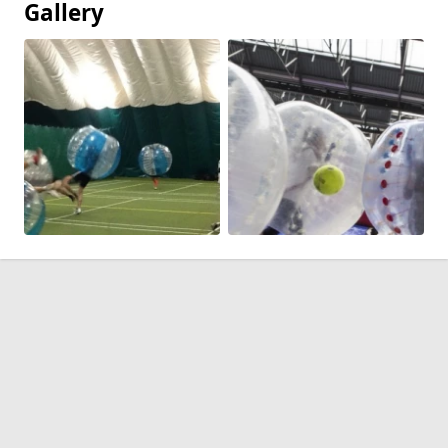
Gallery