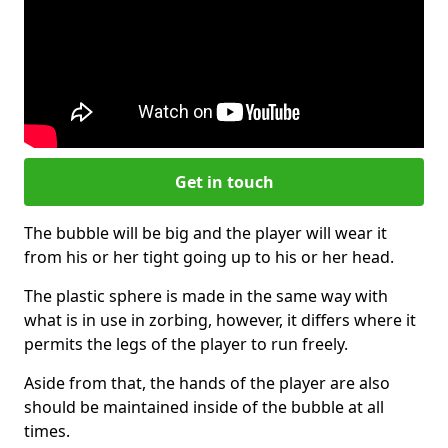
Get in touch
The bubble will be big and the player will wear it
from his or her tight going up to his or her head.
The plastic sphere is made in the same way with
what is in use in zorbing, however, it differs where it
permits the legs of the player to run freely.
Aside from that, the hands of the player are also
should be maintained inside of the bubble at all
times.