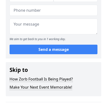
We aim to get back to you in 1 working day.
Send a message
Skip to
How Zorb Football Is Being Played?
Make Your Next Event Memorable!