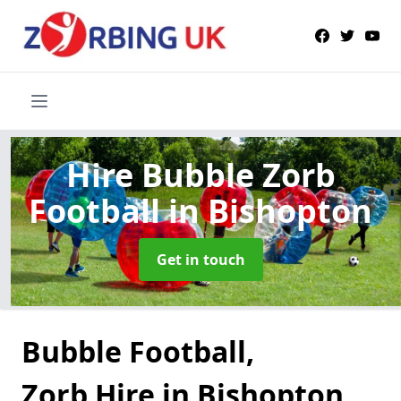
Hire Bubble Zorb
Football
in Bishopton
Get in touch
Bubble Football,
Zorb Hire in Bishopton