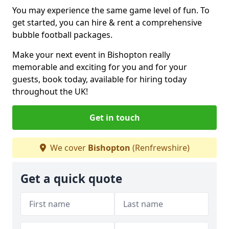
You may experience the same game level of fun. To
get started, you can hire & rent a comprehensive
bubble football packages.
Make your next event in Bishopton really
memorable and exciting for you and for your
guests, book today, available for hiring today
throughout the UK!
Get in touch
We cover
Bishopton
(Renfrewshire)
Get a quick quote