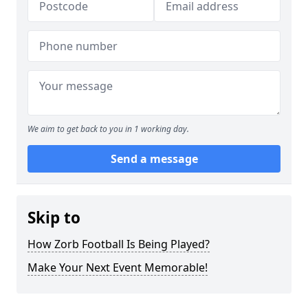
We aim to get back to you in 1 working day.
Send a message
Skip to
How Zorb Football Is Being Played?
Make Your Next Event Memorable!