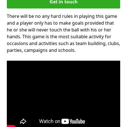
Get in touch
There will be no any hard rules in playing this game
and a player only has to make goals provided that
he or she will never touch the ball with his or her
hands. This game is the most suitable activity for
occasions and activities such as team building, clubs,
parties, campaigns and schools.