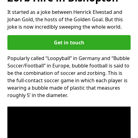
It started as a joke between Henrick Elvestad and
Johan Gold, the hosts of the Golden Goal. But this
joke is now incredibly sweeping the whole world.
Get in touch
Popularly called “Loopyball” in Germany and “Bubble
Soccer/Football” in Europe, bubble football is said to
be the combination of soccer and zorbing. This is
the full-contact soccer game in which each player is
wearing a bubble made of plastic that measures
roughly 5’ in the diameter.