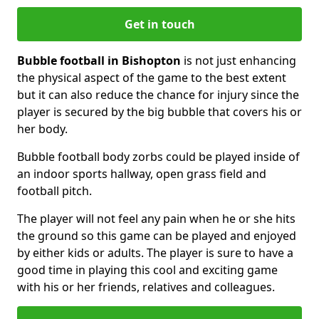
Get in touch
Bubble football in Bishopton
is not just enhancing
the physical aspect of the game to the best extent
but it can also reduce the chance for injury since the
player is secured by the big bubble that covers his or
her body.
Bubble football body zorbs could be played inside of
an indoor sports hallway, open grass field and
football pitch.
The player will not feel any pain when he or she hits
the ground so this game can be played and enjoyed
by either kids or adults. The player is sure to have a
good time in playing this cool and exciting game
with his or her friends, relatives and colleagues.