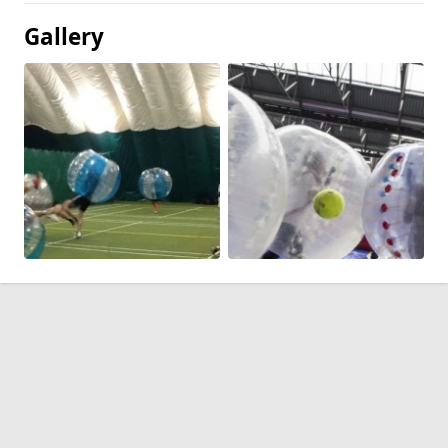
Gallery