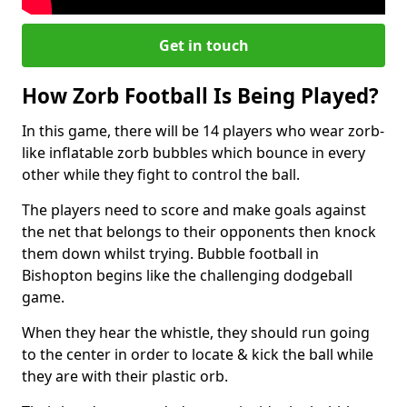
Get in touch
How Zorb Football Is Being Played?
In this game, there will be 14 players who wear zorb-
like inflatable zorb bubbles which bounce in every
other while they fight to control the ball.
The players need to score and make goals against
the net that belongs to their opponents then knock
them down whilst trying. Bubble football in
Bishopton begins like the challenging dodgeball
game.
When they hear the whistle, they should run going
to the center in order to locate & kick the ball while
they are with their plastic orb.