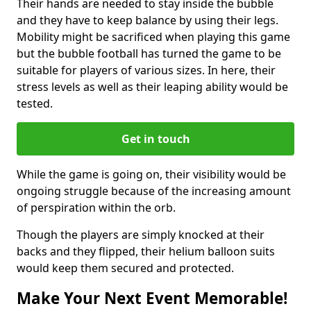
Their hands are needed to stay inside the bubble
and they have to keep balance by using their legs.
Mobility might be sacrificed when playing this game
but the bubble football has turned the game to be
suitable for players of various sizes. In here, their
stress levels as well as their leaping ability would be
tested.
Get in touch
While the game is going on, their visibility would be
ongoing struggle because of the increasing amount
of perspiration within the orb.
Though the players are simply knocked at their
backs and they flipped, their helium balloon suits
would keep them secured and protected.
Make Your Next Event Memorable!