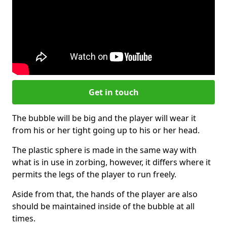
Get in touch
The bubble will be big and the player will wear it
from his or her tight going up to his or her head.
The plastic sphere is made in the same way with
what is in use in zorbing, however, it differs where it
permits the legs of the player to run freely.
Aside from that, the hands of the player are also
should be maintained inside of the bubble at all
times.