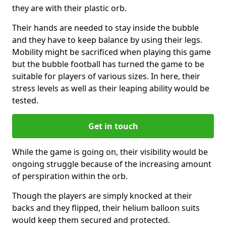
they are with their plastic orb.
Their hands are needed to stay inside the bubble
and they have to keep balance by using their legs.
Mobility might be sacrificed when playing this game
but the bubble football has turned the game to be
suitable for players of various sizes. In here, their
stress levels as well as their leaping ability would be
tested.
Get in touch
While the game is going on, their visibility would be
ongoing struggle because of the increasing amount
of perspiration within the orb.
Though the players are simply knocked at their
backs and they flipped, their helium balloon suits
would keep them secured and protected.