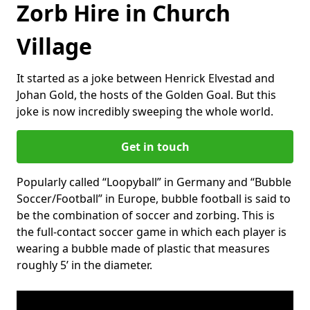
Zorb Hire in Church
Village
It started as a joke between Henrick Elvestad and
Johan Gold, the hosts of the Golden Goal. But this
joke is now incredibly sweeping the whole world.
Get in touch
Popularly called “Loopyball” in Germany and “Bubble
Soccer/Football” in Europe, bubble football is said to
be the combination of soccer and zorbing. This is
the full-contact soccer game in which each player is
wearing a bubble made of plastic that measures
roughly 5’ in the diameter.