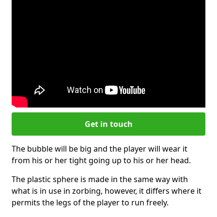
Get in touch
The bubble will be big and the player will wear it
from his or her tight going up to his or her head.
The plastic sphere is made in the same way with
what is in use in zorbing, however, it differs where it
permits the legs of the player to run freely.