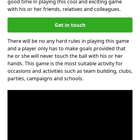
good time in playing this cool and exciting game
with his or her friends, relatives and colleagues.
Get in touch
There will be no any hard rules in playing this game
and a player only has to make goals provided that
he or she will never touch the ball with his or her
hands. This game is the most suitable activity for
occasions and activities such as team building, clubs,
parties, campaigns and schools.