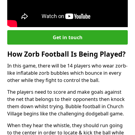
Get in touch
How Zorb Football Is Being Played?
In this game, there will be 14 players who wear zorb-
like inflatable zorb bubbles which bounce in every
other while they fight to control the ball.
The players need to score and make goals against
the net that belongs to their opponents then knock
them down whilst trying. Bubble football in Church
Village begins like the challenging dodgeball game.
When they hear the whistle, they should run going
to the center in order to locate & kick the ball while