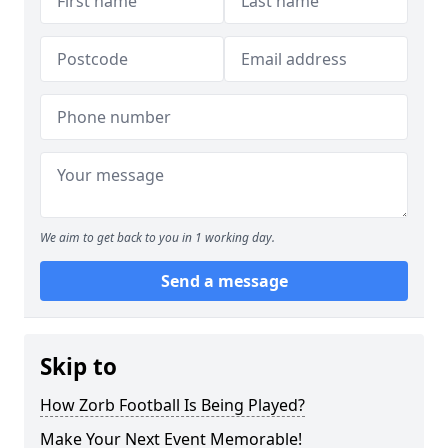
We aim to get back to you in 1 working day.
Send a message
Skip to
How Zorb Football Is Being Played?
Make Your Next Event Memorable!