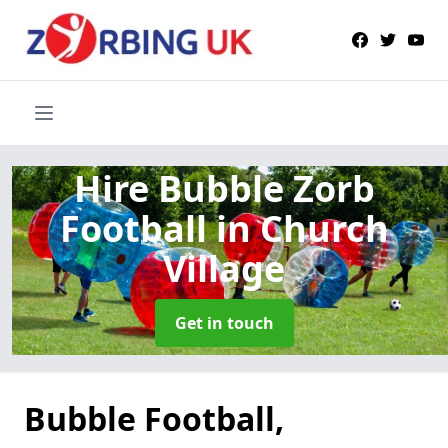
Hire Bubble Zorb
Football
in Church
Village
Get in touch
Bubble Football,