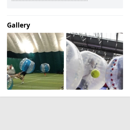
Gallery