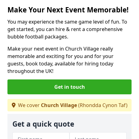
Make Your Next Event Memorable!
You may experience the same game level of fun. To
get started, you can hire & rent a comprehensive
bubble football packages.
Make your next event in Church Village really
memorable and exciting for you and for your
guests, book today, available for hiring today
throughout the UK!
Get in touch
We cover
Church Village
(Rhondda Cynon Taf)
Get a quick quote