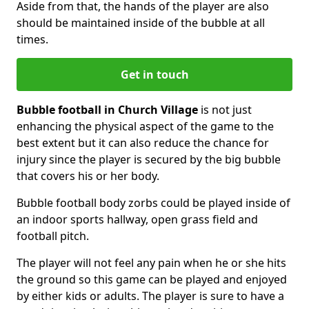
Aside from that, the hands of the player are also
should be maintained inside of the bubble at all
times.
Get in touch
Bubble football in Church Village
is not just
enhancing the physical aspect of the game to the
best extent but it can also reduce the chance for
injury since the player is secured by the big bubble
that covers his or her body.
Bubble football body zorbs could be played inside of
an indoor sports hallway, open grass field and
football pitch.
The player will not feel any pain when he or she hits
the ground so this game can be played and enjoyed
by either kids or adults. The player is sure to have a