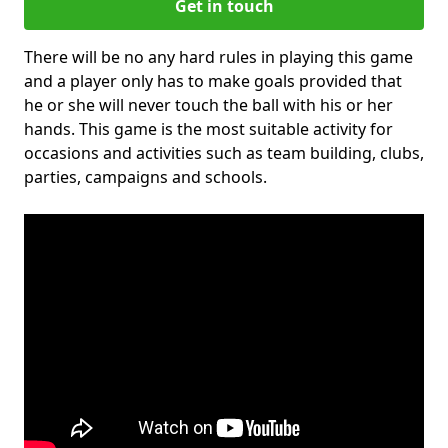
Get in touch
There will be no any hard rules in playing this game
and a player only has to make goals provided that
he or she will never touch the ball with his or her
hands. This game is the most suitable activity for
occasions and activities such as team building, clubs,
parties, campaigns and schools.