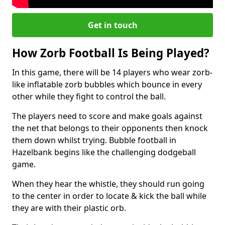
Get in touch
How Zorb Football Is Being Played?
In this game, there will be 14 players who wear zorb-
like inflatable zorb bubbles which bounce in every
other while they fight to control the ball.
The players need to score and make goals against
the net that belongs to their opponents then knock
them down whilst trying. Bubble football in
Hazelbank begins like the challenging dodgeball
game.
When they hear the whistle, they should run going
to the center in order to locate & kick the ball while
they are with their plastic orb.