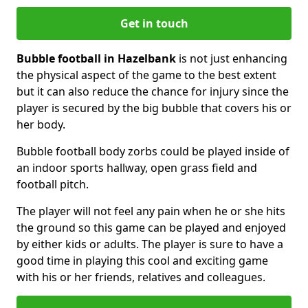
Get in touch
Bubble football in Hazelbank
is not just enhancing
the physical aspect of the game to the best extent
but it can also reduce the chance for injury since the
player is secured by the big bubble that covers his or
her body.
Bubble football body zorbs could be played inside of
an indoor sports hallway, open grass field and
football pitch.
The player will not feel any pain when he or she hits
the ground so this game can be played and enjoyed
by either kids or adults. The player is sure to have a
good time in playing this cool and exciting game
with his or her friends, relatives and colleagues.