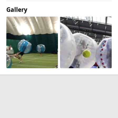
Gallery