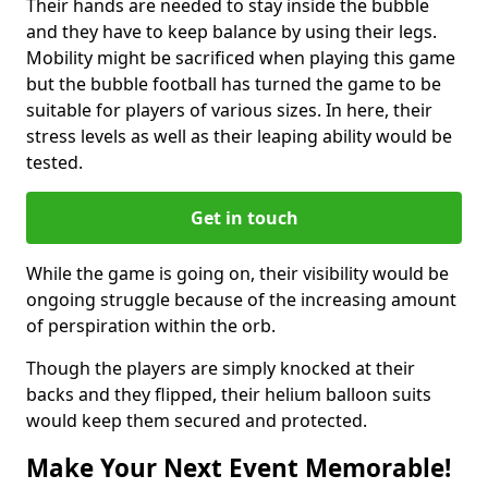
Their hands are needed to stay inside the bubble
and they have to keep balance by using their legs.
Mobility might be sacrificed when playing this game
but the bubble football has turned the game to be
suitable for players of various sizes. In here, their
stress levels as well as their leaping ability would be
tested.
Get in touch
While the game is going on, their visibility would be
ongoing struggle because of the increasing amount
of perspiration within the orb.
Though the players are simply knocked at their
backs and they flipped, their helium balloon suits
would keep them secured and protected.
Make Your Next Event Memorable!