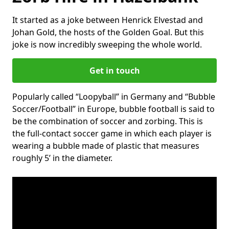
It started as a joke between Henrick Elvestad and
Johan Gold, the hosts of the Golden Goal. But this
joke is now incredibly sweeping the whole world.
Get in touch
Popularly called “Loopyball” in Germany and “Bubble
Soccer/Football” in Europe, bubble football is said to
be the combination of soccer and zorbing. This is
the full-contact soccer game in which each player is
wearing a bubble made of plastic that measures
roughly 5’ in the diameter.