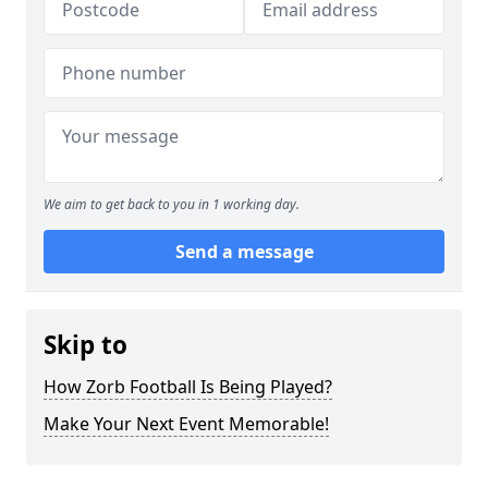
We aim to get back to you in 1 working day.
Send a message
Skip to
How Zorb Football Is Being Played?
Make Your Next Event Memorable!