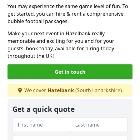
You may experience the same game level of fun. To
get started, you can hire & rent a comprehensive
bubble football packages.
Make your next event in Hazelbank really
memorable and exciting for you and for your
guests, book today, available for hiring today
throughout the UK!
Get in touch
We cover
Hazelbank
(South Lanarkshire)
Get a quick quote