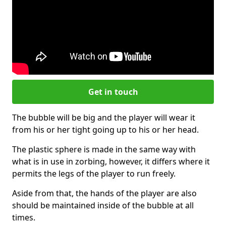
Get in touch
The bubble will be big and the player will wear it
from his or her tight going up to his or her head.
The plastic sphere is made in the same way with
what is in use in zorbing, however, it differs where it
permits the legs of the player to run freely.
Aside from that, the hands of the player are also
should be maintained inside of the bubble at all
times.