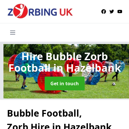
Hire Bubble Zorb
Football
in Hazelbank
Get in touch
Bubble Football,
Zorb Hire in Hazelbank