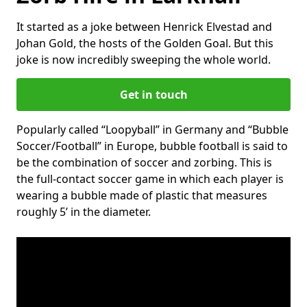
It started as a joke between Henrick Elvestad and
Johan Gold, the hosts of the Golden Goal. But this
joke is now incredibly sweeping the whole world.
Get in touch
Popularly called “Loopyball” in Germany and “Bubble
Soccer/Football” in Europe, bubble football is said to
be the combination of soccer and zorbing. This is
the full-contact soccer game in which each player is
wearing a bubble made of plastic that measures
roughly 5’ in the diameter.