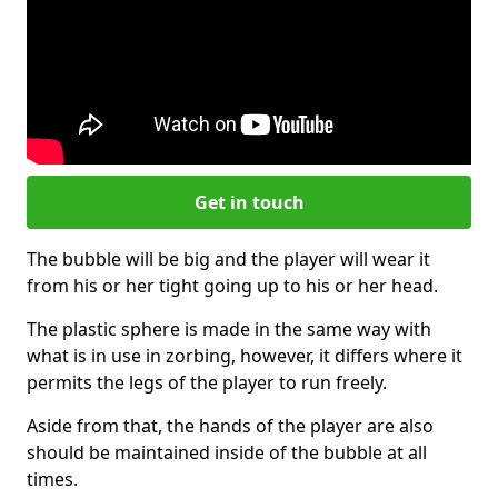
Get in touch
The bubble will be big and the player will wear it
from his or her tight going up to his or her head.
The plastic sphere is made in the same way with
what is in use in zorbing, however, it differs where it
permits the legs of the player to run freely.
Aside from that, the hands of the player are also
should be maintained inside of the bubble at all
times.