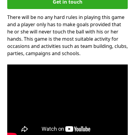
Get in touch
There will be no any hard rules in playing this game
and a player only has to make goals provided that
he or she will never touch the ball with his or her
hands. This game is the most suitable activity for
occasions and activities such as team building, clubs,
parties, campaigns and schools.