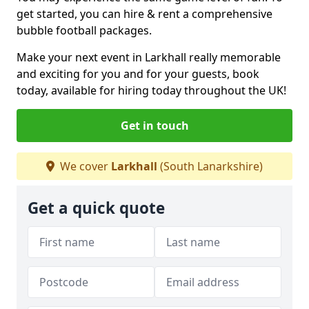
get started, you can hire & rent a comprehensive
bubble football packages.
Make your next event in Larkhall really memorable
and exciting for you and for your guests, book
today, available for hiring today throughout the UK!
Get in touch
We cover
Larkhall
(South Lanarkshire)
Get a quick quote