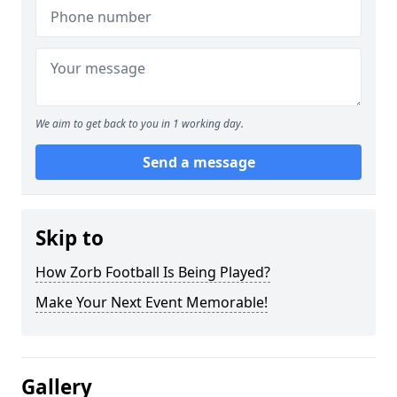
We aim to get back to you in 1 working day.
Send a message
Skip to
How Zorb Football Is Being Played?
Make Your Next Event Memorable!
Gallery