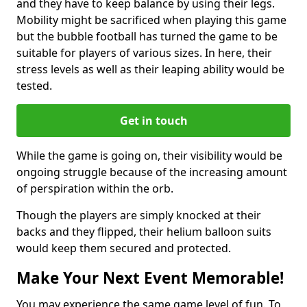
and they have to keep balance by using their legs.
Mobility might be sacrificed when playing this game
but the bubble football has turned the game to be
suitable for players of various sizes. In here, their
stress levels as well as their leaping ability would be
tested.
Get in touch
While the game is going on, their visibility would be
ongoing struggle because of the increasing amount
of perspiration within the orb.
Though the players are simply knocked at their
backs and they flipped, their helium balloon suits
would keep them secured and protected.
Make Your Next Event Memorable!
You may experience the same game level of fun. To