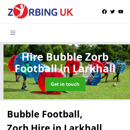
Hire Bubble Zorb
Football
in Larkhall
Get in touch
Bubble Football,
Zorb Hire in Larkhall