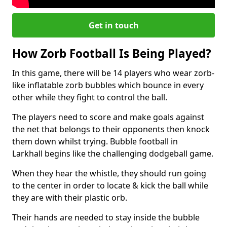
Get in touch
How Zorb Football Is Being Played?
In this game, there will be 14 players who wear zorb-
like inflatable zorb bubbles which bounce in every
other while they fight to control the ball.
The players need to score and make goals against
the net that belongs to their opponents then knock
them down whilst trying. Bubble football in
Larkhall begins like the challenging dodgeball game.
When they hear the whistle, they should run going
to the center in order to locate & kick the ball while
they are with their plastic orb.
Their hands are needed to stay inside the bubble