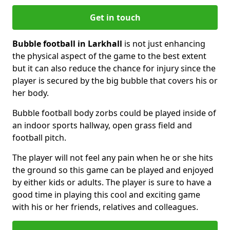
Get in touch
Bubble football in Larkhall
is not just enhancing
the physical aspect of the game to the best extent
but it can also reduce the chance for injury since the
player is secured by the big bubble that covers his or
her body.
Bubble football body zorbs could be played inside of
an indoor sports hallway, open grass field and
football pitch.
The player will not feel any pain when he or she hits
the ground so this game can be played and enjoyed
by either kids or adults. The player is sure to have a
good time in playing this cool and exciting game
with his or her friends, relatives and colleagues.