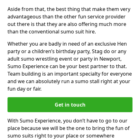
Aside from that, the best thing that make them very
advantageous than the other fun service provider
out there is that they are also offering much more
than the conventional sumo suit hire.
Whether you are badly in need of an exclusive Hen
party or a children’s birthday party, Stag do or any
adult sumo wrestling event or party in Newport,
Sumo Experience can be your best partner to that.
Team building is an important specialty for everyone
and we can absolutely run a sumo stall right at your
fun day or fair.
Get in touch
With Sumo Experience, you don’t have to go to our
place because we will be the one to bring the fun of
sumo suits right to your place or somewhere