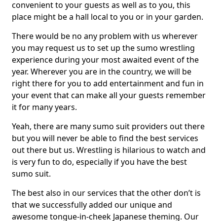
convenient to your guests as well as to you, this
place might be a hall local to you or in your garden.
There would be no any problem with us wherever
you may request us to set up the sumo wrestling
experience during your most awaited event of the
year. Wherever you are in the country, we will be
right there for you to add entertainment and fun in
your event that can make all your guests remember
it for many years.
Yeah, there are many sumo suit providers out there
but you will never be able to find the best services
out there but us. Wrestling is hilarious to watch and
is very fun to do, especially if you have the best
sumo suit.
The best also in our services that the other don’t is
that we successfully added our unique and
awesome tongue-in-cheek Japanese theming. Our