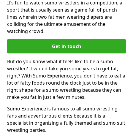
It’s fun to watch sumo wrestlers in a competition, a
sport that is usually seen as a game full of punch
lines wherein two fat men wearing diapers are
colliding for the ultimate amusement of the
watching crowd.
Get in touch
But do you know what it feels like to be a sumo
wrestler? It would take you some years to get fat,
right? With Sumo Experience, you don’t have to eat a
lot of fatty foods round the clock just to be in the
right shape for a sumo wrestling because they can
make you fat in just a few minutes.
Sumo Experience is famous to all sumo wrestling
fans and adventurous clients because it is a
specialist in organizing a fully themed and sumo suit
wrestling parties.