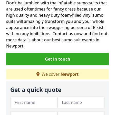
Don’t be jumbled with the inflatable sumo suits that
are used oftentimes for fancy dress because our
high quality and heavy duty foam-filled vinyl sumo
suits will amazingly transform you and your whole
appearance into the swaggering persona of Rikishi
with no any inhibitions. Contact us now and find out
more details about our best sumo suit events in
Newport.
Get in touch
We cover
Newport
Get a quick quote