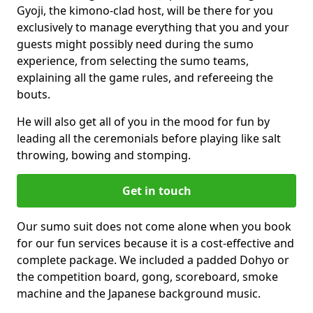
Gyoji, the kimono-clad host, will be there for you
exclusively to manage everything that you and your
guests might possibly need during the sumo
experience, from selecting the sumo teams,
explaining all the game rules, and refereeing the
bouts.
He will also get all of you in the mood for fun by
leading all the ceremonials before playing like salt
throwing, bowing and stomping.
Get in touch
Our sumo suit does not come alone when you book
for our fun services because it is a cost-effective and
complete package. We included a padded Dohyo or
the competition board, gong, scoreboard, smoke
machine and the Japanese background music.