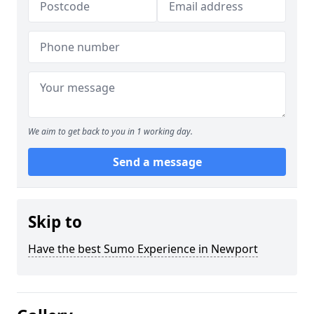
We aim to get back to you in 1 working day.
Send a message
Skip to
Have the best Sumo Experience in Newport