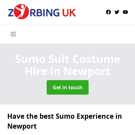
Sumo Suit Costume
Hire
in Newport
Get in touch
Have the best Sumo Experience in
Newport