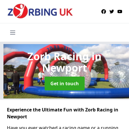
Zorb Racing
in
Newport
Get in touch
Experience the Ultimate Fun with Zorb Racing in
Newport
Have you ever watched a racing game or a running