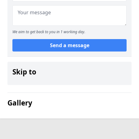
We aim to get back to you in 1 working day.
Send a message
Skip to
Gallery