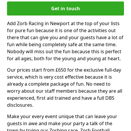
Get in touch
Add Zorb Racing in Newport at the top of your lists
for pure fun because it is one of the activities out
there that can give you and your guests have a lot of
fun while being completely safe at the same time.
Nobody will miss out the fun because this is perfect
for all ages, both for the young and young at heart.
Our prices start from £650 for the exclusive full-day
service, which is very cost effective because it is
already a complete package of fun. No need to
worry about our staff members because they are all
experienced, first aid trained and have a full DBS
disclosures.
Make your every event unique that can leave your
guests in awe and make your party a talk of the
town by trying our Zorbing race, Zorb Football,