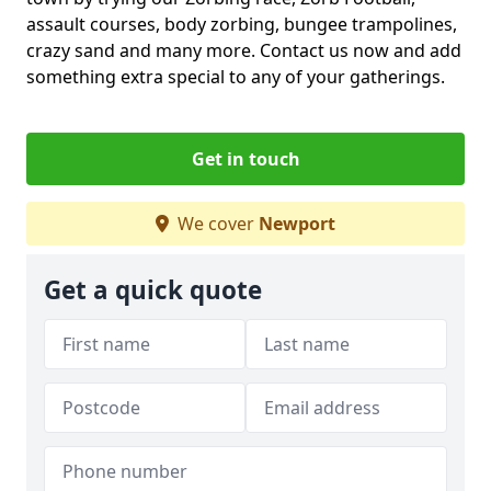
assault courses, body zorbing, bungee trampolines,
crazy sand and many more. Contact us now and add
something extra special to any of your gatherings.
Get in touch
We cover
Newport
Get a quick quote