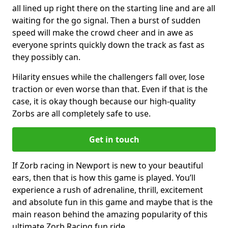
all lined up right there on the starting line and are all
waiting for the go signal. Then a burst of sudden
speed will make the crowd cheer and in awe as
everyone sprints quickly down the track as fast as
they possibly can.
Hilarity ensues while the challengers fall over, lose
traction or even worse than that. Even if that is the
case, it is okay though because our high-quality
Zorbs are all completely safe to use.
Get in touch
If Zorb racing in Newport is new to your beautiful
ears, then that is how this game is played. You’ll
experience a rush of adrenaline, thrill, excitement
and absolute fun in this game and maybe that is the
main reason behind the amazing popularity of this
ultimate Zorb Racing fun ride.