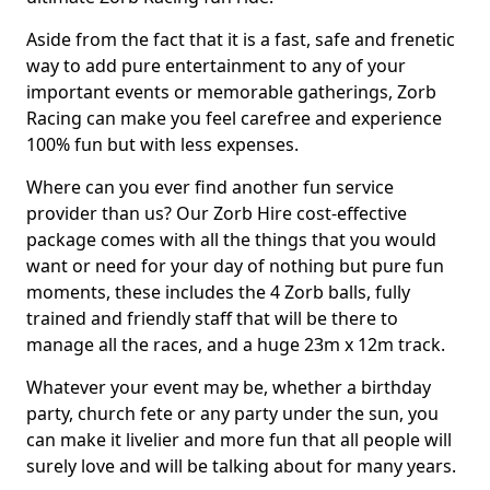
Aside from the fact that it is a fast, safe and frenetic
way to add pure entertainment to any of your
important events or memorable gatherings, Zorb
Racing can make you feel carefree and experience
100% fun but with less expenses.
Where can you ever find another fun service
provider than us? Our Zorb Hire cost-effective
package comes with all the things that you would
want or need for your day of nothing but pure fun
moments, these includes the 4 Zorb balls, fully
trained and friendly staff that will be there to
manage all the races, and a huge 23m x 12m track.
Whatever your event may be, whether a birthday
party, church fete or any party under the sun, you
can make it livelier and more fun that all people will
surely love and will be talking about for many years.