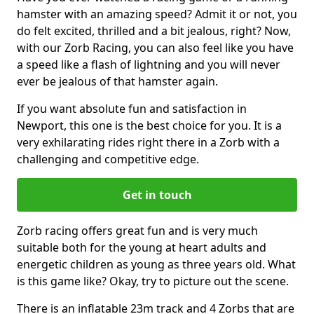
hamster with an amazing speed? Admit it or not, you
do felt excited, thrilled and a bit jealous, right? Now,
with our Zorb Racing, you can also feel like you have
a speed like a flash of lightning and you will never
ever be jealous of that hamster again.
If you want absolute fun and satisfaction in
Newport, this one is the best choice for you. It is a
very exhilarating rides right there in a Zorb with a
challenging and competitive edge.
Get in touch
Zorb racing offers great fun and is very much
suitable both for the young at heart adults and
energetic children as young as three years old. What
is this game like? Okay, try to picture out the scene.
There is an inflatable 23m track and 4 Zorbs that are