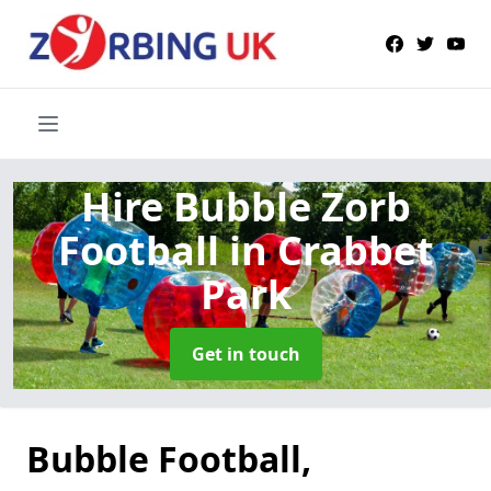
Hire Bubble Zorb
Football
in Crabbet
Park
Get in touch
Bubble Football,