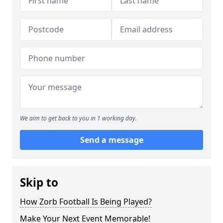
We aim to get back to you in 1 working day.
Send a message
Skip to
How Zorb Football Is Being Played?
Make Your Next Event Memorable!