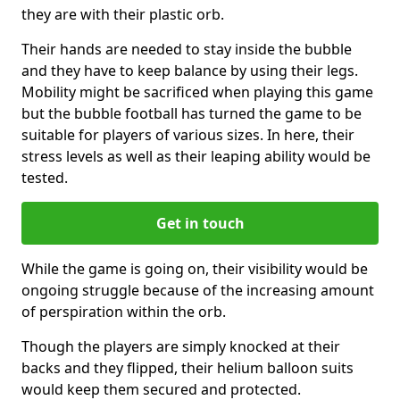
they are with their plastic orb.
Their hands are needed to stay inside the bubble
and they have to keep balance by using their legs.
Mobility might be sacrificed when playing this game
but the bubble football has turned the game to be
suitable for players of various sizes. In here, their
stress levels as well as their leaping ability would be
tested.
Get in touch
While the game is going on, their visibility would be
ongoing struggle because of the increasing amount
of perspiration within the orb.
Though the players are simply knocked at their
backs and they flipped, their helium balloon suits
would keep them secured and protected.