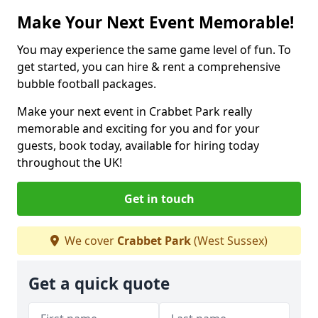
Make Your Next Event Memorable!
You may experience the same game level of fun. To
get started, you can hire & rent a comprehensive
bubble football packages.
Make your next event in Crabbet Park really
memorable and exciting for you and for your
guests, book today, available for hiring today
throughout the UK!
Get in touch
We cover
Crabbet Park
(West Sussex)
Get a quick quote