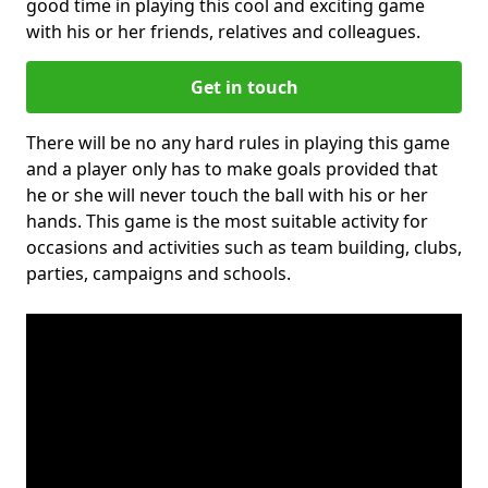
good time in playing this cool and exciting game
with his or her friends, relatives and colleagues.
Get in touch
There will be no any hard rules in playing this game
and a player only has to make goals provided that
he or she will never touch the ball with his or her
hands. This game is the most suitable activity for
occasions and activities such as team building, clubs,
parties, campaigns and schools.