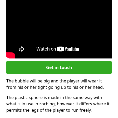
Get in touch
The bubble will be big and the player will wear it
from his or her tight going up to his or her head.
The plastic sphere is made in the same way with
what is in use in zorbing, however, it differs where it
permits the legs of the player to run freely.