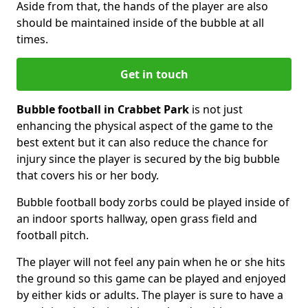
Aside from that, the hands of the player are also
should be maintained inside of the bubble at all
times.
Get in touch
Bubble football in Crabbet Park
is not just
enhancing the physical aspect of the game to the
best extent but it can also reduce the chance for
injury since the player is secured by the big bubble
that covers his or her body.
Bubble football body zorbs could be played inside of
an indoor sports hallway, open grass field and
football pitch.
The player will not feel any pain when he or she hits
the ground so this game can be played and enjoyed
by either kids or adults. The player is sure to have a