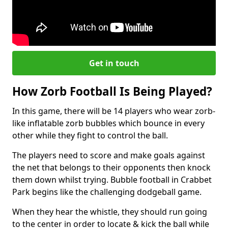
Get in touch
How Zorb Football Is Being Played?
In this game, there will be 14 players who wear zorb-
like inflatable zorb bubbles which bounce in every
other while they fight to control the ball.
The players need to score and make goals against
the net that belongs to their opponents then knock
them down whilst trying. Bubble football in Crabbet
Park begins like the challenging dodgeball game.
When they hear the whistle, they should run going
to the center in order to locate & kick the ball while