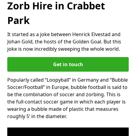
Zorb Hire in Crabbet
Park
It started as a joke between Henrick Elvestad and
Johan Gold, the hosts of the Golden Goal. But this
joke is now incredibly sweeping the whole world.
Get in touch
Popularly called “Loopyball” in Germany and “Bubble
Soccer/Football” in Europe, bubble football is said to
be the combination of soccer and zorbing. This is
the full-contact soccer game in which each player is
wearing a bubble made of plastic that measures
roughly 5’ in the diameter.