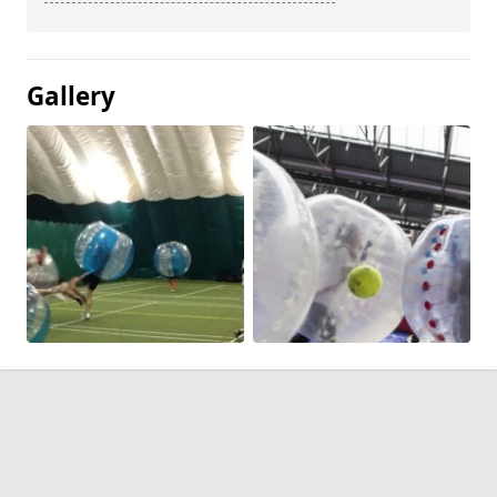
Gallery