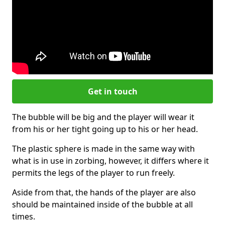
Get in touch
The bubble will be big and the player will wear it
from his or her tight going up to his or her head.
The plastic sphere is made in the same way with
what is in use in zorbing, however, it differs where it
permits the legs of the player to run freely.
Aside from that, the hands of the player are also
should be maintained inside of the bubble at all
times.