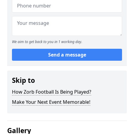
We aim to get back to you in 1 working day.
Send a message
Skip to
How Zorb Football Is Being Played?
Make Your Next Event Memorable!
Gallery