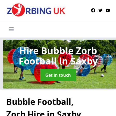
Hire Bubble Zorb
Football
in Saxby
Get in touch
Bubble Football,
Zorb Hire in Saxby