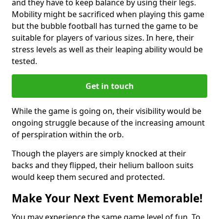
and they have to keep balance by using their legs.
Mobility might be sacrificed when playing this game
but the bubble football has turned the game to be
suitable for players of various sizes. In here, their
stress levels as well as their leaping ability would be
tested.
Get in touch
While the game is going on, their visibility would be
ongoing struggle because of the increasing amount
of perspiration within the orb.
Though the players are simply knocked at their
backs and they flipped, their helium balloon suits
would keep them secured and protected.
Make Your Next Event Memorable!
You may experience the same game level of fun. To