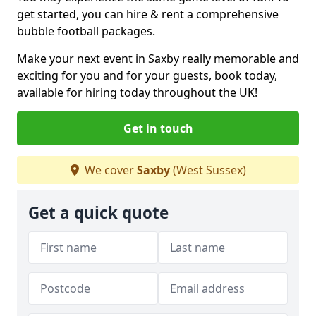
get started, you can hire & rent a comprehensive
bubble football packages.
Make your next event in Saxby really memorable and
exciting for you and for your guests, book today,
available for hiring today throughout the UK!
Get in touch
We cover
Saxby
(West Sussex)
Get a quick quote