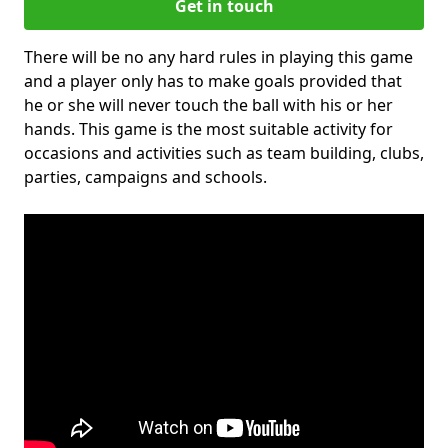
Get in touch
There will be no any hard rules in playing this game
and a player only has to make goals provided that
he or she will never touch the ball with his or her
hands. This game is the most suitable activity for
occasions and activities such as team building, clubs,
parties, campaigns and schools.