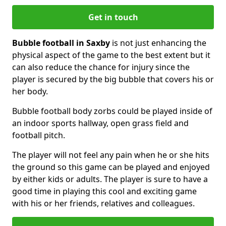
Get in touch
Bubble football in Saxby
is not just enhancing the
physical aspect of the game to the best extent but it
can also reduce the chance for injury since the
player is secured by the big bubble that covers his or
her body.
Bubble football body zorbs could be played inside of
an indoor sports hallway, open grass field and
football pitch.
The player will not feel any pain when he or she hits
the ground so this game can be played and enjoyed
by either kids or adults. The player is sure to have a
good time in playing this cool and exciting game
with his or her friends, relatives and colleagues.