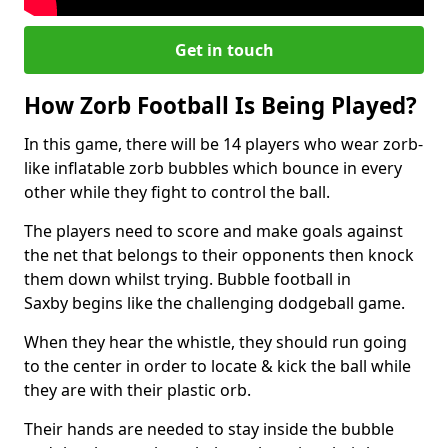
Get in touch
How Zorb Football Is Being Played?
In this game, there will be 14 players who wear zorb-
like inflatable zorb bubbles which bounce in every
other while they fight to control the ball.
The players need to score and make goals against
the net that belongs to their opponents then knock
them down whilst trying. Bubble football in
Saxby begins like the challenging dodgeball game.
When they hear the whistle, they should run going
to the center in order to locate & kick the ball while
they are with their plastic orb.
Their hands are needed to stay inside the bubble