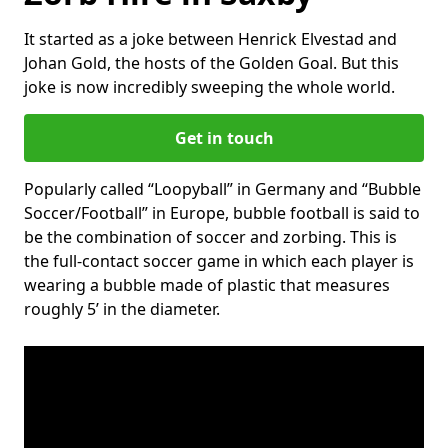
It started as a joke between Henrick Elvestad and
Johan Gold, the hosts of the Golden Goal. But this
joke is now incredibly sweeping the whole world.
Get in touch
Popularly called “Loopyball” in Germany and “Bubble
Soccer/Football” in Europe, bubble football is said to
be the combination of soccer and zorbing. This is
the full-contact soccer game in which each player is
wearing a bubble made of plastic that measures
roughly 5’ in the diameter.