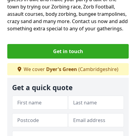
town by trying our Zorbing race, Zorb Football,
assault courses, body zorbing, bungee trampolines,
crazy sand and many more. Contact us now and add
something extra special to any of your gatherings.
Get in touch
We cover
Dyer's Green
(Cambridgeshire)
Get a quick quote