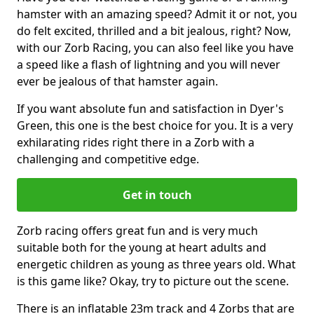
hamster with an amazing speed? Admit it or not, you
do felt excited, thrilled and a bit jealous, right? Now,
with our Zorb Racing, you can also feel like you have
a speed like a flash of lightning and you will never
ever be jealous of that hamster again.
If you want absolute fun and satisfaction in Dyer's
Green, this one is the best choice for you. It is a very
exhilarating rides right there in a Zorb with a
challenging and competitive edge.
Get in touch
Zorb racing offers great fun and is very much
suitable both for the young at heart adults and
energetic children as young as three years old. What
is this game like? Okay, try to picture out the scene.
There is an inflatable 23m track and 4 Zorbs that are