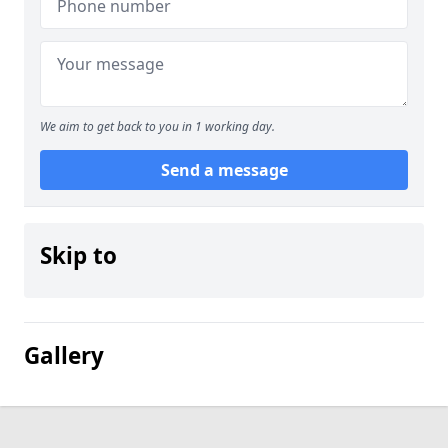
We aim to get back to you in 1 working day.
Send a message
Skip to
Gallery