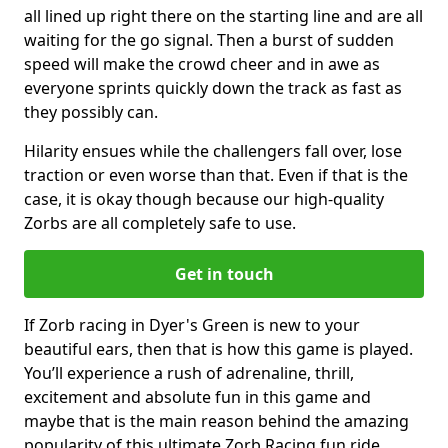
all lined up right there on the starting line and are all
waiting for the go signal. Then a burst of sudden
speed will make the crowd cheer and in awe as
everyone sprints quickly down the track as fast as
they possibly can.
Hilarity ensues while the challengers fall over, lose
traction or even worse than that. Even if that is the
case, it is okay though because our high-quality
Zorbs are all completely safe to use.
Get in touch
If Zorb racing in Dyer's Green is new to your
beautiful ears, then that is how this game is played.
You’ll experience a rush of adrenaline, thrill,
excitement and absolute fun in this game and
maybe that is the main reason behind the amazing
popularity of this ultimate Zorb Racing fun ride.