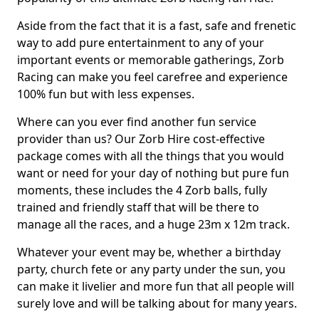
Aside from the fact that it is a fast, safe and frenetic
way to add pure entertainment to any of your
important events or memorable gatherings, Zorb
Racing can make you feel carefree and experience
100% fun but with less expenses.
Where can you ever find another fun service
provider than us? Our Zorb Hire cost-effective
package comes with all the things that you would
want or need for your day of nothing but pure fun
moments, these includes the 4 Zorb balls, fully
trained and friendly staff that will be there to
manage all the races, and a huge 23m x 12m track.
Whatever your event may be, whether a birthday
party, church fete or any party under the sun, you
can make it livelier and more fun that all people will
surely love and will be talking about for many years.