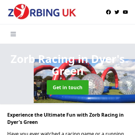
Zorb Racing
in Dyer's
Green
Get in touch
Experience the Ultimate Fun with Zorb Racing in
Dyer's Green
Have you ever watched a racing game or a running