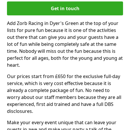
Get in touch
Add Zorb Racing in Dyer's Green at the top of your
lists for pure fun because it is one of the activities
out there that can give you and your guests have a
lot of fun while being completely safe at the same
time. Nobody will miss out the fun because this is
perfect for all ages, both for the young and young at
heart.
Our prices start from £650 for the exclusive full-day
service, which is very cost effective because it is
already a complete package of fun. No need to
worry about our staff members because they are all
experienced, first aid trained and have a full DBS
disclosures.
Make your every event unique that can leave your
guests in awe and make your party a talk of the