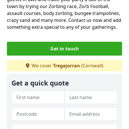
town by trying our Zorbing race, Zorb Football,
assault courses, body zorbing, bungee trampolines,
crazy sand and many more. Contact us now and add
something extra special to any of your gatherings.
Get in touch
We cover
Tregajorran
(Cornwall)
Get a quick quote