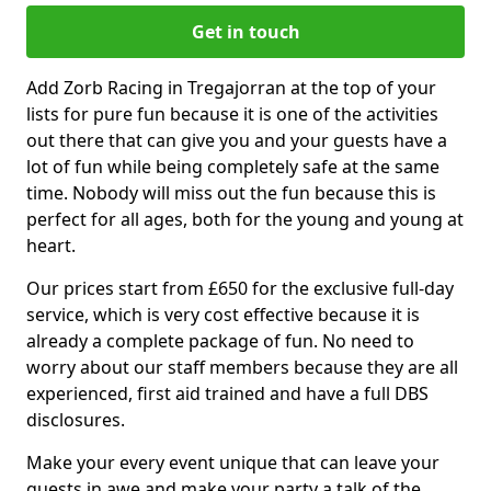
Get in touch
Add Zorb Racing in Tregajorran at the top of your
lists for pure fun because it is one of the activities
out there that can give you and your guests have a
lot of fun while being completely safe at the same
time. Nobody will miss out the fun because this is
perfect for all ages, both for the young and young at
heart.
Our prices start from £650 for the exclusive full-day
service, which is very cost effective because it is
already a complete package of fun. No need to
worry about our staff members because they are all
experienced, first aid trained and have a full DBS
disclosures.
Make your every event unique that can leave your
guests in awe and make your party a talk of the