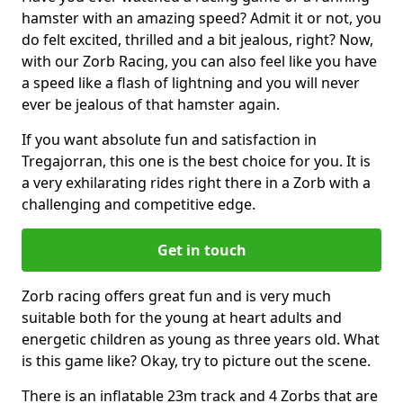
hamster with an amazing speed? Admit it or not, you
do felt excited, thrilled and a bit jealous, right? Now,
with our Zorb Racing, you can also feel like you have
a speed like a flash of lightning and you will never
ever be jealous of that hamster again.
If you want absolute fun and satisfaction in
Tregajorran, this one is the best choice for you. It is
a very exhilarating rides right there in a Zorb with a
challenging and competitive edge.
Get in touch
Zorb racing offers great fun and is very much
suitable both for the young at heart adults and
energetic children as young as three years old. What
is this game like? Okay, try to picture out the scene.
There is an inflatable 23m track and 4 Zorbs that are