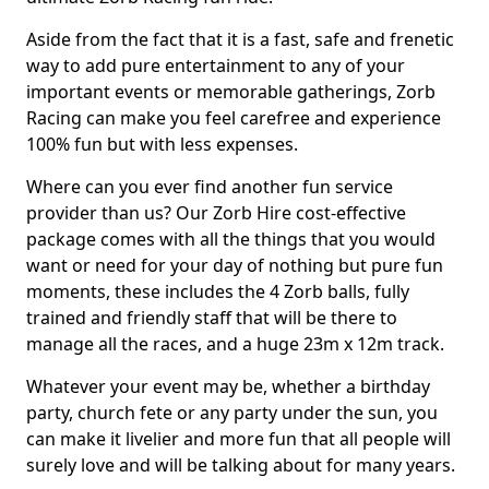
Aside from the fact that it is a fast, safe and frenetic
way to add pure entertainment to any of your
important events or memorable gatherings, Zorb
Racing can make you feel carefree and experience
100% fun but with less expenses.
Where can you ever find another fun service
provider than us? Our Zorb Hire cost-effective
package comes with all the things that you would
want or need for your day of nothing but pure fun
moments, these includes the 4 Zorb balls, fully
trained and friendly staff that will be there to
manage all the races, and a huge 23m x 12m track.
Whatever your event may be, whether a birthday
party, church fete or any party under the sun, you
can make it livelier and more fun that all people will
surely love and will be talking about for many years.