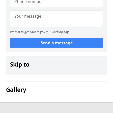
We aim to get back to you in 1 working day.
Send a message
Skip to
Gallery