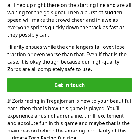
all lined up right there on the starting line and are all
waiting for the go signal. Then a burst of sudden
speed will make the crowd cheer and in awe as
everyone sprints quickly down the track as fast as
they possibly can.
Hilarity ensues while the challengers fall over, lose
traction or even worse than that. Even if that is the
case, it is okay though because our high-quality
Zorbs are all completely safe to use.
Get in touch
If Zorb racing in Tregajorran is new to your beautiful
ears, then that is how this game is played. You’ll
experience a rush of adrenaline, thrill, excitement
and absolute fun in this game and maybe that is the
main reason behind the amazing popularity of this
ultimate Zorb Racing fun ride.