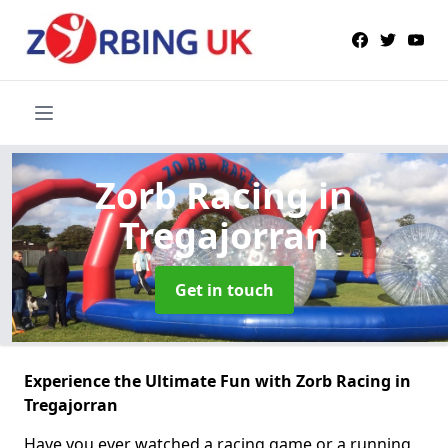
Zorb Racing
in
Tregajorran
Get in touch
Experience the Ultimate Fun with Zorb Racing in
Tregajorran
Have you ever watched a racing game or a running