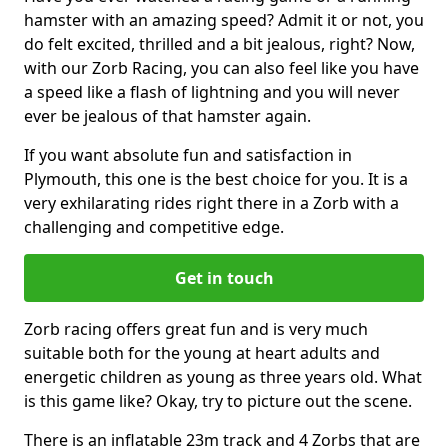
hamster with an amazing speed? Admit it or not, you
do felt excited, thrilled and a bit jealous, right? Now,
with our Zorb Racing, you can also feel like you have
a speed like a flash of lightning and you will never
ever be jealous of that hamster again.
If you want absolute fun and satisfaction in
Plymouth, this one is the best choice for you. It is a
very exhilarating rides right there in a Zorb with a
challenging and competitive edge.
Get in touch
Zorb racing offers great fun and is very much
suitable both for the young at heart adults and
energetic children as young as three years old. What
is this game like? Okay, try to picture out the scene.
There is an inflatable 23m track and 4 Zorbs that are