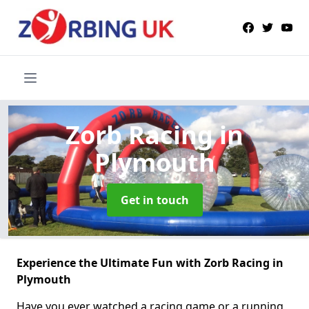
Zorb Racing
in
Plymouth
Get in touch
Experience the Ultimate Fun with Zorb Racing in
Plymouth
Have you ever watched a racing game or a running