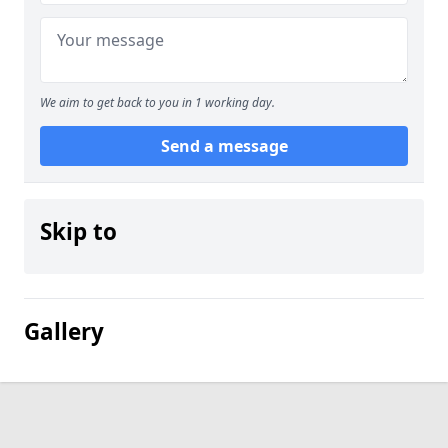
We aim to get back to you in 1 working day.
Send a message
Skip to
Gallery