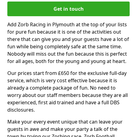
Get in touch
Add Zorb Racing in Plymouth at the top of your lists
for pure fun because it is one of the activities out
there that can give you and your guests have a lot of
fun while being completely safe at the same time.
Nobody will miss out the fun because this is perfect
for all ages, both for the young and young at heart.
Our prices start from £650 for the exclusive full-day
service, which is very cost effective because it is
already a complete package of fun. No need to
worry about our staff members because they are all
experienced, first aid trained and have a full DBS
disclosures.
Make your every event unique that can leave your
guests in awe and make your party a talk of the
town by trying our Zorbing race, Zorb Football,