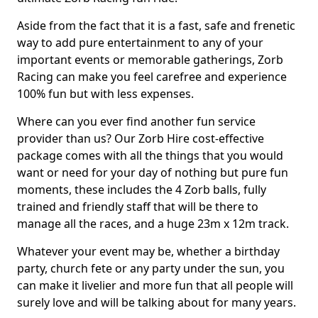
Aside from the fact that it is a fast, safe and frenetic
way to add pure entertainment to any of your
important events or memorable gatherings, Zorb
Racing can make you feel carefree and experience
100% fun but with less expenses.
Where can you ever find another fun service
provider than us? Our Zorb Hire cost-effective
package comes with all the things that you would
want or need for your day of nothing but pure fun
moments, these includes the 4 Zorb balls, fully
trained and friendly staff that will be there to
manage all the races, and a huge 23m x 12m track.
Whatever your event may be, whether a birthday
party, church fete or any party under the sun, you
can make it livelier and more fun that all people will
surely love and will be talking about for many years.