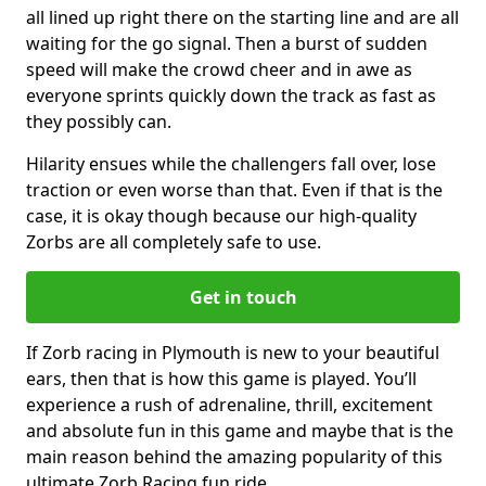
all lined up right there on the starting line and are all
waiting for the go signal. Then a burst of sudden
speed will make the crowd cheer and in awe as
everyone sprints quickly down the track as fast as
they possibly can.
Hilarity ensues while the challengers fall over, lose
traction or even worse than that. Even if that is the
case, it is okay though because our high-quality
Zorbs are all completely safe to use.
Get in touch
If Zorb racing in Plymouth is new to your beautiful
ears, then that is how this game is played. You’ll
experience a rush of adrenaline, thrill, excitement
and absolute fun in this game and maybe that is the
main reason behind the amazing popularity of this
ultimate Zorb Racing fun ride.