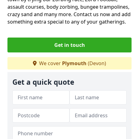
assault courses, body zorbing, bungee trampolines,
crazy sand and many more. Contact us now and add
something extra special to any of your gatherings.
Get in touch
We cover
Plymouth
(Devon)
Get a quick quote