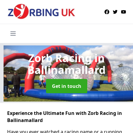
Zorb Racing
in
Ballinamallard
Get in touch
Experience the Ultimate Fun with Zorb Racing in
Ballinamallard
Have you ever watched a racing game or a running