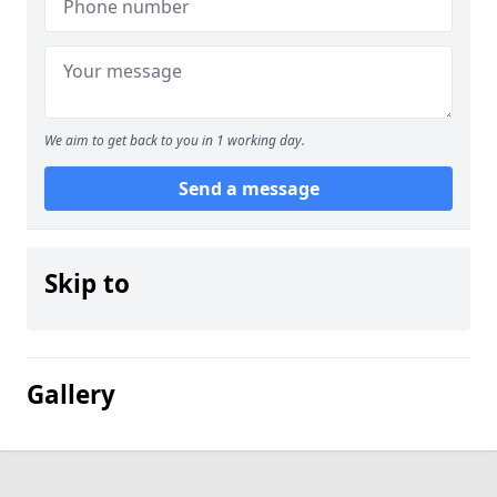
We aim to get back to you in 1 working day.
Send a message
Skip to
Gallery