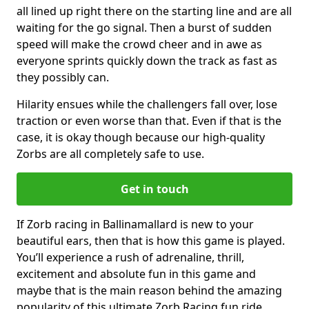
all lined up right there on the starting line and are all
waiting for the go signal. Then a burst of sudden
speed will make the crowd cheer and in awe as
everyone sprints quickly down the track as fast as
they possibly can.
Hilarity ensues while the challengers fall over, lose
traction or even worse than that. Even if that is the
case, it is okay though because our high-quality
Zorbs are all completely safe to use.
Get in touch
If Zorb racing in Ballinamallard is new to your
beautiful ears, then that is how this game is played.
You’ll experience a rush of adrenaline, thrill,
excitement and absolute fun in this game and
maybe that is the main reason behind the amazing
popularity of this ultimate Zorb Racing fun ride.