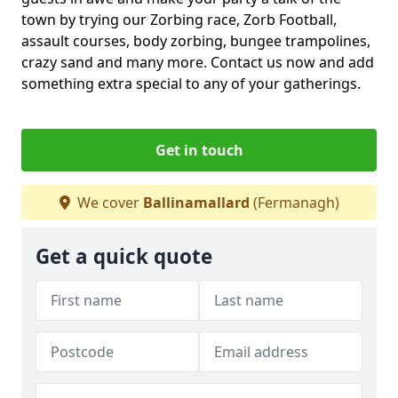
town by trying our Zorbing race, Zorb Football,
assault courses, body zorbing, bungee trampolines,
crazy sand and many more. Contact us now and add
something extra special to any of your gatherings.
Get in touch
We cover
Ballinamallard
(Fermanagh)
Get a quick quote