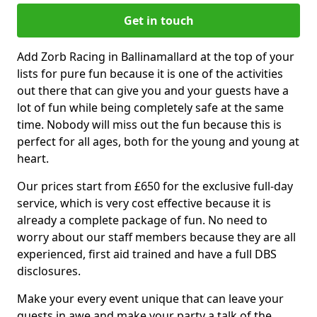
Get in touch
Add Zorb Racing in Ballinamallard at the top of your
lists for pure fun because it is one of the activities
out there that can give you and your guests have a
lot of fun while being completely safe at the same
time. Nobody will miss out the fun because this is
perfect for all ages, both for the young and young at
heart.
Our prices start from £650 for the exclusive full-day
service, which is very cost effective because it is
already a complete package of fun. No need to
worry about our staff members because they are all
experienced, first aid trained and have a full DBS
disclosures.
Make your every event unique that can leave your
guests in awe and make your party a talk of the