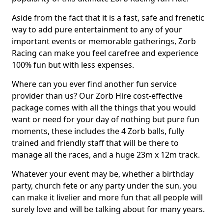
Aside from the fact that it is a fast, safe and frenetic
way to add pure entertainment to any of your
important events or memorable gatherings, Zorb
Racing can make you feel carefree and experience
100% fun but with less expenses.
Where can you ever find another fun service
provider than us? Our Zorb Hire cost-effective
package comes with all the things that you would
want or need for your day of nothing but pure fun
moments, these includes the 4 Zorb balls, fully
trained and friendly staff that will be there to
manage all the races, and a huge 23m x 12m track.
Whatever your event may be, whether a birthday
party, church fete or any party under the sun, you
can make it livelier and more fun that all people will
surely love and will be talking about for many years.