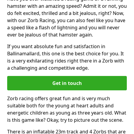
hamster with an amazing speed? Admit it or not, you
do felt excited, thrilled and a bit jealous, right? Now,
with our Zorb Racing, you can also feel like you have
a speed like a flash of lightning and you will never
ever be jealous of that hamster again.
If you want absolute fun and satisfaction in
Ballinamallard, this one is the best choice for you. It
is a very exhilarating rides right there in a Zorb with
a challenging and competitive edge.
Get in touch
Zorb racing offers great fun and is very much
suitable both for the young at heart adults and
energetic children as young as three years old. What
is this game like? Okay, try to picture out the scene.
There is an inflatable 23m track and 4 Zorbs that are