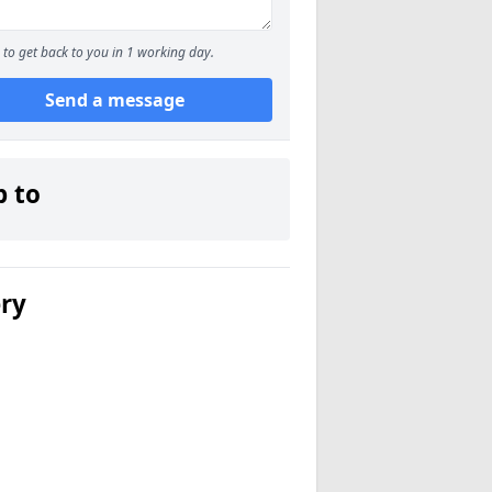
to get back to you in 1 working day.
Send a message
p to
ery