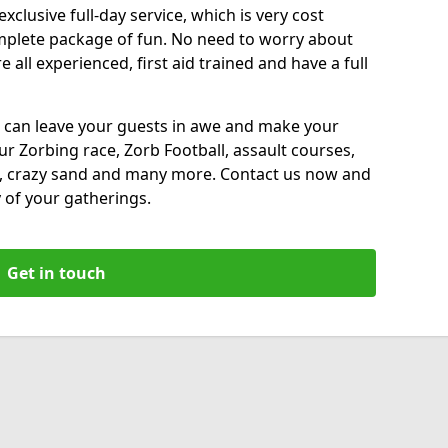
xclusive full-day service, which is very cost
complete package of fun. No need to worry about
all experienced, first aid trained and have a full
 can leave your guests in awe and make your
our Zorbing race, Zorb Football, assault courses,
, crazy sand and many more. Contact us now and
 of your gatherings.
Get in touch