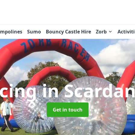
ampolines
Sumo
Bouncy Castle Hire
Zorb
Activit
acing
in Scarda
Get in touch