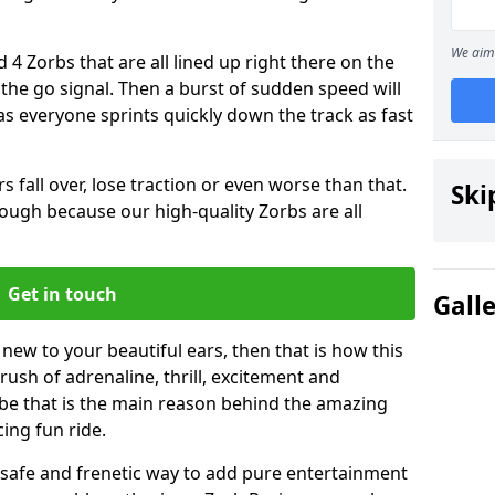
We aim 
 4 Zorbs that are all lined up right there on the
r the go signal. Then a burst of sudden speed will
s everyone sprints quickly down the track as fast
s fall over, lose traction or even worse than that.
Ski
 though because our high-quality Zorbs are all
Get in touch
Gall
 new to your beautiful ears, then that is how this
rush of adrenaline, thrill, excitement and
be that is the main reason behind the amazing
cing fun ride.
st, safe and frenetic way to add pure entertainment