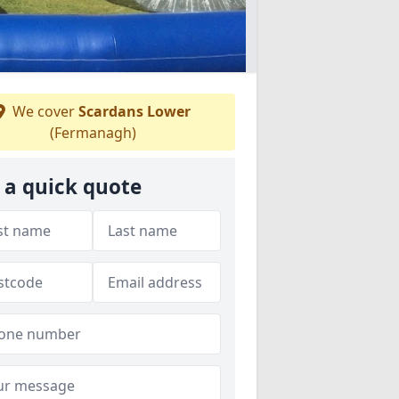
We cover
Scardans Lower
(Fermanagh)
 a quick quote