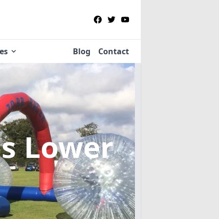
ies
Blog
Contact
ns Lower