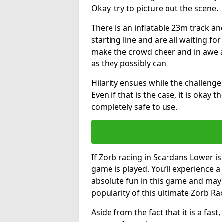
Okay, try to picture out the scene.
There is an inflatable 23m track and
starting line and are all waiting fo
make the crowd cheer and in awe a
as they possibly can.
Hilarity ensues while the challenger
Even if that is the case, it is okay
completely safe to use.
If Zorb racing in Scardans Lower is
game is played. You’ll experience a 
absolute fun in this game and may
popularity of this ultimate Zorb Ra
Aside from the fact that it is a fa