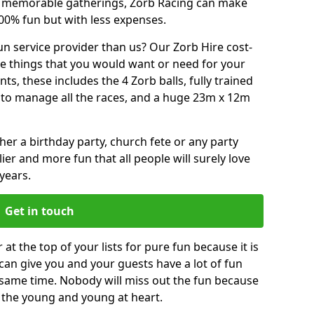
or memorable gatherings, Zorb Racing can make
00% fun but with less expenses.
n service provider than us? Our Zorb Hire cost-
he things that you would want or need for your
, these includes the 4 Zorb balls, fully trained
re to manage all the races, and a huge 23m x 12m
r a birthday party, church fete or any party
ier and more fun that all people will surely love
years.
Get in touch
t the top of your lists for pure fun because it is
t can give you and your guests have a lot of fun
 same time. Nobody will miss out the fun because
or the young and young at heart.