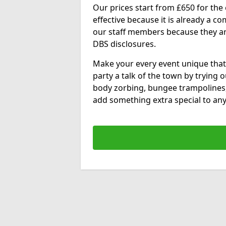
Our prices start from £650 for the e
effective because it is already a 
our staff members because they are 
DBS disclosures.
Make your every event unique that
party a talk of the town by trying 
body zorbing, bungee trampolines
add something extra special to any