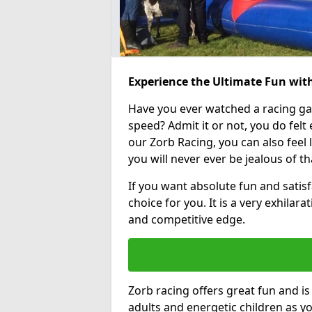
Experience the Ultimate Fun wit
Have you ever watched a racing g
speed? Admit it or not, you do felt e
our Zorb Racing, you can also feel l
you will never ever be jealous of t
If you want absolute fun and satisf
choice for you. It is a very exhilara
and competitive edge.
Zorb racing offers great fun and i
adults and energetic children as yo