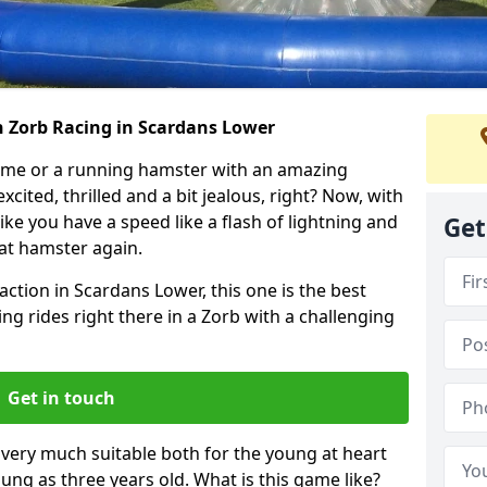
h Zorb Racing in Scardans Lower
ame or a running hamster with an amazing
xcited, thrilled and a bit jealous, right? Now, with
ike you have a speed like a flash of lightning and
Get
hat hamster again.
action in Scardans Lower, this one is the best
ting rides right there in a Zorb with a challenging
Get in touch
s very much suitable both for the young at heart
ung as three years old. What is this game like?