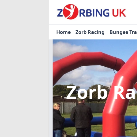
Home
Zorb Racing
Bungee Tr
Zorb R