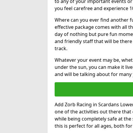
to any of your important events 
you feel carefree and experience 1
Where can you ever find another fu
effective package comes with all t
day of nothing but pure fun moments
and friendly staff that will be the
track.
Whatever your event may be, whethe
under the sun, you can make it livel
and will be talking about for many 
Add Zorb Racing in Scardans Lower a
one of the activities out there tha
while being completely safe at the
this is perfect for all ages, both f