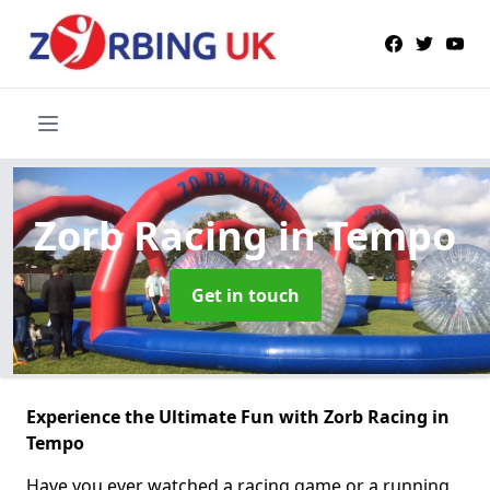
Zorb Racing
in Tempo
Get in touch
Experience the Ultimate Fun with Zorb Racing in
Tempo
Have you ever watched a racing game or a running