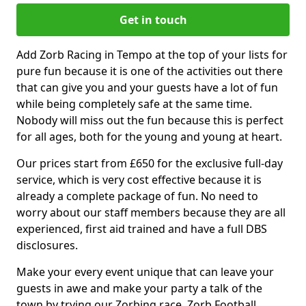
Get in touch
Add Zorb Racing in Tempo at the top of your lists for
pure fun because it is one of the activities out there
that can give you and your guests have a lot of fun
while being completely safe at the same time.
Nobody will miss out the fun because this is perfect
for all ages, both for the young and young at heart.
Our prices start from £650 for the exclusive full-day
service, which is very cost effective because it is
already a complete package of fun. No need to
worry about our staff members because they are all
experienced, first aid trained and have a full DBS
disclosures.
Make your every event unique that can leave your
guests in awe and make your party a talk of the
town by trying our Zorbing race, Zorb Football,