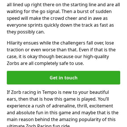
all lined up right there on the starting line and are all
waiting for the go signal. Then a burst of sudden
speed will make the crowd cheer and in awe as
everyone sprints quickly down the track as fast as
they possibly can.
Hilarity ensues while the challengers fall over, lose
traction or even worse than that. Even if that is the
case, it is okay though because our high-quality
Zorbs are all completely safe to use.
Get in touch
If Zorb racing in Tempo is new to your beautiful
ears, then that is how this game is played. You’ll
experience a rush of adrenaline, thrill, excitement
and absolute fun in this game and maybe that is the
main reason behind the amazing popularity of this
ultimate Zorb Racing fun ride.