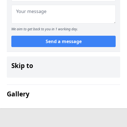
We aim to get back to you in 1 working day.
Send a message
Skip to
Gallery