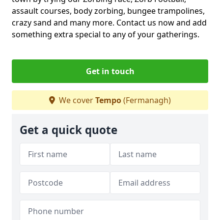
assault courses, body zorbing, bungee trampolines,
crazy sand and many more. Contact us now and add
something extra special to any of your gatherings.
Get in touch
We cover
Tempo
(Fermanagh)
Get a quick quote