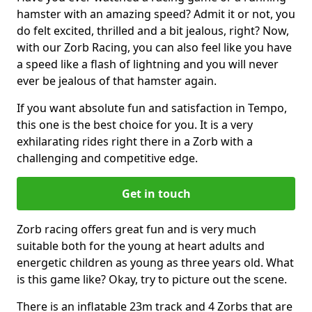
hamster with an amazing speed? Admit it or not, you
do felt excited, thrilled and a bit jealous, right? Now,
with our Zorb Racing, you can also feel like you have
a speed like a flash of lightning and you will never
ever be jealous of that hamster again.
If you want absolute fun and satisfaction in Tempo,
this one is the best choice for you. It is a very
exhilarating rides right there in a Zorb with a
challenging and competitive edge.
Get in touch
Zorb racing offers great fun and is very much
suitable both for the young at heart adults and
energetic children as young as three years old. What
is this game like? Okay, try to picture out the scene.
There is an inflatable 23m track and 4 Zorbs that are