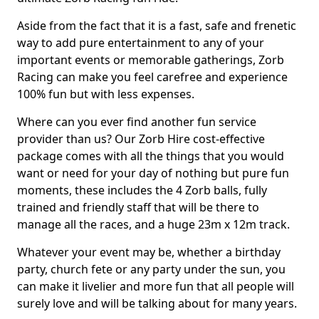
Aside from the fact that it is a fast, safe and frenetic
way to add pure entertainment to any of your
important events or memorable gatherings, Zorb
Racing can make you feel carefree and experience
100% fun but with less expenses.
Where can you ever find another fun service
provider than us? Our Zorb Hire cost-effective
package comes with all the things that you would
want or need for your day of nothing but pure fun
moments, these includes the 4 Zorb balls, fully
trained and friendly staff that will be there to
manage all the races, and a huge 23m x 12m track.
Whatever your event may be, whether a birthday
party, church fete or any party under the sun, you
can make it livelier and more fun that all people will
surely love and will be talking about for many years.