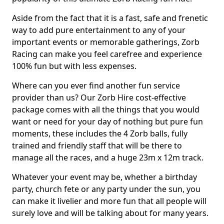
Aside from the fact that it is a fast, safe and frenetic
way to add pure entertainment to any of your
important events or memorable gatherings, Zorb
Racing can make you feel carefree and experience
100% fun but with less expenses.
Where can you ever find another fun service
provider than us? Our Zorb Hire cost-effective
package comes with all the things that you would
want or need for your day of nothing but pure fun
moments, these includes the 4 Zorb balls, fully
trained and friendly staff that will be there to
manage all the races, and a huge 23m x 12m track.
Whatever your event may be, whether a birthday
party, church fete or any party under the sun, you
can make it livelier and more fun that all people will
surely love and will be talking about for many years.