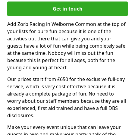
Get in touch
Add Zorb Racing in Welborne Common at the top of
your lists for pure fun because it is one of the
activities out there that can give you and your
guests have a lot of fun while being completely safe
at the same time. Nobody will miss out the fun
because this is perfect for all ages, both for the
young and young at heart.
Our prices start from £650 for the exclusive full-day
service, which is very cost effective because it is
already a complete package of fun. No need to
worry about our staff members because they are all
experienced, first aid trained and have a full DBS
disclosures.
Make your every event unique that can leave your
guests in awe and make your party a talk of the