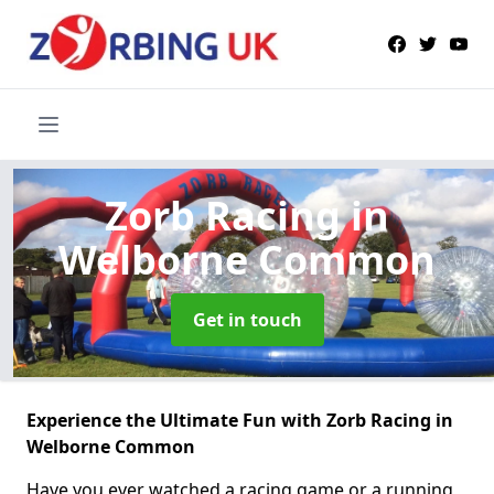
Zorb Racing
in
Welborne Common
Get in touch
Experience the Ultimate Fun with Zorb Racing in
Welborne Common
Have you ever watched a racing game or a running