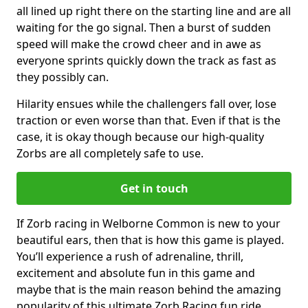
all lined up right there on the starting line and are all
waiting for the go signal. Then a burst of sudden
speed will make the crowd cheer and in awe as
everyone sprints quickly down the track as fast as
they possibly can.
Hilarity ensues while the challengers fall over, lose
traction or even worse than that. Even if that is the
case, it is okay though because our high-quality
Zorbs are all completely safe to use.
Get in touch
If Zorb racing in Welborne Common is new to your
beautiful ears, then that is how this game is played.
You’ll experience a rush of adrenaline, thrill,
excitement and absolute fun in this game and
maybe that is the main reason behind the amazing
popularity of this ultimate Zorb Racing fun ride.