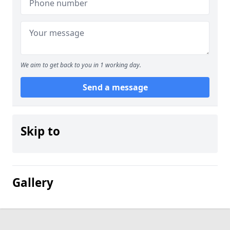
We aim to get back to you in 1 working day.
Send a message
Skip to
Gallery