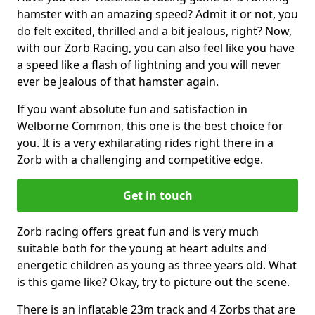
hamster with an amazing speed? Admit it or not, you
do felt excited, thrilled and a bit jealous, right? Now,
with our Zorb Racing, you can also feel like you have
a speed like a flash of lightning and you will never
ever be jealous of that hamster again.
If you want absolute fun and satisfaction in
Welborne Common, this one is the best choice for
you. It is a very exhilarating rides right there in a
Zorb with a challenging and competitive edge.
Get in touch
Zorb racing offers great fun and is very much
suitable both for the young at heart adults and
energetic children as young as three years old. What
is this game like? Okay, try to picture out the scene.
There is an inflatable 23m track and 4 Zorbs that are