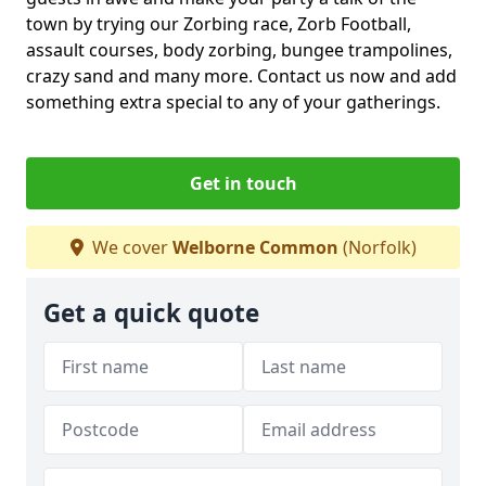
town by trying our Zorbing race, Zorb Football,
assault courses, body zorbing, bungee trampolines,
crazy sand and many more. Contact us now and add
something extra special to any of your gatherings.
Get in touch
We cover
Welborne Common
(Norfolk)
Get a quick quote