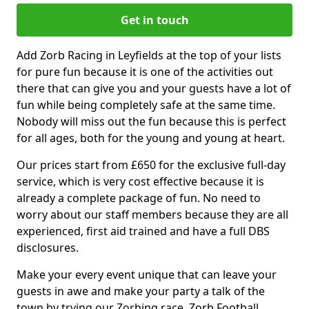
Get in touch
Add Zorb Racing in Leyfields at the top of your lists
for pure fun because it is one of the activities out
there that can give you and your guests have a lot of
fun while being completely safe at the same time.
Nobody will miss out the fun because this is perfect
for all ages, both for the young and young at heart.
Our prices start from £650 for the exclusive full-day
service, which is very cost effective because it is
already a complete package of fun. No need to
worry about our staff members because they are all
experienced, first aid trained and have a full DBS
disclosures.
Make your every event unique that can leave your
guests in awe and make your party a talk of the
town by trying our Zorbing race, Zorb Football,