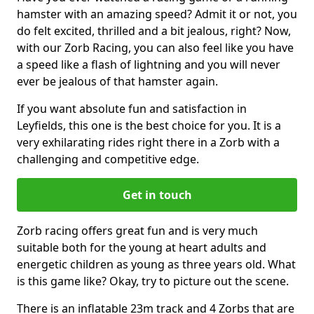
hamster with an amazing speed? Admit it or not, you
do felt excited, thrilled and a bit jealous, right? Now,
with our Zorb Racing, you can also feel like you have
a speed like a flash of lightning and you will never
ever be jealous of that hamster again.
If you want absolute fun and satisfaction in
Leyfields, this one is the best choice for you. It is a
very exhilarating rides right there in a Zorb with a
challenging and competitive edge.
Get in touch
Zorb racing offers great fun and is very much
suitable both for the young at heart adults and
energetic children as young as three years old. What
is this game like? Okay, try to picture out the scene.
There is an inflatable 23m track and 4 Zorbs that are