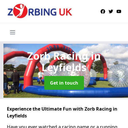
Zorb Racing
in
Leyfields
Get in touch
Experience the Ultimate Fun with Zorb Racing in
Leyfields
Have you ever watched a racing game or a running