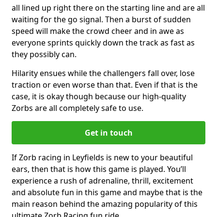
all lined up right there on the starting line and are all
waiting for the go signal. Then a burst of sudden
speed will make the crowd cheer and in awe as
everyone sprints quickly down the track as fast as
they possibly can.
Hilarity ensues while the challengers fall over, lose
traction or even worse than that. Even if that is the
case, it is okay though because our high-quality
Zorbs are all completely safe to use.
Get in touch
If Zorb racing in Leyfields is new to your beautiful
ears, then that is how this game is played. You’ll
experience a rush of adrenaline, thrill, excitement
and absolute fun in this game and maybe that is the
main reason behind the amazing popularity of this
ultimate Zorb Racing fun ride.