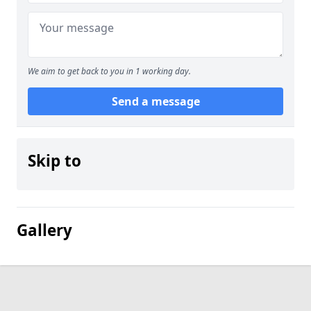
We aim to get back to you in 1 working day.
Send a message
Skip to
Gallery