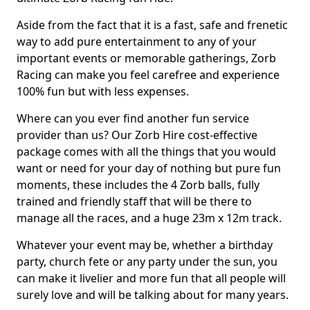
Aside from the fact that it is a fast, safe and frenetic
way to add pure entertainment to any of your
important events or memorable gatherings, Zorb
Racing can make you feel carefree and experience
100% fun but with less expenses.
Where can you ever find another fun service
provider than us? Our Zorb Hire cost-effective
package comes with all the things that you would
want or need for your day of nothing but pure fun
moments, these includes the 4 Zorb balls, fully
trained and friendly staff that will be there to
manage all the races, and a huge 23m x 12m track.
Whatever your event may be, whether a birthday
party, church fete or any party under the sun, you
can make it livelier and more fun that all people will
surely love and will be talking about for many years.