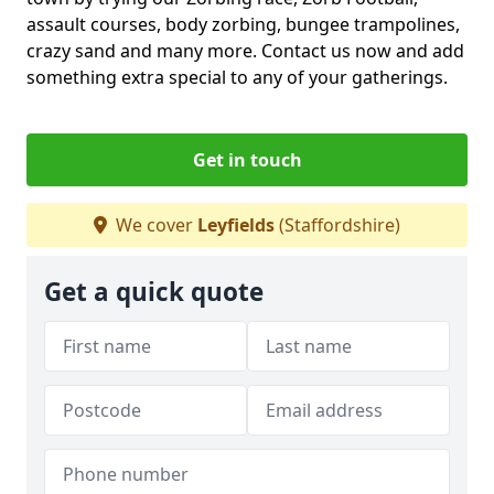
assault courses, body zorbing, bungee trampolines,
crazy sand and many more. Contact us now and add
something extra special to any of your gatherings.
Get in touch
We cover
Leyfields
(Staffordshire)
Get a quick quote