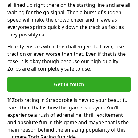
all lined up right there on the starting line and are all
waiting for the go signal. Then a burst of sudden
speed will make the crowd cheer and in awe as
everyone sprints quickly down the track as fast as
they possibly can.
Hilarity ensues while the challengers fall over, lose
traction or even worse than that. Even if that is the
case, it is okay though because our high-quality
Zorbs are all completely safe to use.
Get in touch
If Zorb racing in Stradbroke is new to your beautiful
ears, then that is how this game is played. You’ll
experience a rush of adrenaline, thrill, excitement
and absolute fun in this game and maybe that is the
main reason behind the amazing popularity of this
ultimate Zorb Racing fun ride.