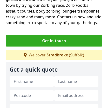
town by trying our Zorbing race, Zorb Football,
assault courses, body zorbing, bungee trampolines,
crazy sand and many more. Contact us now and add
something extra special to any of your gatherings.
Get in touch
We cover
Stradbroke
(Suffolk)
Get a quick quote