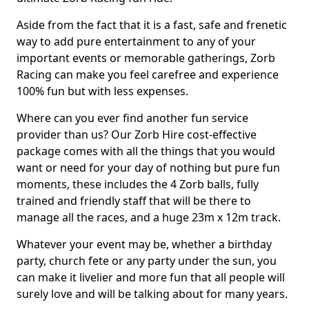
Aside from the fact that it is a fast, safe and frenetic
way to add pure entertainment to any of your
important events or memorable gatherings, Zorb
Racing can make you feel carefree and experience
100% fun but with less expenses.
Where can you ever find another fun service
provider than us? Our Zorb Hire cost-effective
package comes with all the things that you would
want or need for your day of nothing but pure fun
moments, these includes the 4 Zorb balls, fully
trained and friendly staff that will be there to
manage all the races, and a huge 23m x 12m track.
Whatever your event may be, whether a birthday
party, church fete or any party under the sun, you
can make it livelier and more fun that all people will
surely love and will be talking about for many years.