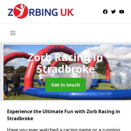
Zorb Racing
in
Stradbroke
Get in touch
Experience the Ultimate Fun with Zorb Racing in
Stradbroke
Have you ever watched a racing game or a running