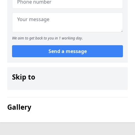
We aim to get back to you in 1 working day.
Send a message
Skip to
Gallery