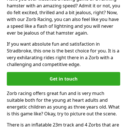
hamster with an amazing speed? Admit it or not, you
do felt excited, thrilled and a bit jealous, right? Now,
with our Zorb Racing, you can also feel like you have
a speed like a flash of lightning and you will never
ever be jealous of that hamster again.
If you want absolute fun and satisfaction in
Stradbroke, this one is the best choice for you. It is a
very exhilarating rides right there in a Zorb with a
challenging and competitive edge.
Get in touch
Zorb racing offers great fun and is very much
suitable both for the young at heart adults and
energetic children as young as three years old. What
is this game like? Okay, try to picture out the scene.
There is an inflatable 23m track and 4 Zorbs that are