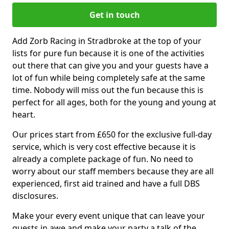
Get in touch
Add Zorb Racing in Stradbroke at the top of your
lists for pure fun because it is one of the activities
out there that can give you and your guests have a
lot of fun while being completely safe at the same
time. Nobody will miss out the fun because this is
perfect for all ages, both for the young and young at
heart.
Our prices start from £650 for the exclusive full-day
service, which is very cost effective because it is
already a complete package of fun. No need to
worry about our staff members because they are all
experienced, first aid trained and have a full DBS
disclosures.
Make your every event unique that can leave your
guests in awe and make your party a talk of the