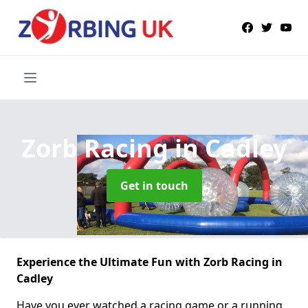
Zorb Racing
in Cadley
Get in touch
Experience the Ultimate Fun with Zorb Racing in
Cadley
Have you ever watched a racing game or a running