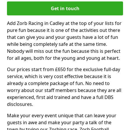
Get in touch
Add Zorb Racing in Cadley at the top of your lists for
pure fun because it is one of the activities out there
that can give you and your guests have a lot of fun
while being completely safe at the same time.
Nobody will miss out the fun because this is perfect
for all ages, both for the young and young at heart.
Our prices start from £650 for the exclusive full-day
service, which is very cost effective because it is
already a complete package of fun. No need to
worry about our staff members because they are all
experienced, first aid trained and have a full DBS
disclosures.
Make your every event unique that can leave your
guests in awe and make your party a talk of the
town by trying our Zorbing race, Zorb Football,