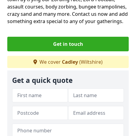
assault courses, body zorbing, bungee trampolines,
crazy sand and many more. Contact us now and add
something extra special to any of your gatherings.
Get in touch
We cover
Cadley
(Wiltshire)
Get a quick quote