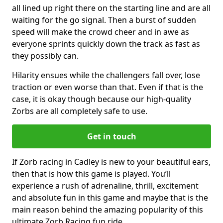
all lined up right there on the starting line and are all
waiting for the go signal. Then a burst of sudden
speed will make the crowd cheer and in awe as
everyone sprints quickly down the track as fast as
they possibly can.
Hilarity ensues while the challengers fall over, lose
traction or even worse than that. Even if that is the
case, it is okay though because our high-quality
Zorbs are all completely safe to use.
Get in touch
If Zorb racing in Cadley is new to your beautiful ears,
then that is how this game is played. You’ll
experience a rush of adrenaline, thrill, excitement
and absolute fun in this game and maybe that is the
main reason behind the amazing popularity of this
ultimate Zorb Racing fun ride.