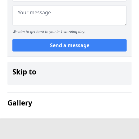
We aim to get back to you in 1 working day.
Send a message
Skip to
Gallery