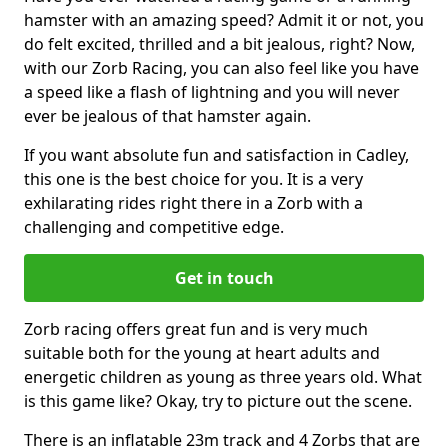
hamster with an amazing speed? Admit it or not, you
do felt excited, thrilled and a bit jealous, right? Now,
with our Zorb Racing, you can also feel like you have
a speed like a flash of lightning and you will never
ever be jealous of that hamster again.
If you want absolute fun and satisfaction in Cadley,
this one is the best choice for you. It is a very
exhilarating rides right there in a Zorb with a
challenging and competitive edge.
Get in touch
Zorb racing offers great fun and is very much
suitable both for the young at heart adults and
energetic children as young as three years old. What
is this game like? Okay, try to picture out the scene.
There is an inflatable 23m track and 4 Zorbs that are