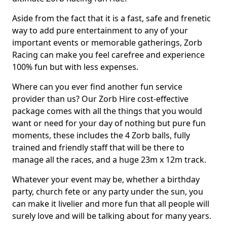
Aside from the fact that it is a fast, safe and frenetic
way to add pure entertainment to any of your
important events or memorable gatherings, Zorb
Racing can make you feel carefree and experience
100% fun but with less expenses.
Where can you ever find another fun service
provider than us? Our Zorb Hire cost-effective
package comes with all the things that you would
want or need for your day of nothing but pure fun
moments, these includes the 4 Zorb balls, fully
trained and friendly staff that will be there to
manage all the races, and a huge 23m x 12m track.
Whatever your event may be, whether a birthday
party, church fete or any party under the sun, you
can make it livelier and more fun that all people will
surely love and will be talking about for many years.