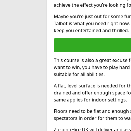
achieve the effect you’re looking fo
Maybe you’re just out for some fun
Talbot is what you need right now. 
keep you entertained and thrilled.
This course is also a great excuse f
want to win, you have to play hard 
suitable for all abilities.
A flat, level surface is needed for 
drained and offer enough space for
same applies for indoor settings.
Floors need to be flat and enoug
spectators in order for them to wa
ZorbingHire UK will deliver and ass