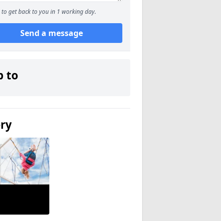
to get back to you in 1 working day.
Send a message
p to
ery