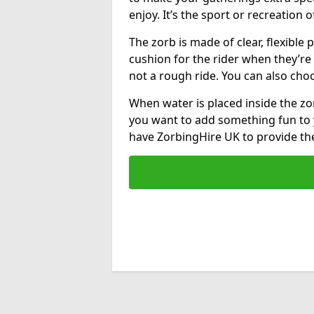
enjoy. It’s the sport or recreation o
The zorb is made of clear, flexible p
cushion for the rider when they’re ro
not a rough ride. You can also cho
When water is placed inside the zorb
you want to add something fun to 
have ZorbingHire UK to provide t