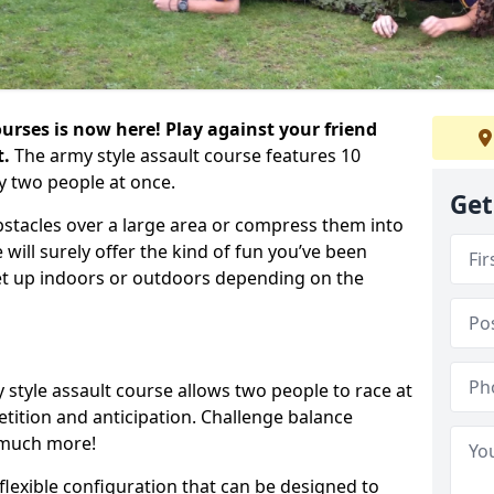
urses is now here! Play against your friend
t.
The army style assault course features 10
y two people at once.
Get
bstacles over a large area or compress them into
 will surely offer the kind of fun you’ve been
set up indoors or outdoors depending on the
 style assault course allows two people to race at
tion and anticipation. Challenge balance
 much more!
flexible configuration that can be designed to