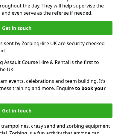
oughout the day. They will help supervise the
ed and even serve as the referee if needed.
Get in touch
ms sent by ZorbingHire UK are security checked
id.
 Assault Course Hire & Rental is the first to
the UK.
eam events, celebrations and team building. It’s
itness training and more. Enquire
to book your
Get in touch
 trampolines, crazy sand and zorbing equipment
al. Zorbing is a fun activity that anyone can