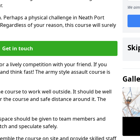
r.
We aim 
. Perhaps a physical challenge in Neath Port
Regardless of your reason, this course will surely
Ski
Get in touch
or a lively competition with your friend. If you
and think fast! The army style assault course is
Gall
the course to work well outside. It should be well
 the course and safe distance around it. The
h space should be given to team members and
tch and speculate safely.
emble the course on site and provide skilled staff