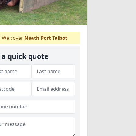
We cover
Neath Port Talbot
 a quick quote