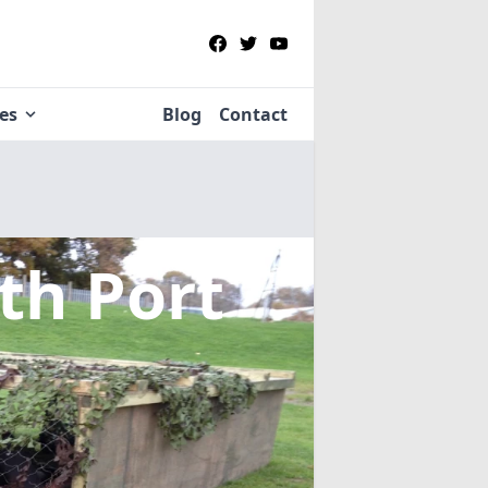
ies
Blog
Contact
th Port