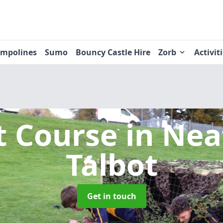
ampolines
Sumo
Bouncy Castle Hire
Zorb
Activit
t Course
in Nea
Talbot
Get in touch