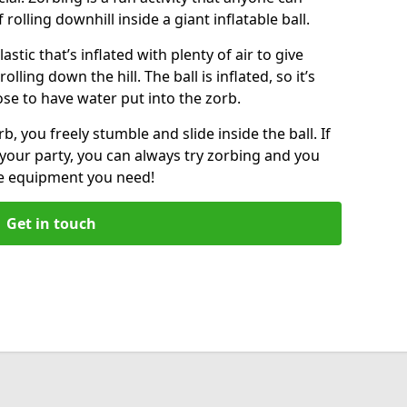
f rolling downhill inside a giant inflatable ball.
lastic that’s inflated with plenty of air to give
lling down the hill. The ball is inflated, so it’s
ose to have water put into the zorb.
, you freely stumble and slide inside the ball. If
your party, you can always try zorbing and you
he equipment you need!
Get in touch