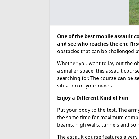
One of the best mobile assault co
and see who reaches the end firs
obstacles that can be challenged b
Whether you want to lay out the o
a smaller space, this assault course
searching for. The course can be 
situation or your needs.
Enjoy a Different Kind of Fun
Put your body to the test. The army
the same time for maximum competi
beams, high walls, tunnels and so
The assault course features a very 