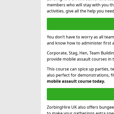
members who will stay with you thr
activities, give all the help you ne
You don’t have to worry as all tea
and know how to administer first a
Corporate, Stag, Hen, Team Building
provide mobile assault courses in 
This course can spice up parties, t
also perfect for demonstrations, f
mobile assault course today.
ZorbingHire UK also offers bungee
to make your gatherings extra speci