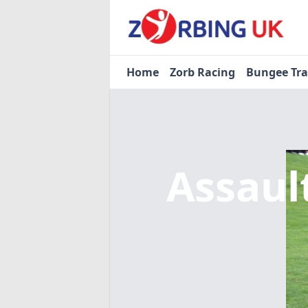
Home
Zorb Racing
Bungee Tr
Assaul