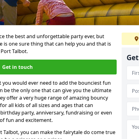
e the best and unforgettable party ever, but
e is one sure thing that can help you and that is
Port Talbot.
Get
Get in touch
t you would ever need to add the bounciest fun
n be the only one that can give you the ultimate
ey offer a very huge range of amazing bouncy
for all kids of all sizes and ages that can
 birthday party, anniversary, fundraising or even
 of fun and excitement.
t Talbot, you can make the fairytale do come true