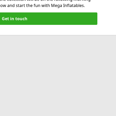
now and start the fun with Mega Inflatables.
Get in touch