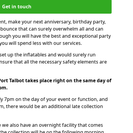
Get in touch
nt, make your next anniversary, birthday party,
g bounce that can surely overwhelm all and can
ough you will have the best and exceptional party
you will spend less with our services.
 set up the inflatables and would surely run
nsure that all the necessary safety elements are
ort Talbot takes place right on the same day of
7pm.
tly 7pm on the day of your event or function, and
m, there would be an additional late collection
 we also have an overnight facility that comes
 the collection will be on the following morning