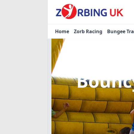
Home
Zorb Racing
Bungee Tr
Bouncy