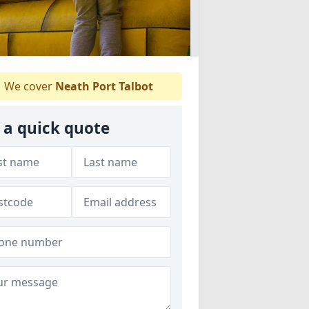
We cover
Neath Port Talbot
 a quick quote