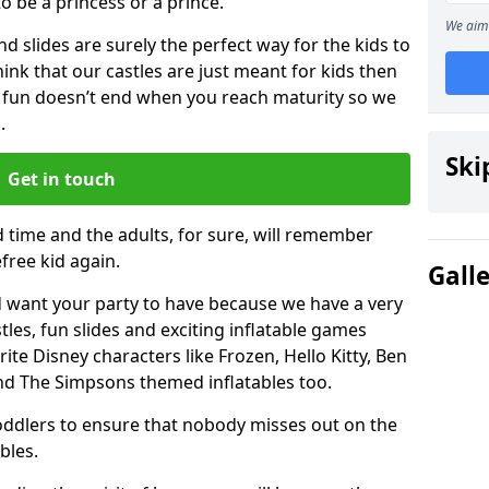
 to be a princess or a prince.
We aim 
 slides are surely the perfect way for the kids to
 think that our castles are just meant for kids then
 fun doesn’t end when you reach maturity so we
.
Ski
Get in touch
d time and the adults, for sure, will remember
efree kid again.
Gall
 want your party to have because we have a very
es, fun slides and exciting inflatable games
rite Disney characters like Frozen, Hello Kitty, Ben
and The Simpsons themed inflatables too.
toddlers to ensure that nobody misses out on the
bles.