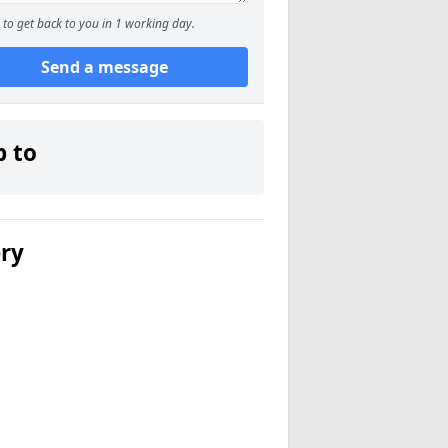
to get back to you in 1 working day.
Send a message
p to
ery