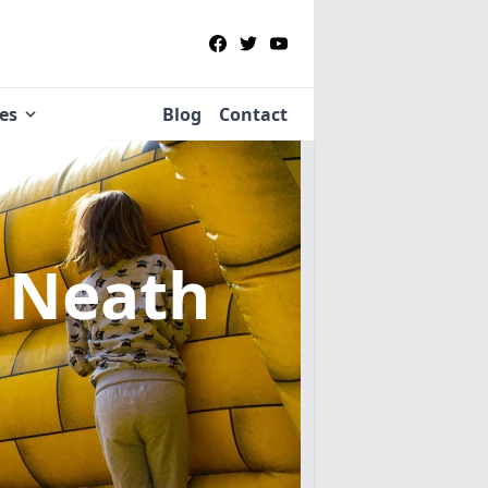
ies
Blog
Contact
 Neath