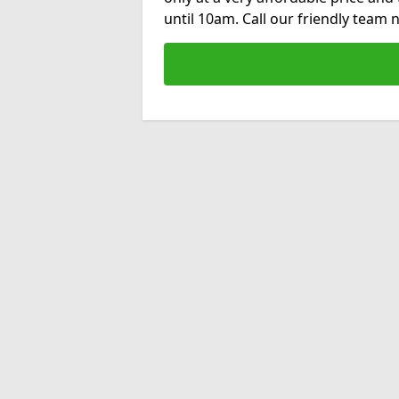
until 10am. Call our friendly team 