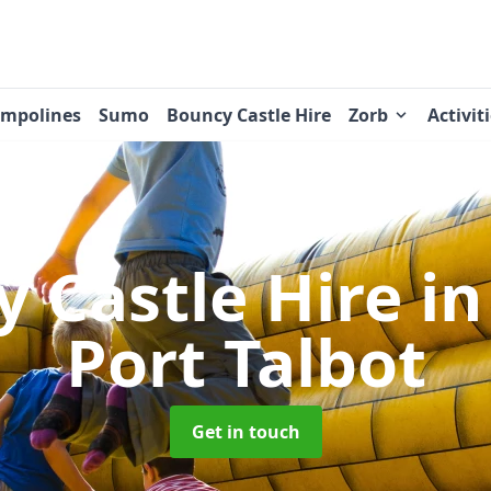
ampolines
Sumo
Bouncy Castle Hire
Zorb
Activit
 Castle Hire
in
Port Talbot
Get in touch