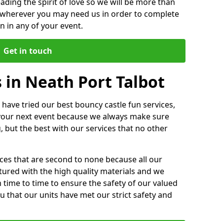
ding the spirit of love so we will be more than
n wherever you may need us in order to complete
 in any of your event.
Get in touch
 in Neath Port Talbot
 have tried our best bouncy castle fun services,
 your next event because we always make sure
, but the best with our services that no other
ices that are second to none because all our
ctured with the high quality materials and we
m time to time to ensure the safety of our valued
ou that our units have met our strict safety and