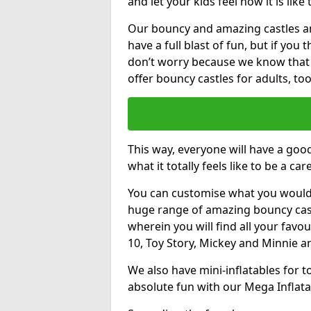
and let your kids feel how it is like
Our bouncy and amazing castles and
have a full blast of fun, but if you
don’t worry because we know that
offer bouncy castles for adults, too
This way, everyone will have a goo
what it totally feels like to be a car
You can customise what you would
huge range of amazing bouncy castl
wherein you will find all your favou
10, Toy Story, Mickey and Minnie 
We also have mini-inflatables for 
absolute fun with our Mega Inflata