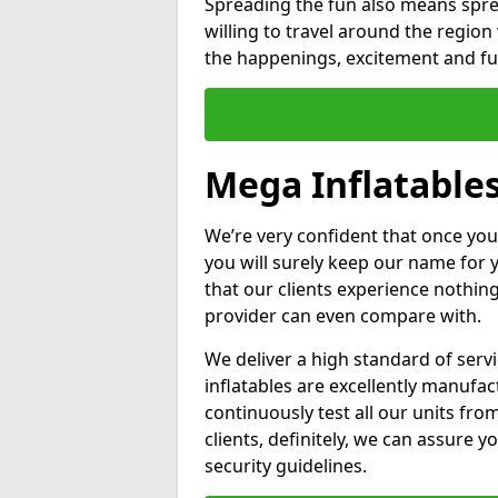
Spreading the fun also means sprea
willing to travel around the regio
the happenings, excitement and fun
Mega Inflatables
We’re very confident that once you
you will surely keep our name for
that our clients experience nothing
provider can even compare with.
We deliver a high standard of serv
inflatables are excellently manufa
continuously test all our units fro
clients, definitely, we can assure y
security guidelines.