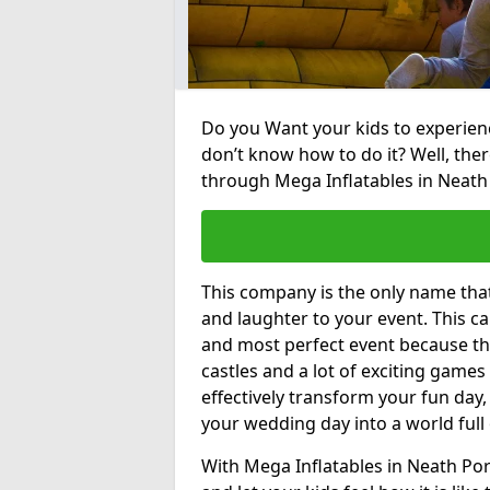
Do you Want your kids to experienc
don’t know how to do it? Well, ther
through Mega Inflatables in Neath 
This company is the only name tha
and laughter to your event. This ca
and most perfect event because th
castles and a lot of exciting games 
effectively transform your fun day,
your wedding day into a world full
With Mega Inflatables in Neath Por