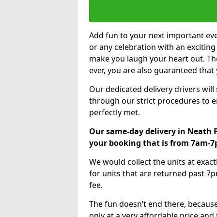
Add fun to your next important eve
or any celebration with an excitin
make you laugh your heart out. Th
ever, you are also guaranteed that 
Our dedicated delivery drivers will
through our strict procedures to e
perfectly met.
Our same-day delivery in Neath P
your booking that is from 7am-
We would collect the units at exac
for units that are returned past 7p
fee.
The fun doesn’t end there, because
only at a very affordable price and