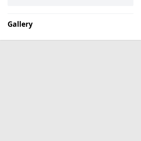
Gallery