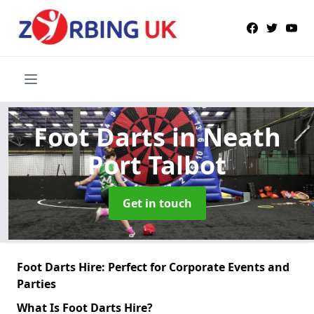
Foot Darts
in Neath
Port Talbot
Get in touch
Foot Darts Hire: Perfect for Corporate Events and
Parties
What Is Foot Darts Hire?