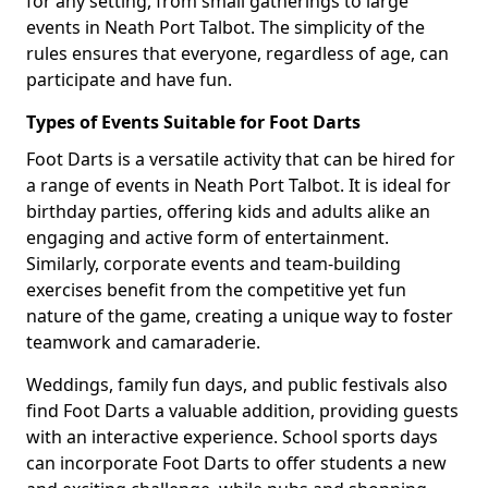
for any setting, from small gatherings to large
events in Neath Port Talbot. The simplicity of the
rules ensures that everyone, regardless of age, can
participate and have fun.
Types of Events Suitable for Foot Darts
Foot Darts is a versatile activity that can be hired for
a range of events in Neath Port Talbot. It is ideal for
birthday parties, offering kids and adults alike an
engaging and active form of entertainment.
Similarly, corporate events and team-building
exercises benefit from the competitive yet fun
nature of the game, creating a unique way to foster
teamwork and camaraderie.
Weddings, family fun days, and public festivals also
find Foot Darts a valuable addition, providing guests
with an interactive experience. School sports days
can incorporate Foot Darts to offer students a new