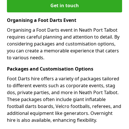
Get in touch
Organising a Foot Darts Event
Organising a Foot Darts event in Neath Port Talbot
requires careful planning and attention to detail. By
considering packages and customisation options,
you can create a memorable experience that caters
to various needs.
Packages and Customisation Options
Foot Darts hire offers a variety of packages tailored
to different events such as corporate events, stag
dos, private parties, and more in Neath Port Talbot.
These packages often include giant inflatable
football darts boards, Velcro footballs, referees, and
additional equipment like generators. Overnight
hire is also available, enhancing flexibility.