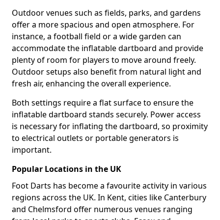
Outdoor venues such as fields, parks, and gardens
offer a more spacious and open atmosphere. For
instance, a football field or a wide garden can
accommodate the inflatable dartboard and provide
plenty of room for players to move around freely.
Outdoor setups also benefit from natural light and
fresh air, enhancing the overall experience.
Both settings require a flat surface to ensure the
inflatable dartboard stands securely. Power access
is necessary for inflating the dartboard, so proximity
to electrical outlets or portable generators is
important.
Popular Locations in the UK
Foot Darts has become a favourite activity in various
regions across the UK. In Kent, cities like Canterbury
and Chelmsford offer numerous venues ranging