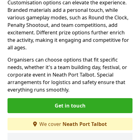
Customisation options can elevate the experience.
Branded materials add a personal touch, while
various gameplay modes, such as Round the Clock,
Penalty Shootout, and team competitions, add
excitement. Different prize options further enrich
the activity, making it engaging and competitive for
all ages.
Organisers can choose options that fit specific
needs, whether it's a team building day, festival, or
corporate event in Neath Port Talbot. Special
arrangements for logistics and safety ensure that
everything runs smoothly.
Get in touch
We cover
Neath Port Talbot