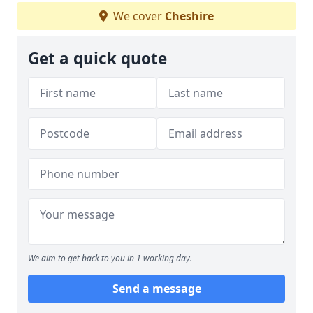
We cover
Cheshire
Get a quick quote
We aim to get back to you in 1 working day.
Send a message