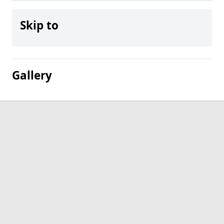
Skip to
Gallery