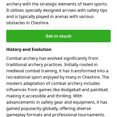
archery with the strategic elements of team sports.
It utilises specially designed arrows with safety tips
and is typically played in arenas with various
obstacles in Cheshire.
Get in touch
History and Evolution
Combat archery has evolved significantly from
traditional archery practices. Initially rooted in
medieval combat training, it has transformed into a
recreational sport enjoyed by many in Cheshire. The
modern adaptation of combat archery includes
influences from games like dodgeball and paintball,
making it accessible and thrilling. With
advancements in safety gear and equipment, it has
gained popularity globally, offering diverse
gameplay formats and professional tournaments.