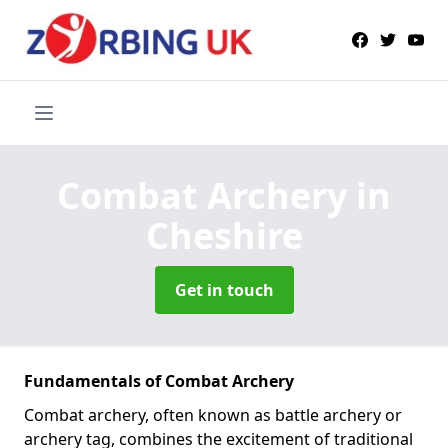
Combat Archery
in
Cheshire
Get in touch
Fundamentals of Combat Archery
Combat archery, often known as battle archery or
archery tag, combines the excitement of traditional