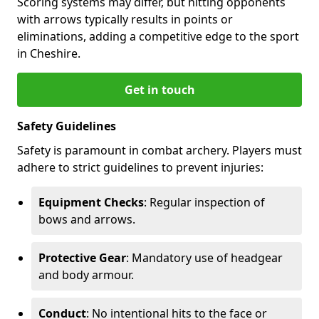
Scoring systems may differ, but hitting opponents
with arrows typically results in points or
eliminations, adding a competitive edge to the sport
in Cheshire.
Get in touch
Safety Guidelines
Safety is paramount in combat archery. Players must
adhere to strict guidelines to prevent injuries:
Equipment Checks
: Regular inspection of
bows and arrows.
Protective Gear
: Mandatory use of headgear
and body armour.
Conduct
: No intentional hits to the face or