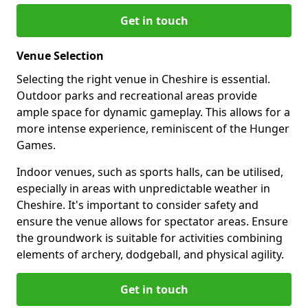
Get in touch
Venue Selection
Selecting the right venue in Cheshire is essential.
Outdoor parks and recreational areas provide
ample space for dynamic gameplay. This allows for a
more intense experience, reminiscent of the Hunger
Games.
Indoor venues, such as sports halls, can be utilised,
especially in areas with unpredictable weather in
Cheshire. It's important to consider safety and
ensure the venue allows for spectator areas. Ensure
the groundwork is suitable for activities combining
elements of archery, dodgeball, and physical agility.
Get in touch