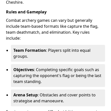
Cheshire.
Rules and Gameplay
Combat archery games can vary but generally
include team-based formats like capture the flag,
team deathmatch, and elimination. Key rules
include:
Team Formation
: Players split into equal
groups.
Objectives
: Completing specific goals such as
capturing the opponent's flag or being the last
team standing.
Arena Setup
: Obstacles and cover points to
strategise and manoeuvre.