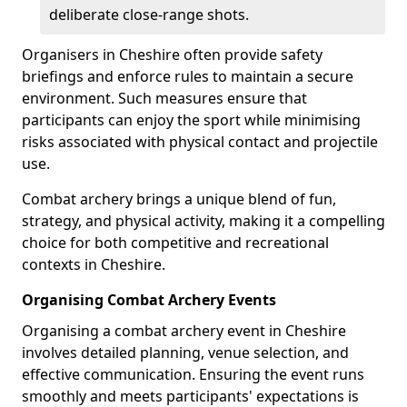
deliberate close-range shots.
Organisers in Cheshire often provide safety
briefings and enforce rules to maintain a secure
environment. Such measures ensure that
participants can enjoy the sport while minimising
risks associated with physical contact and projectile
use.
Combat archery brings a unique blend of fun,
strategy, and physical activity, making it a compelling
choice for both competitive and recreational
contexts in Cheshire.
Organising Combat Archery Events
Organising a combat archery event in Cheshire
involves detailed planning, venue selection, and
effective communication. Ensuring the event runs
smoothly and meets participants' expectations is