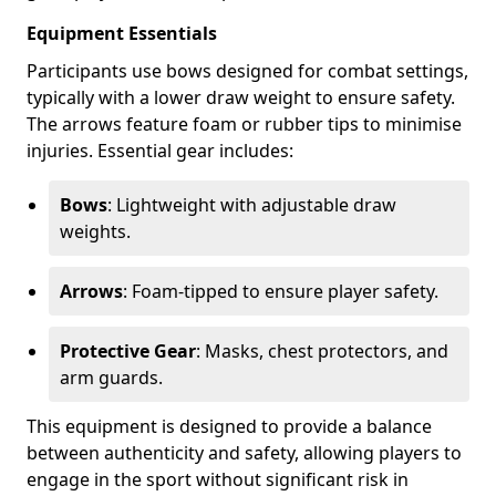
Equipment Essentials
Participants use bows designed for combat settings,
typically with a lower draw weight to ensure safety.
The arrows feature foam or rubber tips to minimise
injuries. Essential gear includes:
Bows
: Lightweight with adjustable draw
weights.
Arrows
: Foam-tipped to ensure player safety.
Protective Gear
: Masks, chest protectors, and
arm guards.
This equipment is designed to provide a balance
between authenticity and safety, allowing players to
engage in the sport without significant risk in