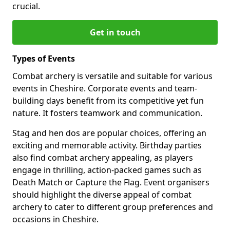
crucial.
Get in touch
Types of Events
Combat archery is versatile and suitable for various
events in Cheshire. Corporate events and team-
building days benefit from its competitive yet fun
nature. It fosters teamwork and communication.
Stag and hen dos are popular choices, offering an
exciting and memorable activity. Birthday parties
also find combat archery appealing, as players
engage in thrilling, action-packed games such as
Death Match or Capture the Flag. Event organisers
should highlight the diverse appeal of combat
archery to cater to different group preferences and
occasions in Cheshire.