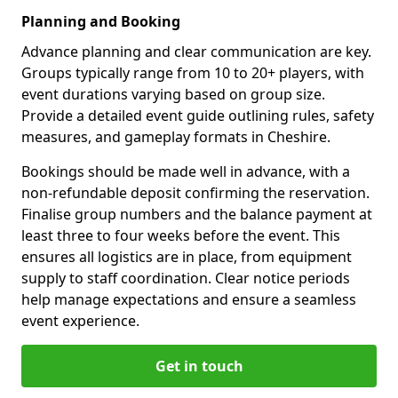
Planning and Booking
Advance planning and clear communication are key.
Groups typically range from 10 to 20+ players, with
event durations varying based on group size.
Provide a detailed event guide outlining rules, safety
measures, and gameplay formats in Cheshire.
Bookings should be made well in advance, with a
non-refundable deposit confirming the reservation.
Finalise group numbers and the balance payment at
least three to four weeks before the event. This
ensures all logistics are in place, from equipment
supply to staff coordination. Clear notice periods
help manage expectations and ensure a seamless
event experience.
Get in touch