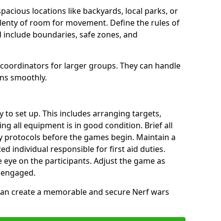
spacious locations like backyards, local parks, or
plenty of room for movement. Define the rules of
 include boundaries, safe zones, and
 coordinators for larger groups. They can handle
uns smoothly.
y to set up. This includes arranging targets,
ng all equipment is in good condition. Brief all
ty protocols before the games begin. Maintain a
ted individual responsible for first aid duties.
 eye on the participants. Adjust the game as
 engaged.
 can create a memorable and secure Nerf wars