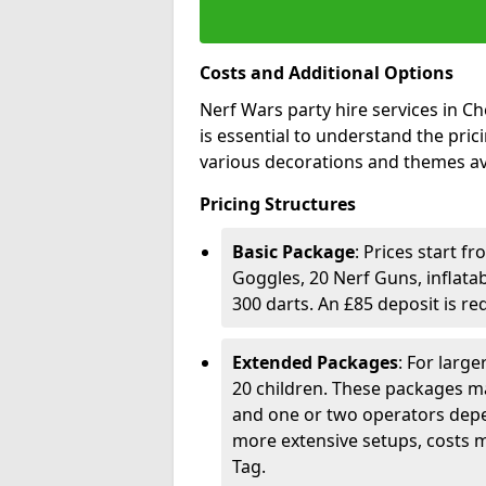
Costs and Additional Options
Nerf Wars party hire services in Che
is essential to understand the pri
various decorations and themes av
Pricing Structures
Basic Package
: Prices start f
Goggles, 20 Nerf Guns, inflata
300 darts. An £85 deposit is r
Extended Packages
: For larg
20 children. These packages ma
and one or two operators depe
more extensive setups, costs m
Tag.