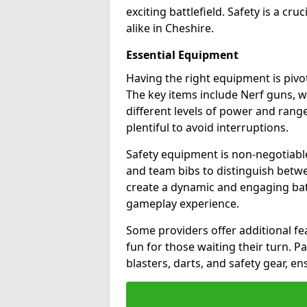
exciting battlefield. Safety is a cru
alike in Cheshire.
Essential Equipment
Having the right equipment is pivot
The key items include Nerf guns, w
different levels of power and range
plentiful to avoid interruptions.
Safety equipment is non-negotiable
and team bibs to distinguish betwe
create a dynamic and engaging bat
gameplay experience.
Some providers offer additional fea
fun for those waiting their turn. 
blasters, darts, and safety gear, en