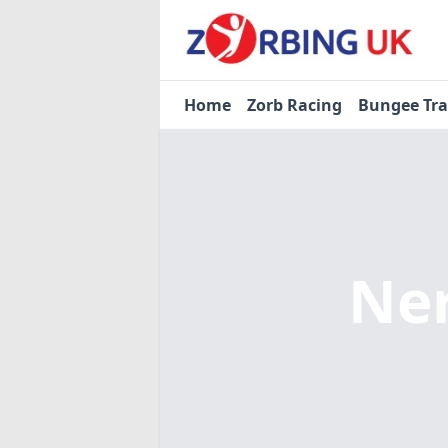
Home
Zorb Racing
Bungee Tr
Ne