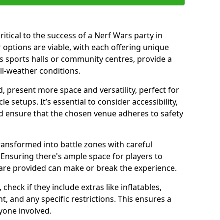
ritical to the success of a Nerf Wars party in
options are viable, with each offering unique
s sports halls or community centres, provide a
ll-weather conditions.
 present more space and versatility, perfect for
 setups. It’s essential to consider accessibility,
nd ensure that the chosen venue adheres to safety
ransformed into battle zones with careful
Ensuring there's ample space for players to
are provided can make or break the experience.
heck if they include extras like inflatables,
 and any specific restrictions. This ensures a
yone involved.