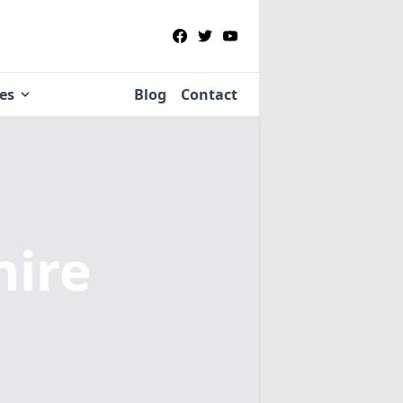
ies
Blog
Contact
hire