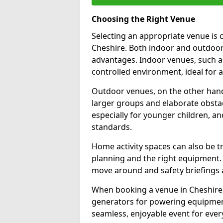
Choosing the Right Venue
Selecting an appropriate venue is c
Cheshire. Both indoor and outdoor 
advantages. Indoor venues, such a
controlled environment, ideal for a
Outdoor venues, on the other hand,
larger groups and elaborate obstacle
especially for younger children, a
standards.
Home activity spaces can also be t
planning and the right equipment. 
move around and safety briefings 
When booking a venue in Cheshire, c
generators for powering equipment,
seamless, enjoyable event for ever