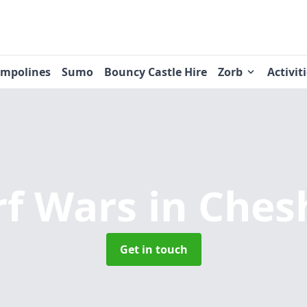
ampolines
Sumo
Bouncy Castle Hire
Zorb
Activit
rf Wars
in Ches
Get in touch