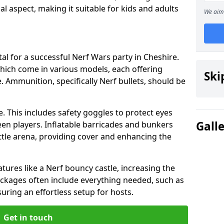
cial aspect, making it suitable for kids and adults
We aim 
al for a successful Nerf Wars party in Cheshire.
hich come in various models, each offering
Ski
. Ammunition, specifically Nerf bullets, should be
. This includes safety goggles to protect eyes
Gall
en players. Inflatable barricades and bunkers
tle arena, providing cover and enhancing the
tures like a Nerf bouncy castle, increasing the
Packages often include everything needed, such as
suring an effortless setup for hosts.
Get in touch