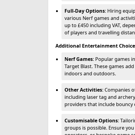
Full-Day Options
: Hiring equi
various Nerf games and activiti
up to £450 including VAT, dep
of players and travelling distan
Additional Entertainment Choice
Nerf Games
: Popular games in
Target Blast. These games add
indoors and outdoors.
Other Activities
: Companies of
including laser tag and archery
providers that include bouncy 
Customisable Options
: Tailo
groups is possible. Ensure you 
operators, or bespoke game s