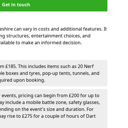
Get in touch
shire can vary in costs and additional features. It
cing structures, entertainment choices, and
ailable to make an informed decision.
rom £185. This includes items such as 20 Nerf
ble boxes and tyres, pop-up tents, tunnels, and
equired upon booking.
er events, pricing can begin from £200 for up to
y include a mobile battle zone, safety glasses,
nding on the event's size and duration. For
ay rise to £275 for a couple of hours of Dart