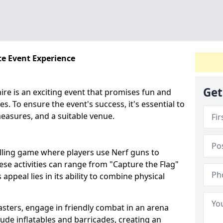
te Event Experience
Get
ire is an exciting event that promises fun and
es. To ensure the event's success, it's essential to
easures, and a suitable venue.
illing game where players use Nerf guns to
hese activities can range from "Capture the Flag"
peal lies in its ability to combine physical
asters, engage in friendly combat in an arena
clude inflatables and barricades, creating an