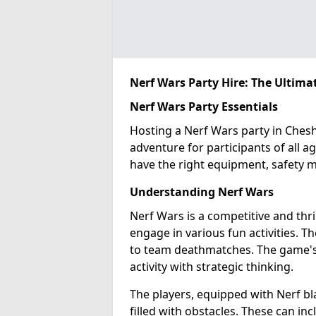
Nerf Wars Party Hire: The Ultima
Nerf Wars Party Essentials
Hosting a Nerf Wars party in Chesh
adventure for participants of all ag
have the right equipment, safety m
Understanding Nerf Wars
Nerf Wars is a competitive and thr
engage in various fun activities. T
to team deathmatches. The game's ap
activity with strategic thinking.
The players, equipped with Nerf bl
filled with obstacles. These can in