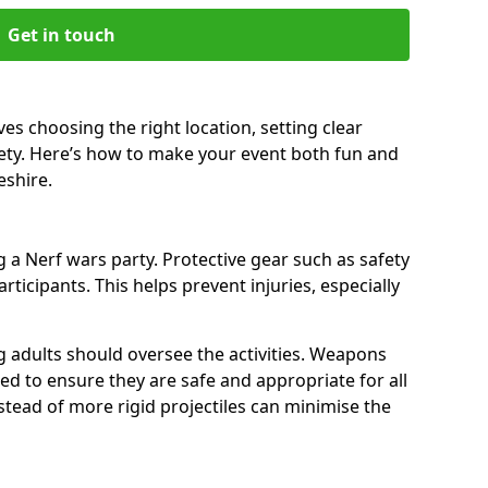
Get in touch
es choosing the right location, setting clear
fety. Here’s how to make your event both fun and
eshire.
a Nerf wars party. Protective gear such as safety
rticipants. This helps prevent injuries, especially
ng adults should oversee the activities. Weapons
d to ensure they are safe and appropriate for all
stead of more rigid projectiles can minimise the