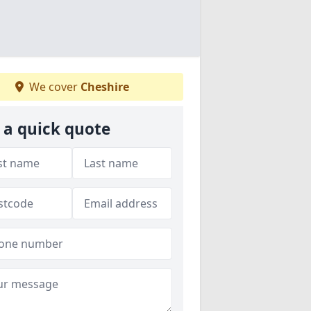
We cover
Cheshire
 a quick quote