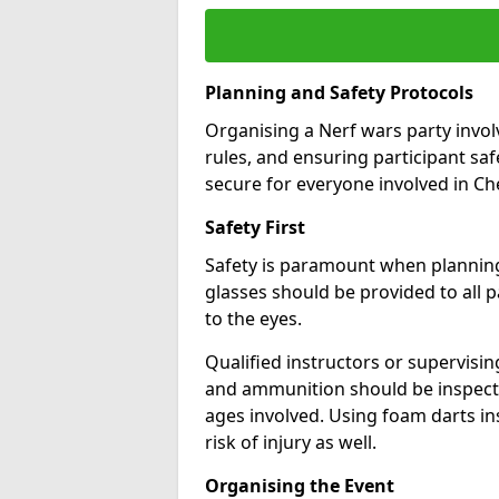
Planning and Safety Protocols
Organising a Nerf wars party involv
rules, and ensuring participant sa
secure for everyone involved in Ch
Safety First
Safety is paramount when planning 
glasses should be provided to all pa
to the eyes.
Qualified instructors or supervisi
and ammunition should be inspecte
ages involved. Using foam darts in
risk of injury as well.
Organising the Event