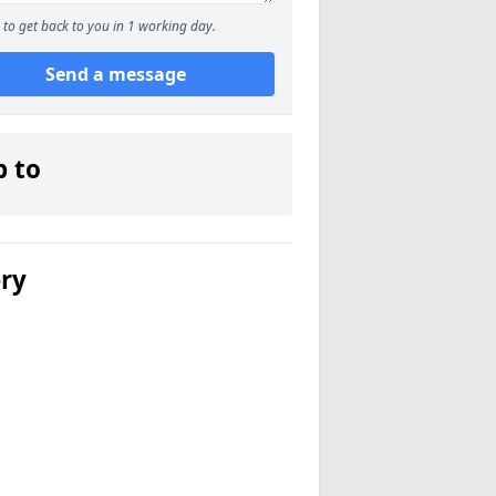
to get back to you in 1 working day.
Send a message
p to
ery