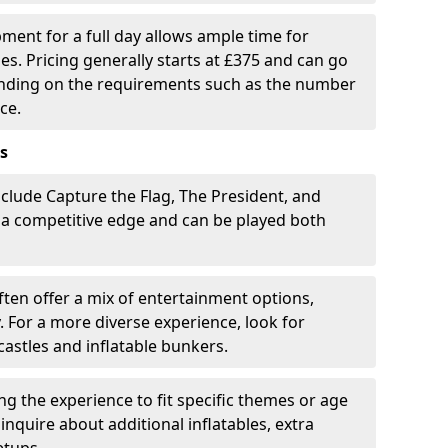
pment for a full day allows ample time for
es. Pricing generally starts at £375 and can go
ending on the requirements such as the number
ce.
s
clude Capture the Flag, The President, and
 a competitive edge and can be played both
ten offer a mix of entertainment options,
. For a more diverse experience, look for
castles and inflatable bunkers.
ring the experience to fit specific themes or age
inquire about additional inflatables, extra
etups.