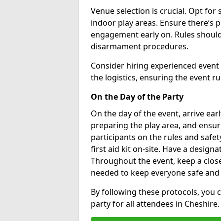
Venue selection is crucial. Opt for 
indoor play areas. Ensure there’s 
engagement early on. Rules should
disarmament procedures.
Consider hiring experienced event
the logistics, ensuring the event r
On the Day of the Party
On the day of the event, arrive earl
preparing the play area, and ensuri
participants on the rules and safe
first aid kit on-site. Have a designa
Throughout the event, keep a close
needed to keep everyone safe and
By following these protocols, you
party for all attendees in Cheshire.