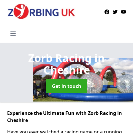
Zorb Racing
in
Cheshire
Get in touch
Experience the Ultimate Fun with Zorb Racing in
Cheshire
Have you ever watched a racing game or a running