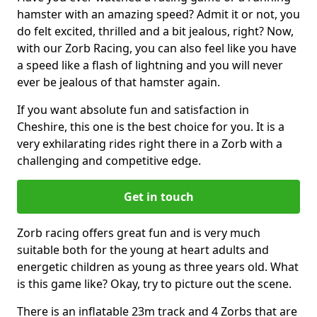
hamster with an amazing speed? Admit it or not, you
do felt excited, thrilled and a bit jealous, right? Now,
with our Zorb Racing, you can also feel like you have
a speed like a flash of lightning and you will never
ever be jealous of that hamster again.
If you want absolute fun and satisfaction in
Cheshire, this one is the best choice for you. It is a
very exhilarating rides right there in a Zorb with a
challenging and competitive edge.
Get in touch
Zorb racing offers great fun and is very much
suitable both for the young at heart adults and
energetic children as young as three years old. What
is this game like? Okay, try to picture out the scene.
There is an inflatable 23m track and 4 Zorbs that are