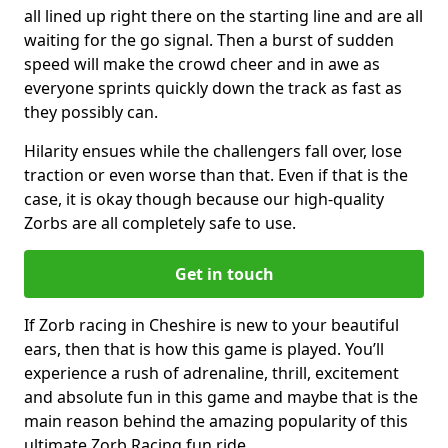
all lined up right there on the starting line and are all
waiting for the go signal. Then a burst of sudden
speed will make the crowd cheer and in awe as
everyone sprints quickly down the track as fast as
they possibly can.
Hilarity ensues while the challengers fall over, lose
traction or even worse than that. Even if that is the
case, it is okay though because our high-quality
Zorbs are all completely safe to use.
Get in touch
If Zorb racing in Cheshire is new to your beautiful
ears, then that is how this game is played. You’ll
experience a rush of adrenaline, thrill, excitement
and absolute fun in this game and maybe that is the
main reason behind the amazing popularity of this
ultimate Zorb Racing fun ride.