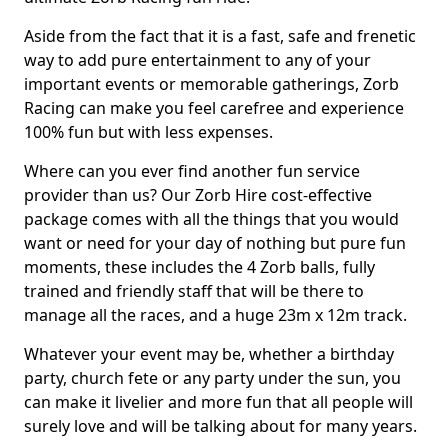
Aside from the fact that it is a fast, safe and frenetic
way to add pure entertainment to any of your
important events or memorable gatherings, Zorb
Racing can make you feel carefree and experience
100% fun but with less expenses.
Where can you ever find another fun service
provider than us? Our Zorb Hire cost-effective
package comes with all the things that you would
want or need for your day of nothing but pure fun
moments, these includes the 4 Zorb balls, fully
trained and friendly staff that will be there to
manage all the races, and a huge 23m x 12m track.
Whatever your event may be, whether a birthday
party, church fete or any party under the sun, you
can make it livelier and more fun that all people will
surely love and will be talking about for many years.