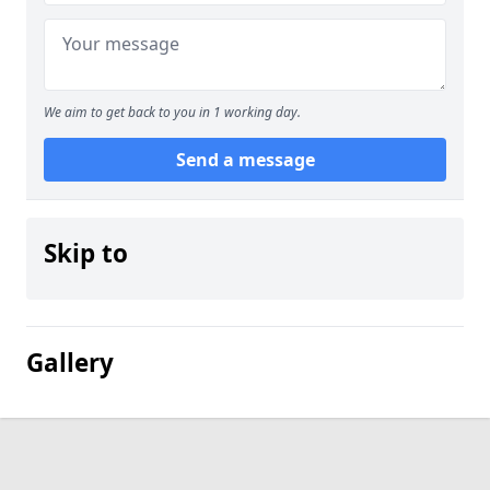
We aim to get back to you in 1 working day.
Send a message
Skip to
Gallery