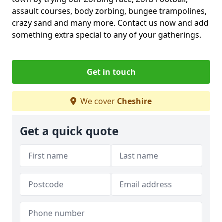
assault courses, body zorbing, bungee trampolines,
crazy sand and many more. Contact us now and add
something extra special to any of your gatherings.
Get in touch
We cover
Cheshire
Get a quick quote