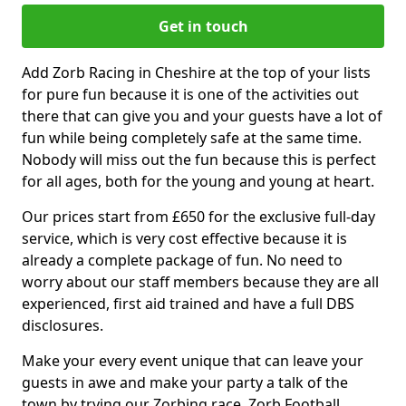
Get in touch
Add Zorb Racing in Cheshire at the top of your lists
for pure fun because it is one of the activities out
there that can give you and your guests have a lot of
fun while being completely safe at the same time.
Nobody will miss out the fun because this is perfect
for all ages, both for the young and young at heart.
Our prices start from £650 for the exclusive full-day
service, which is very cost effective because it is
already a complete package of fun. No need to
worry about our staff members because they are all
experienced, first aid trained and have a full DBS
disclosures.
Make your every event unique that can leave your
guests in awe and make your party a talk of the
town by trying our Zorbing race, Zorb Football,