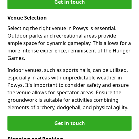
Get in touch
Venue Selection
Selecting the right venue in Powys is essential.
Outdoor parks and recreational areas provide
ample space for dynamic gameplay. This allows for a
more intense experience, reminiscent of the Hunger
Games.
Indoor venues, such as sports halls, can be utilised,
especially in areas with unpredictable weather in
Powys. It's important to consider safety and ensure
the venue allows for spectator areas. Ensure the
groundwork is suitable for activities combining
elements of archery, dodgeball, and physical agility.
Get in touch
Planning and Booking