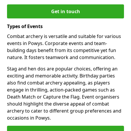
Get in touch
Types of Events
Combat archery is versatile and suitable for various
events in Powys. Corporate events and team-
building days benefit from its competitive yet fun
nature. It fosters teamwork and communication.
Stag and hen dos are popular choices, offering an
exciting and memorable activity. Birthday parties
also find combat archery appealing, as players
engage in thrilling, action-packed games such as
Death Match or Capture the Flag. Event organisers
should highlight the diverse appeal of combat
archery to cater to different group preferences and
occasions in Powys.