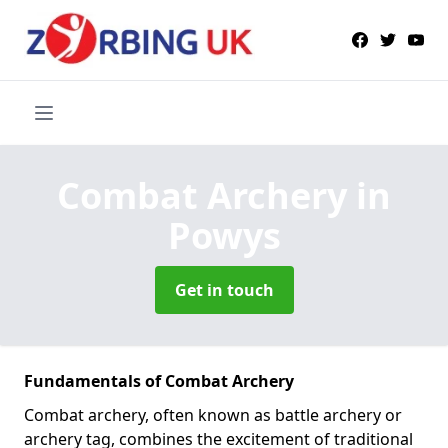
Combat Archery
in
Powys
Get in touch
Fundamentals of Combat Archery
Combat archery, often known as battle archery or
archery tag, combines the excitement of traditional