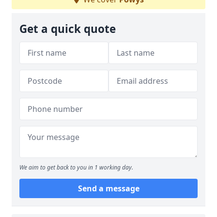
Get a quick quote
We aim to get back to you in 1 working day.
Send a message