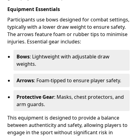
Equipment Essentials
Participants use bows designed for combat settings,
typically with a lower draw weight to ensure safety.
The arrows feature foam or rubber tips to minimise
injuries. Essential gear includes:
Bows
: Lightweight with adjustable draw
weights.
Arrows
: Foam-tipped to ensure player safety.
Protective Gear
: Masks, chest protectors, and
arm guards.
This equipment is designed to provide a balance
between authenticity and safety, allowing players to
engage in the sport without significant risk in