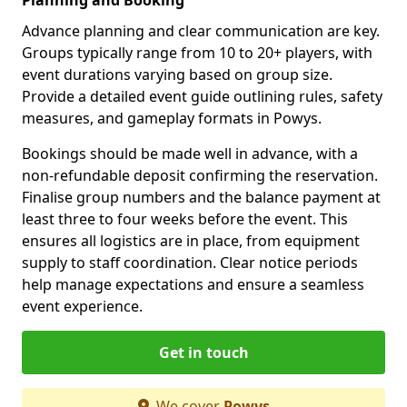
Advance planning and clear communication are key.
Groups typically range from 10 to 20+ players, with
event durations varying based on group size.
Provide a detailed event guide outlining rules, safety
measures, and gameplay formats in Powys.
Bookings should be made well in advance, with a
non-refundable deposit confirming the reservation.
Finalise group numbers and the balance payment at
least three to four weeks before the event. This
ensures all logistics are in place, from equipment
supply to staff coordination. Clear notice periods
help manage expectations and ensure a seamless
event experience.
Get in touch
We cover
Powys