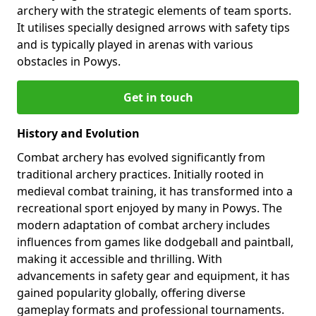
archery with the strategic elements of team sports.
It utilises specially designed arrows with safety tips
and is typically played in arenas with various
obstacles in Powys.
Get in touch
History and Evolution
Combat archery has evolved significantly from
traditional archery practices. Initially rooted in
medieval combat training, it has transformed into a
recreational sport enjoyed by many in Powys. The
modern adaptation of combat archery includes
influences from games like dodgeball and paintball,
making it accessible and thrilling. With
advancements in safety gear and equipment, it has
gained popularity globally, offering diverse
gameplay formats and professional tournaments.