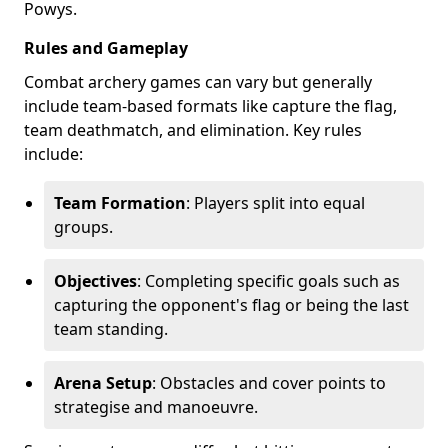
Powys.
Rules and Gameplay
Combat archery games can vary but generally
include team-based formats like capture the flag,
team deathmatch, and elimination. Key rules
include:
Team Formation
: Players split into equal
groups.
Objectives
: Completing specific goals such as
capturing the opponent's flag or being the last
team standing.
Arena Setup
: Obstacles and cover points to
strategise and manoeuvre.