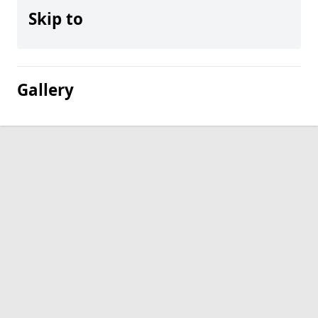
Skip to
Gallery