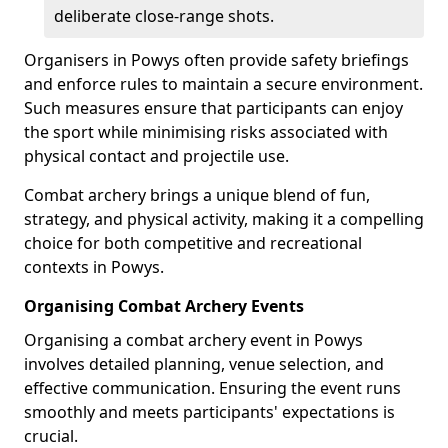
deliberate close-range shots.
Organisers in Powys often provide safety briefings
and enforce rules to maintain a secure environment.
Such measures ensure that participants can enjoy
the sport while minimising risks associated with
physical contact and projectile use.
Combat archery brings a unique blend of fun,
strategy, and physical activity, making it a compelling
choice for both competitive and recreational
contexts in Powys.
Organising Combat Archery Events
Organising a combat archery event in Powys
involves detailed planning, venue selection, and
effective communication. Ensuring the event runs
smoothly and meets participants' expectations is
crucial.