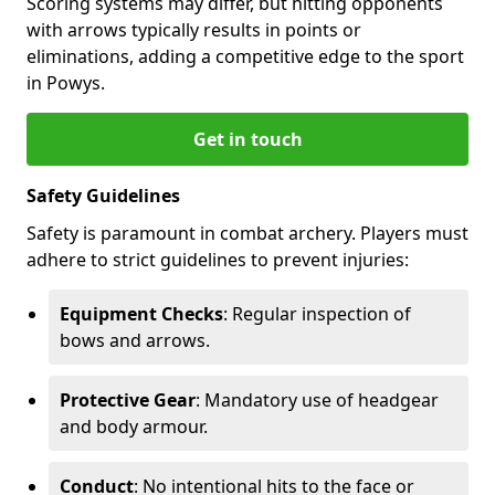
Scoring systems may differ, but hitting opponents
with arrows typically results in points or
eliminations, adding a competitive edge to the sport
in Powys.
Get in touch
Safety Guidelines
Safety is paramount in combat archery. Players must
adhere to strict guidelines to prevent injuries:
Equipment Checks
: Regular inspection of
bows and arrows.
Protective Gear
: Mandatory use of headgear
and body armour.
Conduct
: No intentional hits to the face or