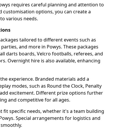
owys requires careful planning and attention to
d customisation options, you can create a
to various needs.
tions
 packages tailored to different events such as
e parties, and more in Powys. These packages
all darts boards, Velcro footballs, referees, and
s. Overnight hire is also available, enhancing
 the experience. Branded materials add a
eplay modes, such as Round the Clock, Penalty
dd excitement. Different prize options further
ing and competitive for all ages.
fit specific needs, whether it's a team building
n Powys. Special arrangements for logistics and
 smoothly.