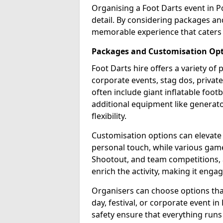
Organising a Foot Darts event in P
detail. By considering packages an
memorable experience that caters 
Packages and Customisation Op
Foot Darts hire offers a variety of
corporate events, stag dos, privat
often include giant inflatable footb
additional equipment like generator
flexibility.
Customisation options can elevate
personal touch, while various gam
Shootout, and team competitions, a
enrich the activity, making it engag
Organisers can choose options that 
day, festival, or corporate event i
safety ensure that everything runs