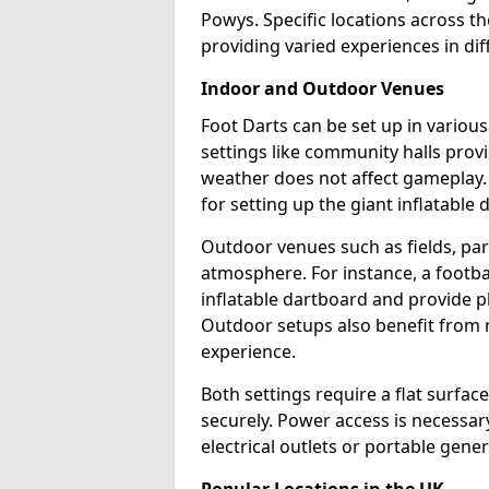
Powys. Specific locations across t
providing varied experiences in dif
Indoor and Outdoor Venues
Foot Darts can be set up in vario
settings like community halls prov
weather does not affect gameplay.
for setting up the giant inflatable 
Outdoor venues such as fields, pa
atmosphere. For instance, a footb
inflatable dartboard and provide p
Outdoor setups also benefit from na
experience.
Both settings require a flat surfac
securely. Power access is necessary
electrical outlets or portable gene
Popular Locations in the UK