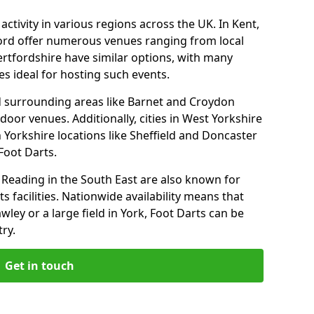
ctivity in various regions across the UK. In Kent,
ford offer numerous venues ranging from local
ertfordshire have similar options, with many
 ideal for hosting such events.
 surrounding areas like Barnet and Croydon
door venues. Additionally, cities in West Yorkshire
 Yorkshire locations like Sheffield and Doncaster
Foot Darts.
Reading in the South East are also known for
s facilities. Nationwide availability means that
wley or a large field in York, Foot Darts can be
ry.
Get in touch