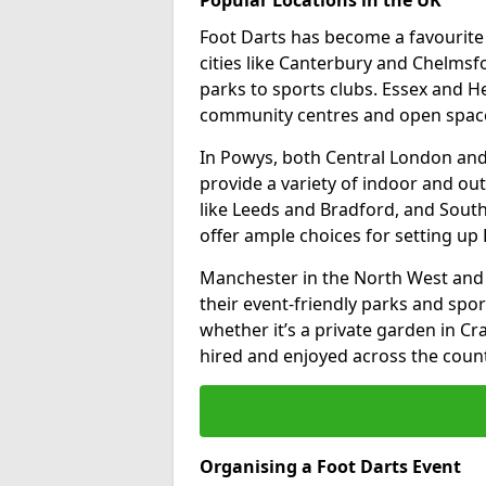
Foot Darts has become a favourite a
cities like Canterbury and Chelms
parks to sports clubs. Essex and H
community centres and open spaces
In Powys, both Central London and
provide a variety of indoor and out
like Leeds and Bradford, and South
offer ample choices for setting up 
Manchester in the North West and 
their event-friendly parks and sport
whether it’s a private garden in Cra
hired and enjoyed across the count
Organising a Foot Darts Event