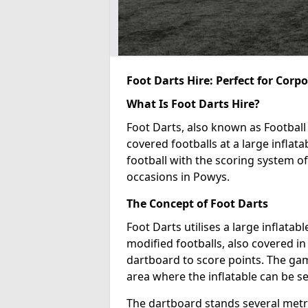
Foot Darts Hire: Perfect for Corp
What Is Foot Darts Hire?
Foot Darts, also known as Football 
covered footballs at a large inflata
football with the scoring system of
occasions in Powys.
The Concept of Foot Darts
Foot Darts utilises a large inflata
modified footballs, also covered in 
dartboard to score points. The game
area where the inflatable can be s
The dartboard stands several metre