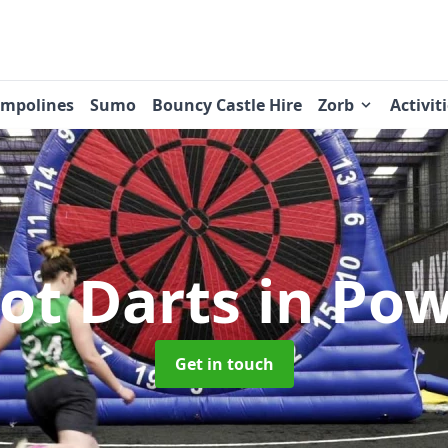
ampolines
Sumo
Bouncy Castle Hire
Zorb
Activit
ot Darts
in Po
Get in touch