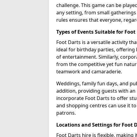
challenge. This game can be played 
any setting, from small gatherings 
rules ensures that everyone, regar
Types of Events Suitable for Foot
Foot Darts is a versatile activity th
ideal for birthday parties, offerin
of entertainment. Similarly, corpo
from the competitive yet fun natur
teamwork and camaraderie.
Weddings, family fun days, and publ
addition, providing guests with an
incorporate Foot Darts to offer st
and shopping centres can use it t
patrons.
Locations and Settings for Foot 
Foot Darts hire is flexible, making 