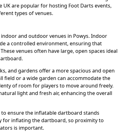
he UK are popular for hosting Foot Darts events,
ferent types of venues.
us indoor and outdoor venues in Powys. Indoor
ide a controlled environment, ensuring that
 These venues often have large, open spaces ideal
dartboard.
rks, and gardens offer a more spacious and open
all field or a wide garden can accommodate the
lenty of room for players to move around freely.
tural light and fresh air, enhancing the overall
e to ensure the inflatable dartboard stands
 for inflating the dartboard, so proximity to
rators is important.