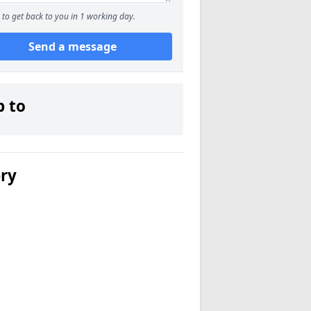
to get back to you in 1 working day.
Send a message
p to
ery