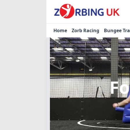
Home
Zorb Racing
Bungee Tr
Fo