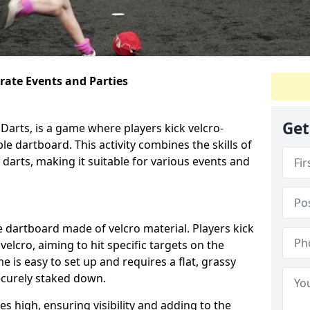
orate Events and Parties
Get
Darts, is a game where players kick velcro-
ble dartboard. This activity combines the skills of
 darts, making it suitable for various events and
ble dartboard made of velcro material. Players kick
velcro, aiming to hit specific targets on the
 is easy to set up and requires a flat, grassy
ecurely staked down.
s high, ensuring visibility and adding to the