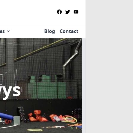
ies
Blog
Contact
wys