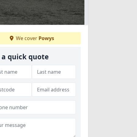
We cover
Powys
 a quick quote