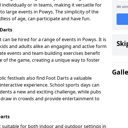
individually or in teams, making it versatile for
We aim 
to large events in Powys. The simplicity of the
dless of age, can participate and have fun.
 Darts
at can be hired for a range of events in Powys. It is
Ski
g kids and adults alike an engaging and active form
rate events and team-building exercises benefit
e of the game, creating a unique way to foster
Gall
ic festivals also find Foot Darts a valuable
 interactive experience. School sports days can
udents a new and exciting challenge, while pubs
o draw in crowds and provide entertainment to
Darts
it suitable for both indoor and outdoor settings in