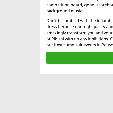
competition board, gong, scorebo
background music.
Don’t be jumbled with the inflatab
dress because our high quality and 
amazingly transform you and your
of Rikishi with no any inhibitions.
our best sumo suit events in Powy