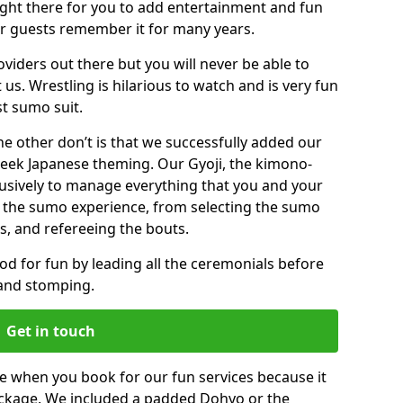
right there for you to add entertainment and fun
ur guests remember it for many years.
viders out there but you will never be able to
 us. Wrestling is hilarious to watch and is very fun
st sumo suit.
the other don’t is that we successfully added our
ek Japanese theming. Our Gyoji, the kimono-
clusively to manage everything that you and your
 the sumo experience, from selecting the sumo
s, and refereeing the bouts.
mood for fun by leading all the ceremonials before
 and stomping.
Get in touch
 when you book for our fun services because it
package. We included a padded Dohyo or the