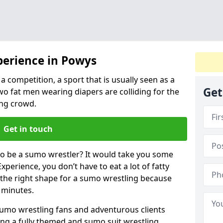
perience in Powys
a competition, a sport that is usually seen as a
Get
wo fat men wearing diapers are colliding for the
ng crowd.
Get in touch
 to be a sumo wrestler? It would take you some
xperience, you don’t have to eat a lot of fatty
n the right shape for a sumo wrestling because
w minutes.
sumo wrestling fans and adventurous clients
izing a fully themed and sumo suit wrestling