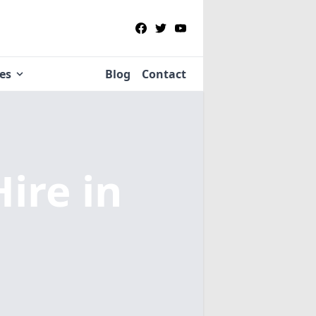
ies
Blog
Contact
Hire
in