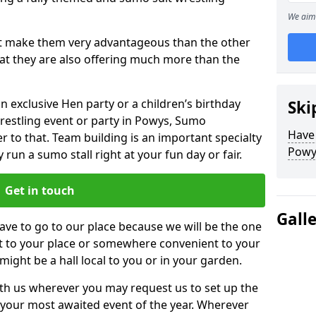
We aim 
hat make them very advantageous than the other
that they are also offering much more than the
n exclusive Hen party or a children’s birthday
Ski
restling event or party in Powys, Sumo
Have
r to that. Team building is an important specialty
Powy
run a sumo stall right at your fun day or fair.
Get in touch
Gall
ve to go to our place because we will be the one
ht to your place or somewhere convenient to your
 might be a hall local to you or in your garden.
h us wherever you may request us to set up the
your most awaited event of the year. Wherever