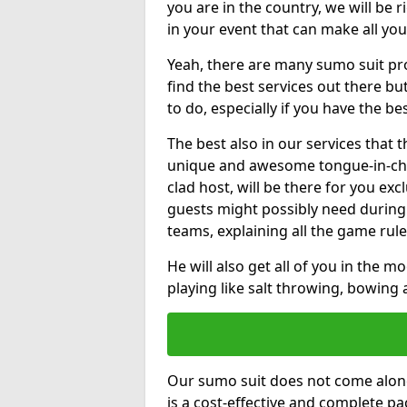
you are in the country, we will be 
in your event that can make all yo
Yeah, there are many sumo suit pro
find the best services out there but
to do, especially if you have the be
The best also in our services that 
unique and awesome tongue-in-che
clad host, will be there for you ex
guests might possibly need during
teams, explaining all the game rule
He will also get all of you in the 
playing like salt throwing, bowing
Our sumo suit does not come alone
is a cost-effective and complete 