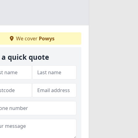
We cover
Powys
 a quick quote