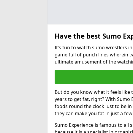
Have the best Sumo Ex
It’s fun to watch sumo wrestlers in 
game full of punch lines wherein t
ultimate amusement of the watchi
But do you know what it feels like
years to get fat, right? With Sumo E
foods round the clock just to be i
they can make you fat in just a fe
Sumo Experience is famous to all 
because it is a specialist in organ