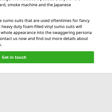
ard, smoke machine and the Japanese
le sumo suits that are used oftentimes for fancy
heavy duty foam-filled vinyl sumo suits will
 whole appearance into the swaggering persona
 Contact us now and find out more details about
s.
Get in touch