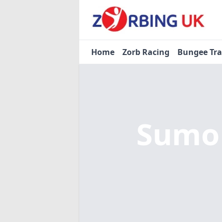
Home
Zorb Racing
Bungee Tr
Sumo 