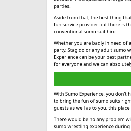
parties.
Aside from that, the best thing t
fun service provider out there is 
conventional sumo suit hire.
Whether you are badly in need of a
party, Stag do or any adult sumo w
Experience can be your best partne
for everyone and we can absolutely 
With Sumo Experience, you don’t ha
to bring the fun of sumo suits rig
guests as well as to you, this place
There would be no any problem wit
sumo wrestling experience during 