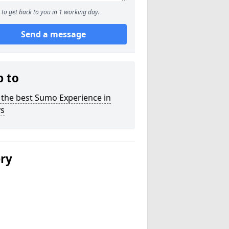
to get back to you in 1 working day.
Send a message
p to
 the best Sumo Experience in
s
ery