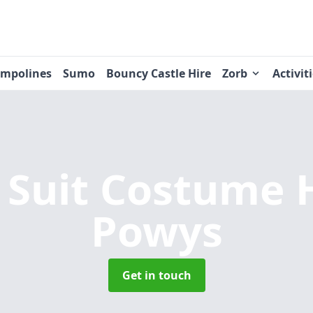
ampolines
Sumo
Bouncy Castle Hire
Zorb
Activit
Suit Costume 
Powys
Get in touch