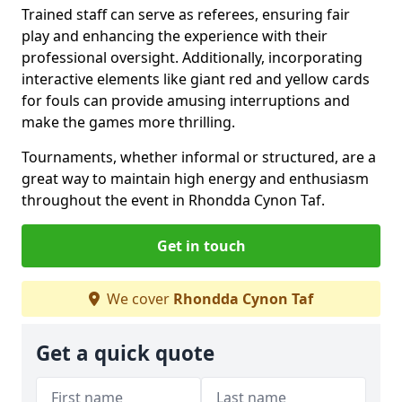
Trained staff can serve as referees, ensuring fair
play and enhancing the experience with their
professional oversight. Additionally, incorporating
interactive elements like giant red and yellow cards
for fouls can provide amusing interruptions and
make the games more thrilling.
Tournaments, whether informal or structured, are a
great way to maintain high energy and enthusiasm
throughout the event in Rhondda Cynon Taf.
Get in touch
We cover
Rhondda Cynon Taf
Get a quick quote