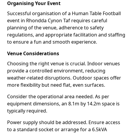
Organising Your Event
Successful organisation of a Human Table Football
event in Rhondda Cynon Taf requires careful
planning of the venue, adherence to safety
regulations, and appropriate facilitation and staffing
to ensure a fun and smooth experience.
Venue Considerations
Choosing the right venue is crucial. Indoor venues
provide a controlled environment, reducing
weather-related disruptions. Outdoor spaces offer
more flexibility but need flat, even surfaces.
Consider the operational area needed. As per
equipment dimensions, an 8.1m by 14.2m space is
typically required.
Power supply should be addressed. Ensure access
to a standard socket or arrange for a 6.5kVA