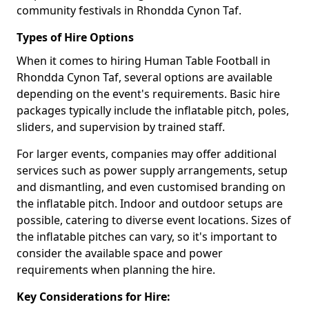
community festivals in Rhondda Cynon Taf.
Types of Hire Options
When it comes to hiring Human Table Football in
Rhondda Cynon Taf, several options are available
depending on the event's requirements. Basic hire
packages typically include the inflatable pitch, poles,
sliders, and supervision by trained staff.
For larger events, companies may offer additional
services such as power supply arrangements, setup
and dismantling, and even customised branding on
the inflatable pitch. Indoor and outdoor setups are
possible, catering to diverse event locations. Sizes of
the inflatable pitches can vary, so it's important to
consider the available space and power
requirements when planning the hire.
Key Considerations for Hire: