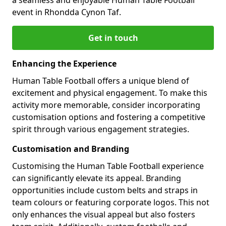
event in Rhondda Cynon Taf.
Get in touch
Enhancing the Experience
Human Table Football offers a unique blend of
excitement and physical engagement. To make this
activity more memorable, consider incorporating
customisation options and fostering a competitive
spirit through various engagement strategies.
Customisation and Branding
Customising the Human Table Football experience
can significantly elevate its appeal. Branding
opportunities include custom belts and straps in
team colours or featuring corporate logos. This not
only enhances the visual appeal but also fosters