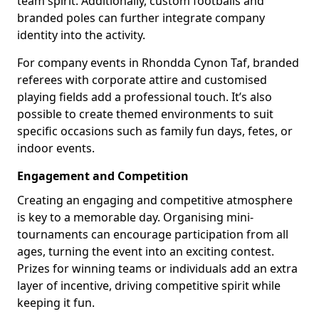
team spirit. Additionally, custom footballs and
branded poles can further integrate company
identity into the activity.
For company events in Rhondda Cynon Taf, branded
referees with corporate attire and customised
playing fields add a professional touch. It’s also
possible to create themed environments to suit
specific occasions such as family fun days, fetes, or
indoor events.
Engagement and Competition
Creating an engaging and competitive atmosphere
is key to a memorable day. Organising mini-
tournaments can encourage participation from all
ages, turning the event into an exciting contest.
Prizes for winning teams or individuals add an extra
layer of incentive, driving competitive spirit while
keeping it fun.