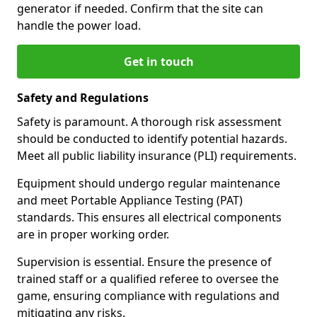
generator if needed. Confirm that the site can
handle the power load.
Get in touch
Safety and Regulations
Safety is paramount. A thorough risk assessment
should be conducted to identify potential hazards.
Meet all public liability insurance (PLI) requirements.
Equipment should undergo regular maintenance
and meet Portable Appliance Testing (PAT)
standards. This ensures all electrical components
are in proper working order.
Supervision is essential. Ensure the presence of
trained staff or a qualified referee to oversee the
game, ensuring compliance with regulations and
mitigating any risks.