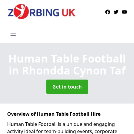
Human Table Football
in Rhondda Cynon Taf
Get in touch
Overview of Human Table Football Hire
Human Table Football is a unique and engaging
activity ideal for team-building events, corporate