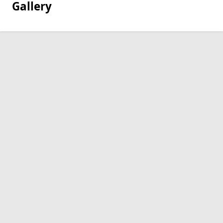
Gallery