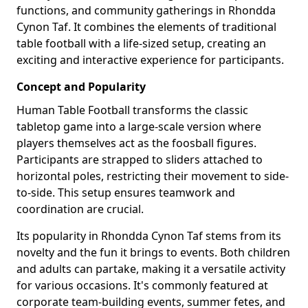
functions, and community gatherings in Rhondda
Cynon Taf. It combines the elements of traditional
table football with a life-sized setup, creating an
exciting and interactive experience for participants.
Concept and Popularity
Human Table Football transforms the classic
tabletop game into a large-scale version where
players themselves act as the foosball figures.
Participants are strapped to sliders attached to
horizontal poles, restricting their movement to side-
to-side. This setup ensures teamwork and
coordination are crucial.
Its popularity in Rhondda Cynon Taf stems from its
novelty and the fun it brings to events. Both children
and adults can partake, making it a versatile activity
for various occasions. It's commonly featured at
corporate team-building events, summer fetes, and