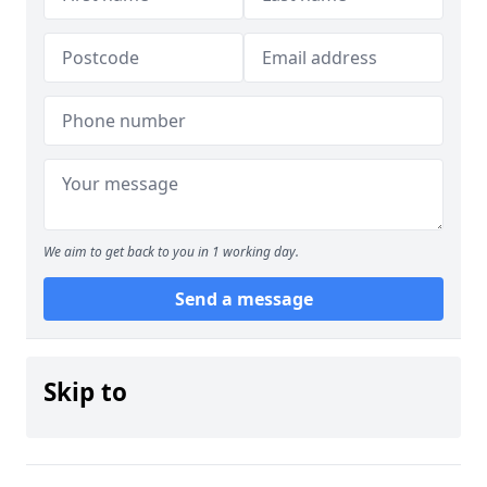
We aim to get back to you in 1 working day.
Send a message
Skip to