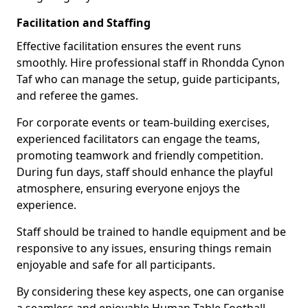
Facilitation and Staffing
Effective facilitation ensures the event runs
smoothly. Hire professional staff in Rhondda Cynon
Taf who can manage the setup, guide participants,
and referee the games.
For corporate events or team-building exercises,
experienced facilitators can engage the teams,
promoting teamwork and friendly competition.
During fun days, staff should enhance the playful
atmosphere, ensuring everyone enjoys the
experience.
Staff should be trained to handle equipment and be
responsive to any issues, ensuring things remain
enjoyable and safe for all participants.
By considering these key aspects, one can organise
a seamless and enjoyable Human Table Football