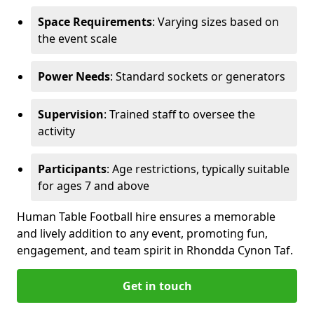
Space Requirements
: Varying sizes based on
the event scale
Power Needs
: Standard sockets or generators
Supervision
: Trained staff to oversee the
activity
Participants
: Age restrictions, typically suitable
for ages 7 and above
Human Table Football hire ensures a memorable
and lively addition to any event, promoting fun,
engagement, and team spirit in Rhondda Cynon Taf.
Get in touch