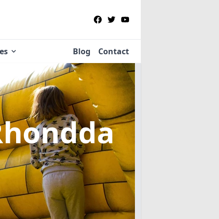
ies
Blog
Contact
Rhondda