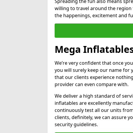
Spreading the fun also means sprea
willing to travel around the regio
the happenings, excitement and fun
Mega Inflatable
We’re very confident that once you
you will surely keep our name for
that our clients experience nothing
provider can even compare with.
We deliver a high standard of serv
inflatables are excellently manufa
continuously test all our units fro
clients, definitely, we can assure y
security guidelines.