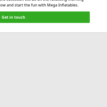
now and start the fun with Mega Inflatables.
Get in touch