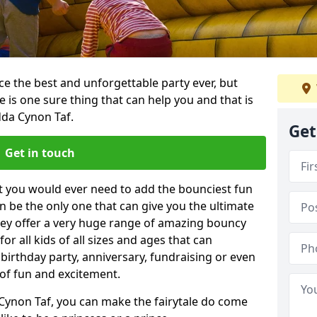
e the best and unforgettable party ever, but
e is one sure thing that can help you and that is
da Cynon Taf.
Get
Get in touch
t you would ever need to add the bounciest fun
n be the only one that can give you the ultimate
ey offer a very huge range of amazing bouncy
for all kids of all sizes and ages that can
 birthday party, anniversary, fundraising or even
 of fun and excitement.
Cynon Taf, you can make the fairytale do come