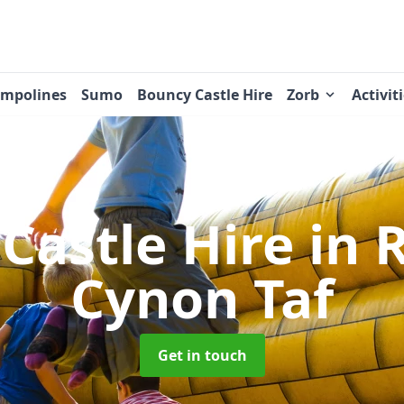
ampolines
Sumo
Bouncy Castle Hire
Zorb
Activit
Castle Hire
in 
Cynon Taf
Get in touch