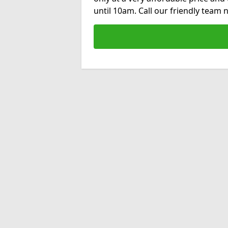
until 10am. Call our friendly team 