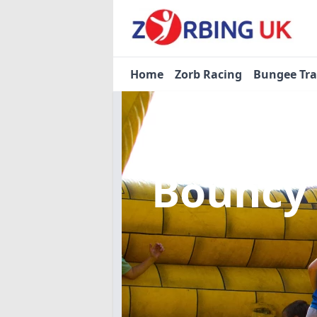
Home
Zorb Racing
Bungee Tr
Bouncy 