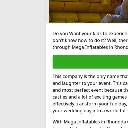
Do you Want your kids to experienc
don’t know how to do it? Well, ther
through Mega Inflatables in Rhond
This company is the only name tha
and laughter to your event. This ca
and most perfect event because th
castles and a lot of exciting games 
effectively transform your fun day,
your wedding day into a world full
With Mega Inflatables in Rhondda 