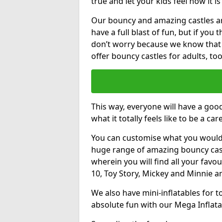
true and let your kids feel how it is
Our bouncy and amazing castles and
have a full blast of fun, but if you
don’t worry because we know that
offer bouncy castles for adults, too
This way, everyone will have a goo
what it totally feels like to be a car
You can customise what you would
huge range of amazing bouncy castl
wherein you will find all your favou
10, Toy Story, Mickey and Minnie 
We also have mini-inflatables for 
absolute fun with our Mega Inflata