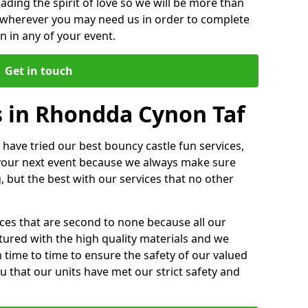
ding the spirit of love so we will be more than
n wherever you may need us in order to complete
 in any of your event.
Get in touch
s in Rhondda Cynon Taf
 have tried our best bouncy castle fun services,
 your next event because we always make sure
, but the best with our services that no other
ices that are second to none because all our
ctured with the high quality materials and we
m time to time to ensure the safety of our valued
ou that our units have met our strict safety and