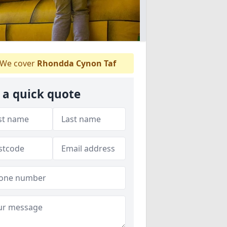
We cover
Rhondda Cynon Taf
 a quick quote