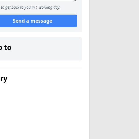
to get back to you in 1 working day.
Send a message
p to
ery