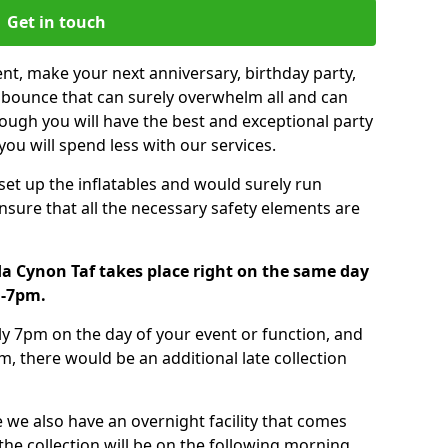
Get in touch
nt, make your next anniversary, birthday party,
g bounce that can surely overwhelm all and can
ough you will have the best and exceptional party
you will spend less with our services.
 set up the inflatables and would surely run
nsure that all the necessary safety elements are
a Cynon Taf takes place right on the same day
m-7pm.
tly 7pm on the day of your event or function, and
m, there would be an additional late collection
 we also have an overnight facility that comes
 the collection will be on the following morning