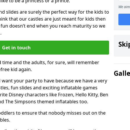
 like to be a princess or a prince.
We aim 
 slides are surely the perfect way for the kids to
 think that our castles are just meant for kids then
 fun doesn’t end when you reach maturity so we
.
Ski
Get in touch
d time and the adults, for sure, will remember
efree kid again.
Gall
 want your party to have because we have a very
es, fun slides and exciting inflatable games
rite Disney characters like Frozen, Hello Kitty, Ben
and The Simpsons themed inflatables too.
toddlers to ensure that nobody misses out on the
bles.