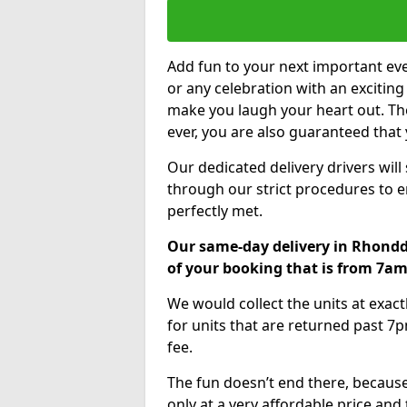
Add fun to your next important eve
or any celebration with an excitin
make you laugh your heart out. Th
ever, you are also guaranteed that 
Our dedicated delivery drivers will
through our strict procedures to e
perfectly met.
Our same-day delivery in Rhondd
of your booking that is from 7a
We would collect the units at exac
for units that are returned past 7p
fee.
The fun doesn’t end there, because
only at a very affordable price and