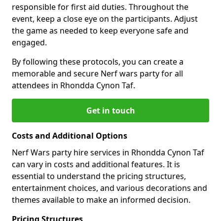
responsible for first aid duties. Throughout the
event, keep a close eye on the participants. Adjust
the game as needed to keep everyone safe and
engaged.
By following these protocols, you can create a
memorable and secure Nerf wars party for all
attendees in Rhondda Cynon Taf.
Get in touch
Costs and Additional Options
Nerf Wars party hire services in Rhondda Cynon Taf
can vary in costs and additional features. It is
essential to understand the pricing structures,
entertainment choices, and various decorations and
themes available to make an informed decision.
Pricing Structures