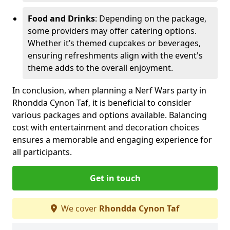
Food and Drinks
: Depending on the package,
some providers may offer catering options.
Whether it’s themed cupcakes or beverages,
ensuring refreshments align with the event's
theme adds to the overall enjoyment.
In conclusion, when planning a Nerf Wars party in
Rhondda Cynon Taf, it is beneficial to consider
various packages and options available. Balancing
cost with entertainment and decoration choices
ensures a memorable and engaging experience for
all participants.
Get in touch
We cover
Rhondda Cynon Taf