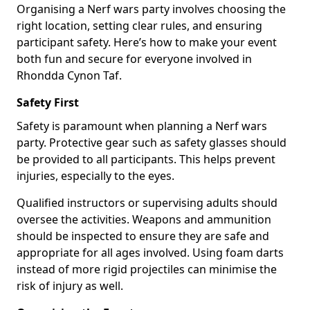
Organising a Nerf wars party involves choosing the
right location, setting clear rules, and ensuring
participant safety. Here’s how to make your event
both fun and secure for everyone involved in
Rhondda Cynon Taf.
Safety First
Safety is paramount when planning a Nerf wars
party. Protective gear such as safety glasses should
be provided to all participants. This helps prevent
injuries, especially to the eyes.
Qualified instructors or supervising adults should
oversee the activities. Weapons and ammunition
should be inspected to ensure they are safe and
appropriate for all ages involved. Using foam darts
instead of more rigid projectiles can minimise the
risk of injury as well.