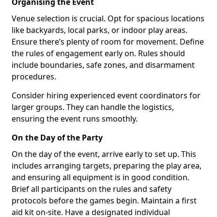
Organising the Event
Venue selection is crucial. Opt for spacious locations
like backyards, local parks, or indoor play areas.
Ensure there’s plenty of room for movement. Define
the rules of engagement early on. Rules should
include boundaries, safe zones, and disarmament
procedures.
Consider hiring experienced event coordinators for
larger groups. They can handle the logistics,
ensuring the event runs smoothly.
On the Day of the Party
On the day of the event, arrive early to set up. This
includes arranging targets, preparing the play area,
and ensuring all equipment is in good condition.
Brief all participants on the rules and safety
protocols before the games begin. Maintain a first
aid kit on-site. Have a designated individual