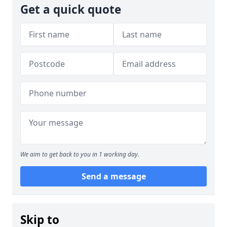
Get a quick quote
We aim to get back to you in 1 working day.
Send a message
Skip to