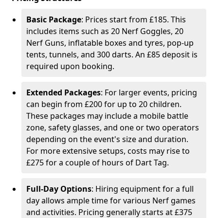
Basic Package
: Prices start from £185. This
includes items such as 20 Nerf Goggles, 20
Nerf Guns, inflatable boxes and tyres, pop-up
tents, tunnels, and 300 darts. An £85 deposit is
required upon booking.
Extended Packages
: For larger events, pricing
can begin from £200 for up to 20 children.
These packages may include a mobile battle
zone, safety glasses, and one or two operators
depending on the event's size and duration.
For more extensive setups, costs may rise to
£275 for a couple of hours of Dart Tag.
Full-Day Options
: Hiring equipment for a full
day allows ample time for various Nerf games
and activities. Pricing generally starts at £375