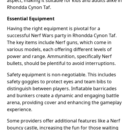
aspect, making it suitable for kids and adults alike in
Rhondda Cynon Taf.
Essential Equipment
Having the right equipment is pivotal for a
successful Nerf Wars party in Rhondda Cynon Taf.
The key items include Nerf guns, which come in
various models, each offering different levels of
power and range. Ammunition, specifically Nerf
bullets, should be plentiful to avoid interruptions.
Safety equipment is non-negotiable. This includes
safety goggles to protect eyes and team bibs to
distinguish between players. Inflatable barricades
and bunkers create a dynamic and engaging battle
arena, providing cover and enhancing the gameplay
experience.
Some providers offer additional features like a Nerf
bouncy castle, increasing the fun for those waiting