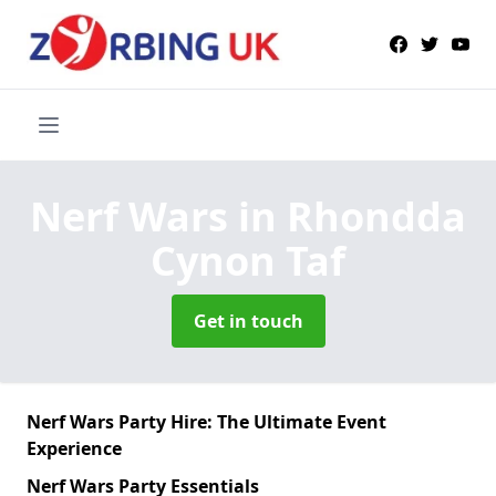
Nerf Wars
in Rhondda
Cynon Taf
Get in touch
Nerf Wars Party Hire: The Ultimate Event
Experience
Nerf Wars Party Essentials