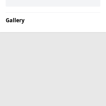
Gallery