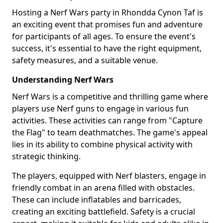
Hosting a Nerf Wars party in Rhondda Cynon Taf is
an exciting event that promises fun and adventure
for participants of all ages. To ensure the event's
success, it's essential to have the right equipment,
safety measures, and a suitable venue.
Understanding Nerf Wars
Nerf Wars is a competitive and thrilling game where
players use Nerf guns to engage in various fun
activities. These activities can range from "Capture
the Flag" to team deathmatches. The game's appeal
lies in its ability to combine physical activity with
strategic thinking.
The players, equipped with Nerf blasters, engage in
friendly combat in an arena filled with obstacles.
These can include inflatables and barricades,
creating an exciting battlefield. Safety is a crucial