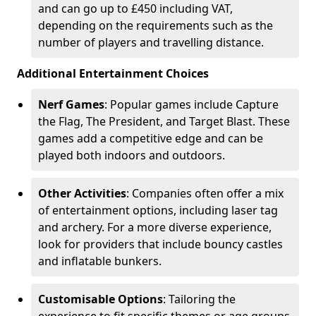
and can go up to £450 including VAT,
depending on the requirements such as the
number of players and travelling distance.
Additional Entertainment Choices
Nerf Games
: Popular games include Capture
the Flag, The President, and Target Blast. These
games add a competitive edge and can be
played both indoors and outdoors.
Other Activities
: Companies often offer a mix
of entertainment options, including laser tag
and archery. For a more diverse experience,
look for providers that include bouncy castles
and inflatable bunkers.
Customisable Options
: Tailoring the
experience to fit specific themes or age groups