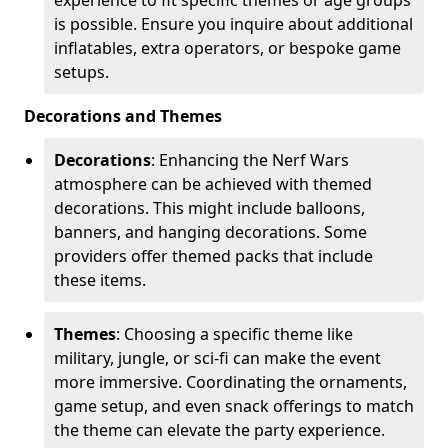
is possible. Ensure you inquire about additional
inflatables, extra operators, or bespoke game
setups.
Decorations and Themes
Decorations
: Enhancing the Nerf Wars
atmosphere can be achieved with themed
decorations. This might include balloons,
banners, and hanging decorations. Some
providers offer themed packs that include
these items.
Themes
: Choosing a specific theme like
military, jungle, or sci-fi can make the event
more immersive. Coordinating the ornaments,
game setup, and even snack offerings to match
the theme can elevate the party experience.