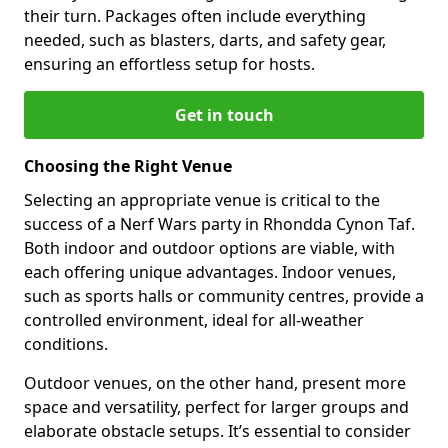
their turn. Packages often include everything
needed, such as blasters, darts, and safety gear,
ensuring an effortless setup for hosts.
Get in touch
Choosing the Right Venue
Selecting an appropriate venue is critical to the
success of a Nerf Wars party in Rhondda Cynon Taf.
Both indoor and outdoor options are viable, with
each offering unique advantages. Indoor venues,
such as sports halls or community centres, provide a
controlled environment, ideal for all-weather
conditions.
Outdoor venues, on the other hand, present more
space and versatility, perfect for larger groups and
elaborate obstacle setups. It’s essential to consider