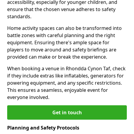
accessibility, especially for younger children, and
ensure that the chosen venue adheres to safety
standards.
Home activity spaces can also be transformed into
battle zones with careful planning and the right
equipment. Ensuring there's ample space for
players to move around and safety briefings are
provided can make or break the experience.
When booking a venue in Rhondda Cynon Taf, check
if they include extras like inflatables, generators for
powering equipment, and any specific restrictions.
This ensures a seamless, enjoyable event for
everyone involved.
Get in touch
Planning and Safety Protocols