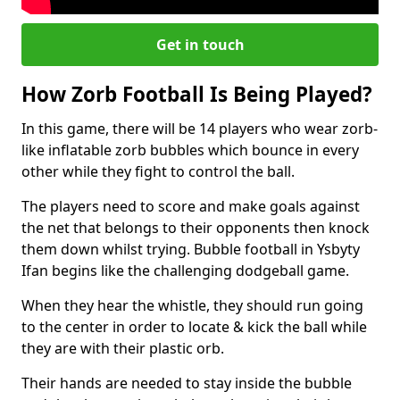
Get in touch
How Zorb Football Is Being Played?
In this game, there will be 14 players who wear zorb-
like inflatable zorb bubbles which bounce in every
other while they fight to control the ball.
The players need to score and make goals against
the net that belongs to their opponents then knock
them down whilst trying. Bubble football in Ysbyty
Ifan begins like the challenging dodgeball game.
When they hear the whistle, they should run going
to the center in order to locate & kick the ball while
they are with their plastic orb.
Their hands are needed to stay inside the bubble