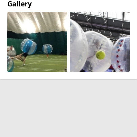
Gallery