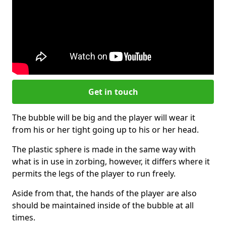
Get in touch
The bubble will be big and the player will wear it
from his or her tight going up to his or her head.
The plastic sphere is made in the same way with
what is in use in zorbing, however, it differs where it
permits the legs of the player to run freely.
Aside from that, the hands of the player are also
should be maintained inside of the bubble at all
times.