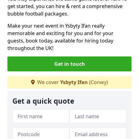
get started, you can hire & rent a comprehensive
bubble football packages.
Make your next event in Ysbyty Ifan really
memorable and exciting for you and for your
guests, book today, available for hiring today
throughout the UK!
Get in touch
We cover
Ysbyty Ifan
(Conwy)
Get a quick quote