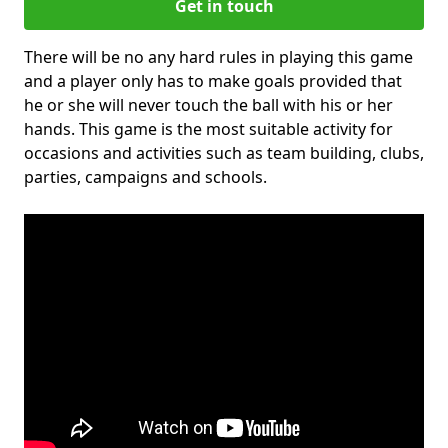
Get in touch
There will be no any hard rules in playing this game
and a player only has to make goals provided that
he or she will never touch the ball with his or her
hands. This game is the most suitable activity for
occasions and activities such as team building, clubs,
parties, campaigns and schools.