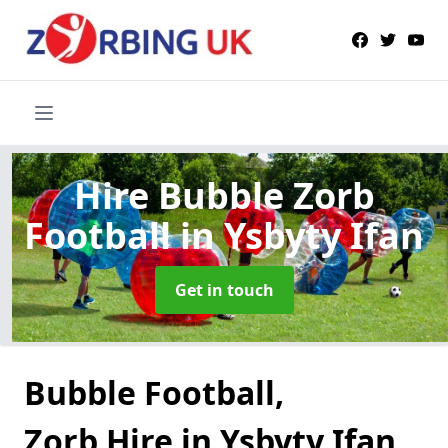
Hire Bubble Zorb
Football
in Ysbyty Ifan
Get in touch
Bubble Football,
Zorb Hire in Ysbyty Ifan