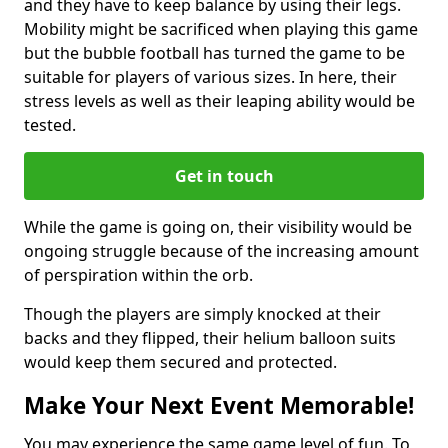
and they have to keep balance by using their legs.
Mobility might be sacrificed when playing this game
but the bubble football has turned the game to be
suitable for players of various sizes. In here, their
stress levels as well as their leaping ability would be
tested.
Get in touch
While the game is going on, their visibility would be
ongoing struggle because of the increasing amount
of perspiration within the orb.
Though the players are simply knocked at their
backs and they flipped, their helium balloon suits
would keep them secured and protected.
Make Your Next Event Memorable!
You may experience the same game level of fun. To