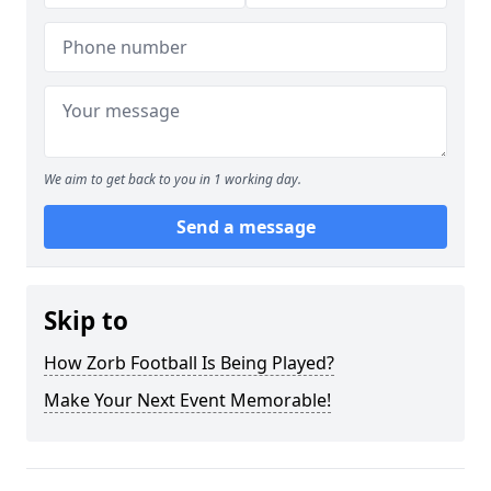
We aim to get back to you in 1 working day.
Send a message
Skip to
How Zorb Football Is Being Played?
Make Your Next Event Memorable!