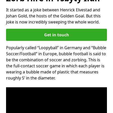
It started as a joke between Henrick Elvestad and
Johan Gold, the hosts of the Golden Goal. But this
joke is now incredibly sweeping the whole world.
Get in touch
Popularly called “Loopyball” in Germany and “Bubble
Soccer/Football” in Europe, bubble football is said to
be the combination of soccer and zorbing. This is
the full-contact soccer game in which each player is
wearing a bubble made of plastic that measures
roughly 5’ in the diameter.