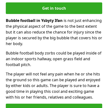
Get in touch
Bubble football in Ysbyty Ifan
is not just enhancing
the physical aspect of the game to the best extent
but it can also reduce the chance for injury since the
player is secured by the big bubble that covers his or
her body.
Bubble football body zorbs could be played inside of
an indoor sports hallway, open grass field and
football pitch.
The player will not feel any pain when he or she hits
the ground so this game can be played and enjoyed
by either kids or adults. The player is sure to have a
good time in playing this cool and exciting game
with his or her friends, relatives and colleagues.