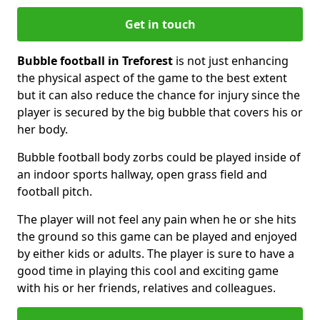
Get in touch
Bubble football in Treforest
is not just enhancing
the physical aspect of the game to the best extent
but it can also reduce the chance for injury since the
player is secured by the big bubble that covers his or
her body.
Bubble football body zorbs could be played inside of
an indoor sports hallway, open grass field and
football pitch.
The player will not feel any pain when he or she hits
the ground so this game can be played and enjoyed
by either kids or adults. The player is sure to have a
good time in playing this cool and exciting game
with his or her friends, relatives and colleagues.