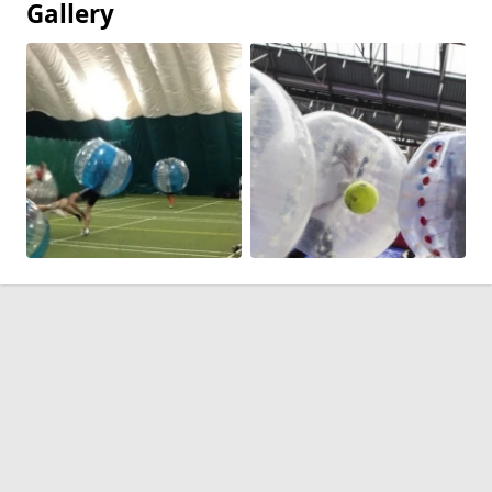
Gallery