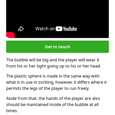
Get in touch
The bubble will be big and the player will wear it
from his or her tight going up to his or her head.
The plastic sphere is made in the same way with
what is in use in zorbing, however, it differs where it
permits the legs of the player to run freely.
Aside from that, the hands of the player are also
should be maintained inside of the bubble at all
times.