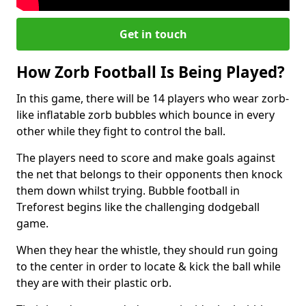
Get in touch
How Zorb Football Is Being Played?
In this game, there will be 14 players who wear zorb-
like inflatable zorb bubbles which bounce in every
other while they fight to control the ball.
The players need to score and make goals against
the net that belongs to their opponents then knock
them down whilst trying. Bubble football in
Treforest begins like the challenging dodgeball
game.
When they hear the whistle, they should run going
to the center in order to locate & kick the ball while
they are with their plastic orb.