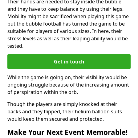
Their hands are needed to stay inside the bubble
and they have to keep balance by using their legs.
Mobility might be sacrificed when playing this game
but the bubble football has turned the game to be
suitable for players of various sizes. In here, their
stress levels as well as their leaping ability would be
tested.
Get in touch
While the game is going on, their visibility would be
ongoing struggle because of the increasing amount
of perspiration within the orb.
Though the players are simply knocked at their
backs and they flipped, their helium balloon suits
would keep them secured and protected.
Make Your Next Event Memorable!