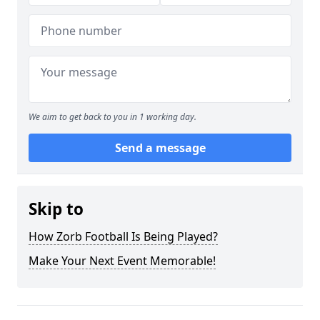
We aim to get back to you in 1 working day.
Send a message
Skip to
How Zorb Football Is Being Played?
Make Your Next Event Memorable!