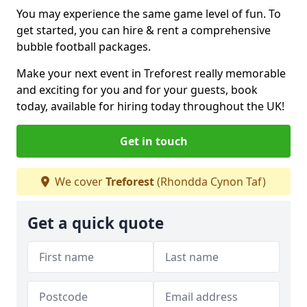
You may experience the same game level of fun. To
get started, you can hire & rent a comprehensive
bubble football packages.
Make your next event in Treforest really memorable
and exciting for you and for your guests, book
today, available for hiring today throughout the UK!
Get in touch
We cover
Treforest
(Rhondda Cynon Taf)
Get a quick quote