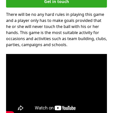
Get in touch
There will be no any hard rules in playing this game
and a player only has to make goals provided that
he or she will never touch the ball with his or her
hands. This game is the most suitable activity for
occasions and activities such as team building, clubs,
parties, campaigns and schools.