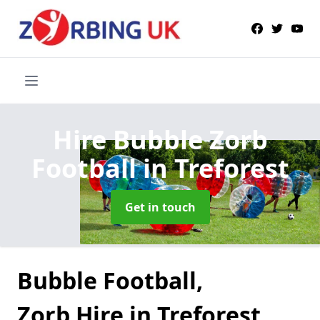
Hire Bubble Zorb
Football
in Treforest
Get in touch
Bubble Football,
Zorb Hire in Treforest