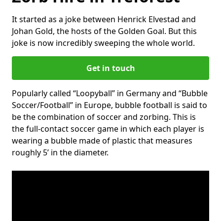
It started as a joke between Henrick Elvestad and
Johan Gold, the hosts of the Golden Goal. But this
joke is now incredibly sweeping the whole world.
Get in touch
Popularly called “Loopyball” in Germany and “Bubble
Soccer/Football” in Europe, bubble football is said to
be the combination of soccer and zorbing. This is
the full-contact soccer game in which each player is
wearing a bubble made of plastic that measures
roughly 5’ in the diameter.