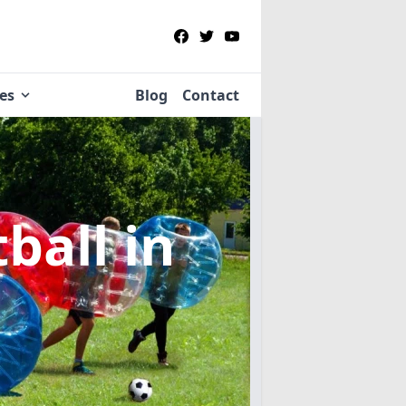
ies
Blog
Contact
tball
in