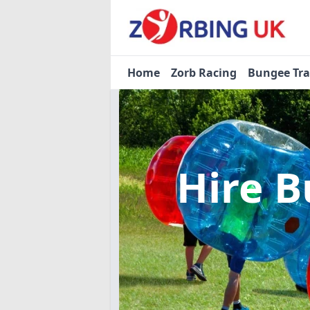
Home
Zorb Racing
Bungee Tr
Hire B