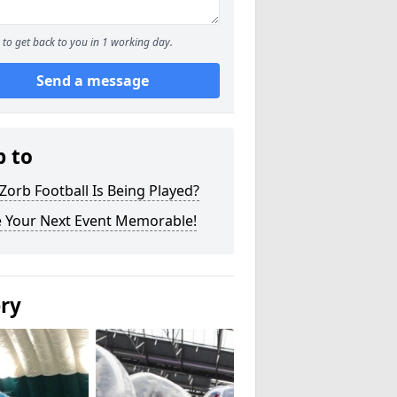
to get back to you in 1 working day.
Send a message
p to
orb Football Is Being Played?
 Your Next Event Memorable!
ery