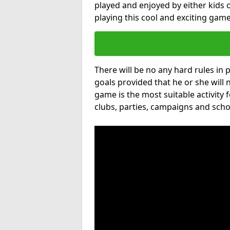
played and enjoyed by either kids o
playing this cool and exciting game
There will be no any hard rules in
goals provided that he or she will 
game is the most suitable activity 
clubs, parties, campaigns and scho