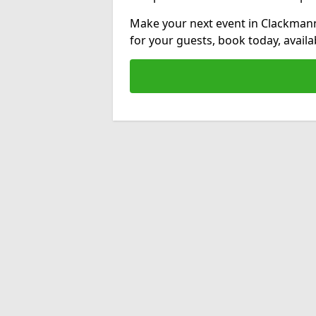
Make your next event in Clackmann
for your guests, book today, avail