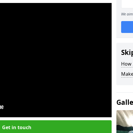
We aim 
Ski
How Z
Make
Gall
Get in touch