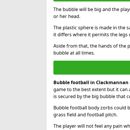
The bubble will be big and the playe
or her head.
The plastic sphere is made in the 
it differs where it permits the legs 
Aside from that, the hands of the p
bubble at all times.
Bubble football in Clackmannan
game to the best extent but it can 
is secured by the big bubble that c
Bubble football body zorbs could b
grass field and football pitch.
The player will not feel any pain 