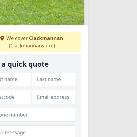
We cover
Clackmannan
(Clackmannanshire)
 a quick quote