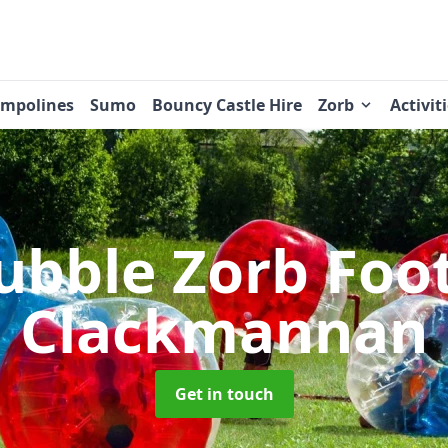
ampolines
Sumo
Bouncy Castle Hire
Zorb
Activit
ubble Zorb Foo
Clackmannan
Get in touch