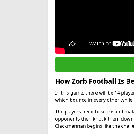
How Zorb Football Is B
In this game, there will be 14 play
which bounce in every other while t
The players need to score and make
opponents then knock them down wh
Clackmannan begins like the chall