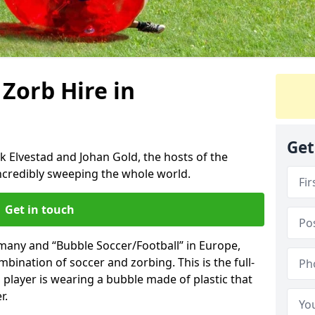
 Zorb Hire in
Get
k Elvestad and Johan Gold, the hosts of the
incredibly sweeping the whole world.
Get in touch
rmany and “Bubble Soccer/Football” in Europe,
mbination of soccer and zorbing. This is the full-
player is wearing a bubble made of plastic that
r.