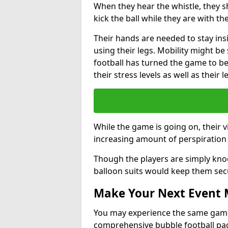
When they hear the whistle, they s
kick the ball while they are with the
Their hands are needed to stay ins
using their legs. Mobility might b
football has turned the game to be 
their stress levels as well as their 
While the game is going on, their v
increasing amount of perspiration 
Though the players are simply knoc
balloon suits would keep them sec
Make Your Next Event
You may experience the same game l
comprehensive bubble football pa