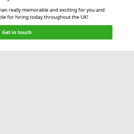
an really memorable and exciting for you and
able for hiring today throughout the UK!
Get in touch