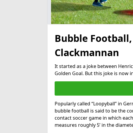
Bubble Football,
Clackmannan
It started as a joke between Henric
Golden Goal. But this joke is now 
Popularly called “Loopyball” in Ge
bubble football is said to be the co
contact soccer game in which each 
measures roughly 5’ in the diamete