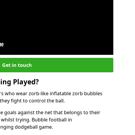
Get in touch
eing Played?
ers who wear zorb-like inflatable zorb bubbles
hey fight to control the ball.
 goals against the net that belongs to their
ilst trying. Bubble football in
enging dodgeball game.