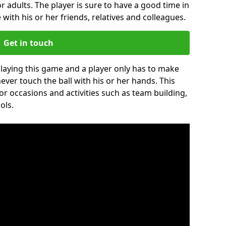
r adults. The player is sure to have a good time in
 with his or her friends, relatives and colleagues.
Get in touch
 playing this game and a player only has to make
never touch the ball with his or her hands. This
for occasions and activities such as team building,
ols.