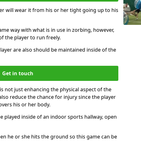
r will wear it from his or her tight going up to his
same way with what is in use in zorbing, however,
of the player to run freely.
layer are also should be maintained inside of the
Get in touch
is not just enhancing the physical aspect of the
also reduce the chance for injury since the player
overs his or her body.
e played inside of an indoor sports hallway, open
when he or she hits the ground so this game can be