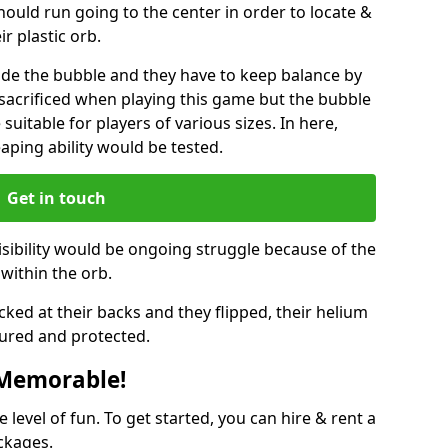
hould run going to the center in order to locate &
ir plastic orb.
ide the bubble and they have to keep balance by
e sacrificed when playing this game but the bubble
suitable for players of various sizes. In here,
leaping ability would be tested.
Get in touch
isibility would be ongoing struggle because of the
within the orb.
ked at their backs and they flipped, their helium
ured and protected.
 Memorable!
evel of fun. To get started, you can hire & rent a
ckages.