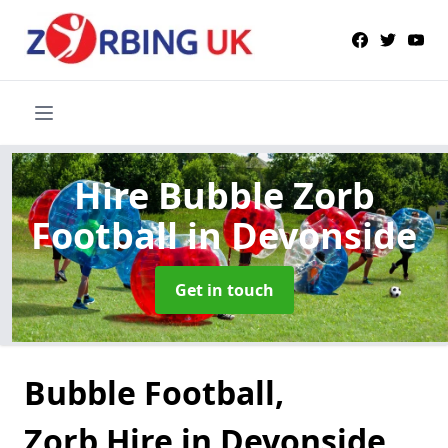
Hire Bubble Zorb
Football
in Devonside
Get in touch
Bubble Football,
Zorb Hire in Devonside