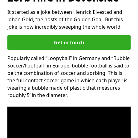
It started as a joke between Henrick Elvestad and
Johan Gold, the hosts of the Golden Goal. But this
joke is now incredibly sweeping the whole world.
Get in touch
Popularly called “Loopyball” in Germany and “Bubble
Soccer/Football” in Europe, bubble football is said to
be the combination of soccer and zorbing. This is
the full-contact soccer game in which each player is
wearing a bubble made of plastic that measures
roughly 5’ in the diameter.