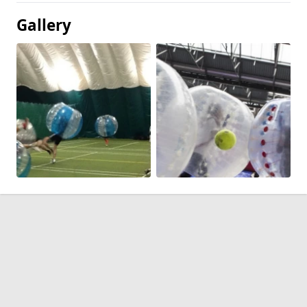
Gallery