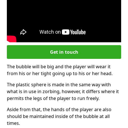
Get in touch
The bubble will be big and the player will wear it
from his or her tight going up to his or her head.
The plastic sphere is made in the same way with
what is in use in zorbing, however, it differs where it
permits the legs of the player to run freely.
Aside from that, the hands of the player are also
should be maintained inside of the bubble at all
times.