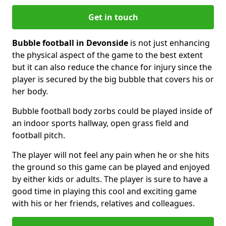
Get in touch
Bubble football in Devonside
is not just enhancing
the physical aspect of the game to the best extent
but it can also reduce the chance for injury since the
player is secured by the big bubble that covers his or
her body.
Bubble football body zorbs could be played inside of
an indoor sports hallway, open grass field and
football pitch.
The player will not feel any pain when he or she hits
the ground so this game can be played and enjoyed
by either kids or adults. The player is sure to have a
good time in playing this cool and exciting game
with his or her friends, relatives and colleagues.