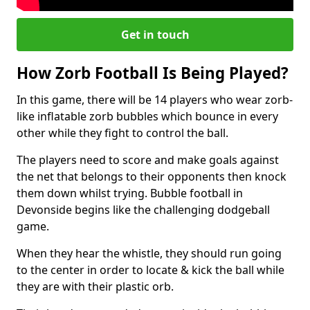
Get in touch
How Zorb Football Is Being Played?
In this game, there will be 14 players who wear zorb-
like inflatable zorb bubbles which bounce in every
other while they fight to control the ball.
The players need to score and make goals against
the net that belongs to their opponents then knock
them down whilst trying. Bubble football in
Devonside begins like the challenging dodgeball
game.
When they hear the whistle, they should run going
to the center in order to locate & kick the ball while
they are with their plastic orb.