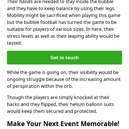
Their hands are needed to stay inside the bubble
and they have to keep balance by using their legs.
Mobility might be sacrificed when playing this game
but the bubble football has turned the game to be
suitable for players of various sizes. In here, their
stress levels as well as their leaping ability would be
tested.
Get in touch
While the game is going on, their visibility would be
ongoing struggle because of the increasing amount
of perspiration within the orb.
Though the players are simply knocked at their
backs and they flipped, their helium balloon suits
would keep them secured and protected.
Make Your Next Event Memorable!