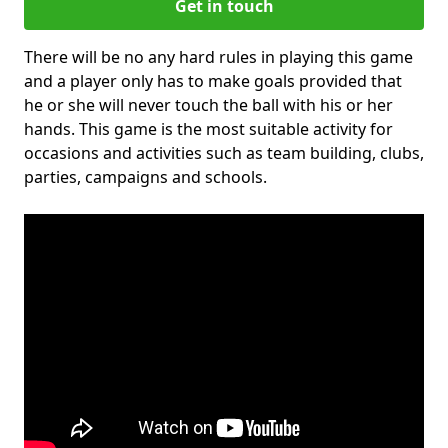
Get in touch
There will be no any hard rules in playing this game
and a player only has to make goals provided that
he or she will never touch the ball with his or her
hands. This game is the most suitable activity for
occasions and activities such as team building, clubs,
parties, campaigns and schools.