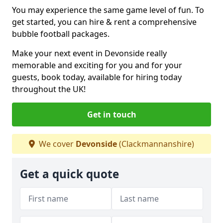
You may experience the same game level of fun. To
get started, you can hire & rent a comprehensive
bubble football packages.
Make your next event in Devonside really
memorable and exciting for you and for your
guests, book today, available for hiring today
throughout the UK!
Get in touch
We cover
Devonside
(Clackmannanshire)
Get a quick quote