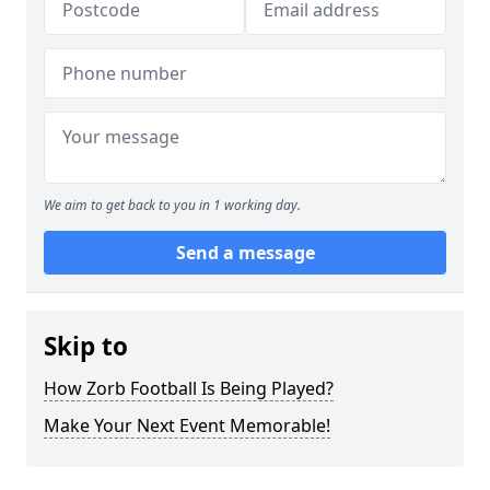
We aim to get back to you in 1 working day.
Send a message
Skip to
How Zorb Football Is Being Played?
Make Your Next Event Memorable!