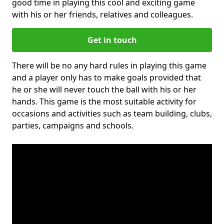
good time in playing this cool and exciting game
with his or her friends, relatives and colleagues.
Get in touch
There will be no any hard rules in playing this game
and a player only has to make goals provided that
he or she will never touch the ball with his or her
hands. This game is the most suitable activity for
occasions and activities such as team building, clubs,
parties, campaigns and schools.