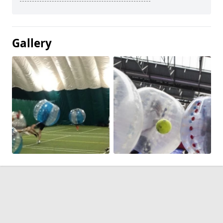
Gallery