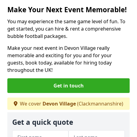
Make Your Next Event Memorable!
You may experience the same game level of fun. To
get started, you can hire & rent a comprehensive
bubble football packages.
Make your next event in Devon Village really
memorable and exciting for you and for your
guests, book today, available for hiring today
throughout the UK!
Get in touch
We cover
Devon Village
(Clackmannanshire)
Get a quick quote