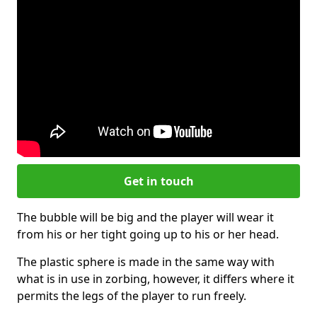
Get in touch
The bubble will be big and the player will wear it
from his or her tight going up to his or her head.
The plastic sphere is made in the same way with
what is in use in zorbing, however, it differs where it
permits the legs of the player to run freely.