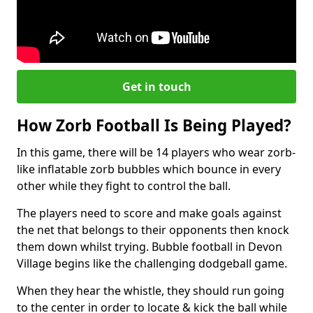
Get in touch
How Zorb Football Is Being Played?
In this game, there will be 14 players who wear zorb-
like inflatable zorb bubbles which bounce in every
other while they fight to control the ball.
The players need to score and make goals against
the net that belongs to their opponents then knock
them down whilst trying. Bubble football in Devon
Village begins like the challenging dodgeball game.
When they hear the whistle, they should run going
to the center in order to locate & kick the ball while