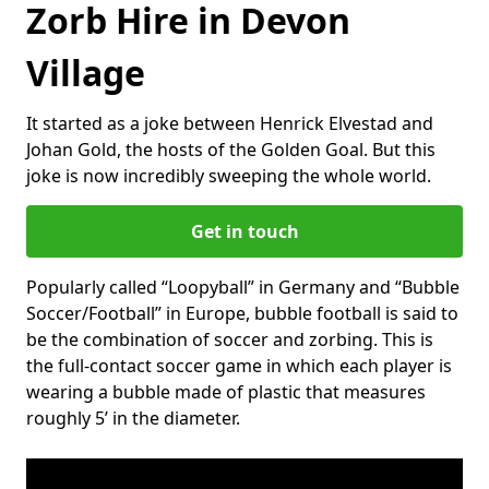
Zorb Hire in Devon
Village
It started as a joke between Henrick Elvestad and
Johan Gold, the hosts of the Golden Goal. But this
joke is now incredibly sweeping the whole world.
Get in touch
Popularly called “Loopyball” in Germany and “Bubble
Soccer/Football” in Europe, bubble football is said to
be the combination of soccer and zorbing. This is
the full-contact soccer game in which each player is
wearing a bubble made of plastic that measures
roughly 5’ in the diameter.