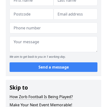
We aim to get back to you in 1 working day.
Send a message
Skip to
How Zorb Football Is Being Played?
Make Your Next Event Memorable!