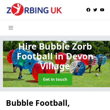
Hire Bubble Zorb
Football
in Devon
Village
Get in touch
Bubble Football,