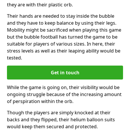
they are with their plastic orb.
Their hands are needed to stay inside the bubble
and they have to keep balance by using their legs.
Mobility might be sacrificed when playing this game
but the bubble football has turned the game to be
suitable for players of various sizes. In here, their
stress levels as well as their leaping ability would be
tested.
Get in touch
While the game is going on, their visibility would be
ongoing struggle because of the increasing amount
of perspiration within the orb.
Though the players are simply knocked at their
backs and they flipped, their helium balloon suits
would keep them secured and protected.