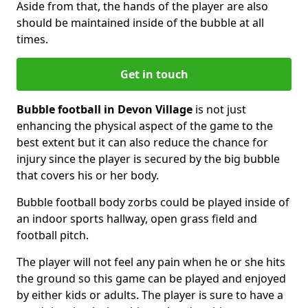
Aside from that, the hands of the player are also
should be maintained inside of the bubble at all
times.
Get in touch
Bubble football in Devon Village
is not just
enhancing the physical aspect of the game to the
best extent but it can also reduce the chance for
injury since the player is secured by the big bubble
that covers his or her body.
Bubble football body zorbs could be played inside of
an indoor sports hallway, open grass field and
football pitch.
The player will not feel any pain when he or she hits
the ground so this game can be played and enjoyed
by either kids or adults. The player is sure to have a