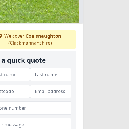
We cover
Coalsnaughton
(Clackmannanshire)
 a quick quote