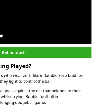
Get in touch
eing Played?
ers who wear zorb-like inflatable zorb bubbles
hey fight to control the ball.
 goals against the net that belongs to their
ilst trying. Bubble football in
llenging dodgeball game.