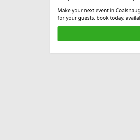
Make your next event in Coalsnaug
for your guests, book today, avail