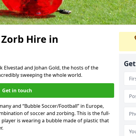
 Zorb Hire in
Get
k Elvestad and Johan Gold, the hosts of the
incredibly sweeping the whole world.
Get in touch
rmany and “Bubble Soccer/Football” in Europe,
mbination of soccer and zorbing. This is the full-
player is wearing a bubble made of plastic that
r.