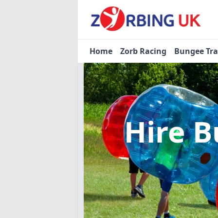
Home
Zorb Racing
Bungee Tr
Hire B