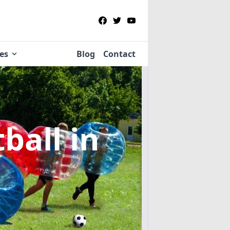
ies
Blog
Contact
tball
in
n