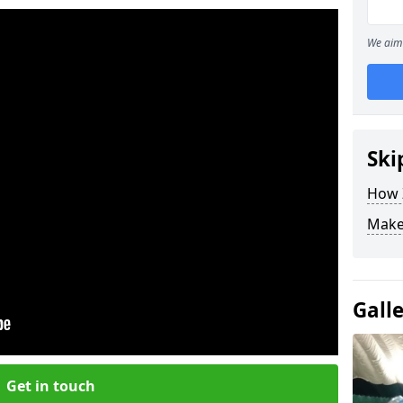
We aim 
Ski
How Z
Make
Gall
Get in touch