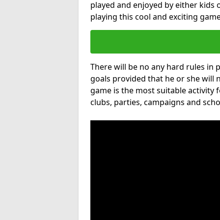
played and enjoyed by either kids o
playing this cool and exciting game
There will be no any hard rules in
goals provided that he or she will 
game is the most suitable activity 
clubs, parties, campaigns and scho