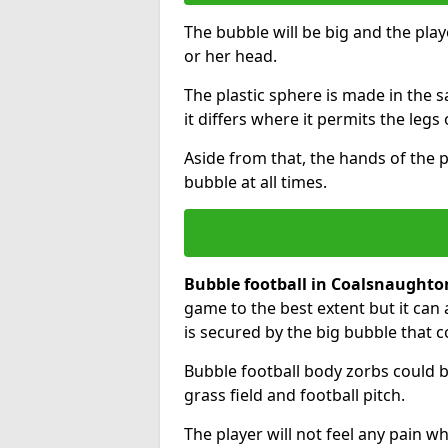
The bubble will be big and the playe
or her head.
The plastic sphere is made in the 
it differs where it permits the legs 
Aside from that, the hands of the p
bubble at all times.
Bubble football in Coalsnaughto
game to the best extent but it can 
is secured by the big bubble that c
Bubble football body zorbs could b
grass field and football pitch.
The player will not feel any pain 