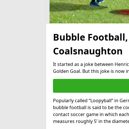
Bubble Football,
Coalsnaughton
It started as a joke between Henric
Golden Goal. But this joke is now 
Popularly called “Loopyball” in Ge
bubble football is said to be the co
contact soccer game in which each 
measures roughly 5’ in the diamete