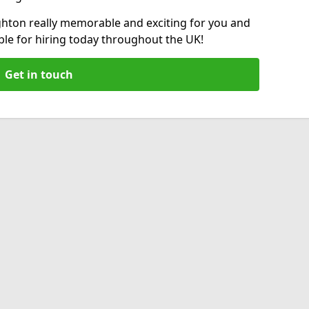
hton really memorable and exciting for you and
able for hiring today throughout the UK!
Get in touch