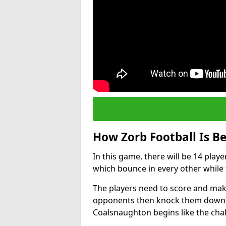
How Zorb Football Is B
In this game, there will be 14 play
which bounce in every other while t
The players need to score and make
opponents then knock them down wh
Coalsnaughton begins like the cha