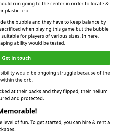
hould run going to the center in order to locate &
ir plastic orb.
ide the bubble and they have to keep balance by
e sacrificed when playing this game but the bubble
suitable for players of various sizes. In here,
leaping ability would be tested.
Get in touch
isibility would be ongoing struggle because of the
within the orb.
ked at their backs and they flipped, their helium
ured and protected.
 Memorable!
evel of fun. To get started, you can hire & rent a
ckages.