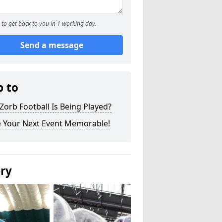
to get back to you in 1 working day.
Send a message
p to
orb Football Is Being Played?
 Your Next Event Memorable!
ery