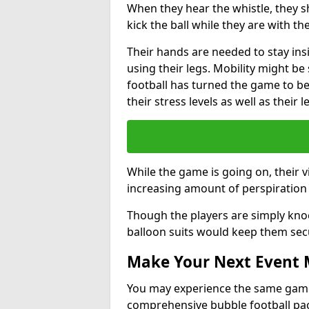
When they hear the whistle, they s
kick the ball while they are with the
Their hands are needed to stay ins
using their legs. Mobility might b
football has turned the game to be 
their stress levels as well as their 
While the game is going on, their v
increasing amount of perspiration 
Though the players are simply knoc
balloon suits would keep them sec
Make Your Next Event
You may experience the same game l
comprehensive bubble football pa