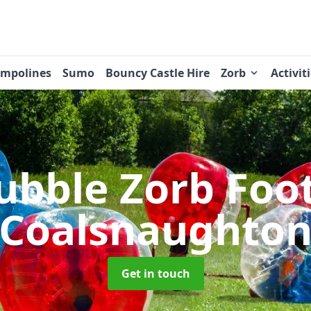
ampolines
Sumo
Bouncy Castle Hire
Zorb
Activit
ubble Zorb Foo
Coalsnaughto
Get in touch