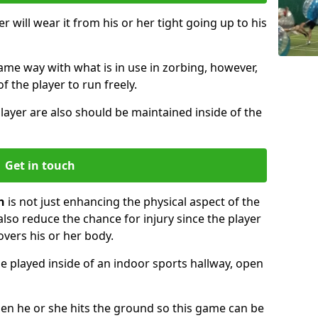
r will wear it from his or her tight going up to his
same way with what is in use in zorbing, however,
of the player to run freely.
layer are also should be maintained inside of the
Get in touch
n
is not just enhancing the physical aspect of the
also reduce the chance for injury since the player
overs his or her body.
e played inside of an indoor sports hallway, open
when he or she hits the ground so this game can be