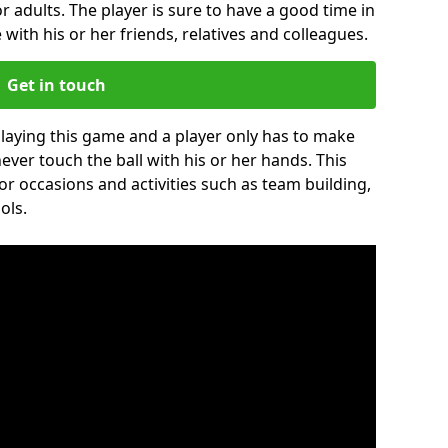
r adults. The player is sure to have a good time in
 with his or her friends, relatives and colleagues.
Get in touch
 playing this game and a player only has to make
never touch the ball with his or her hands. This
for occasions and activities such as team building,
ols.