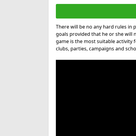
There will be no any hard rules in
goals provided that he or she will 
game is the most suitable activity 
clubs, parties, campaigns and scho