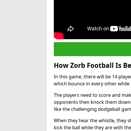
How Zorb Football Is B
In this game, there will be 14 play
which bounce in every other while t
The players need to score and make
opponents then knock them down wh
like the challenging dodgeball gam
When they hear the whistle, they s
kick the ball while they are with the