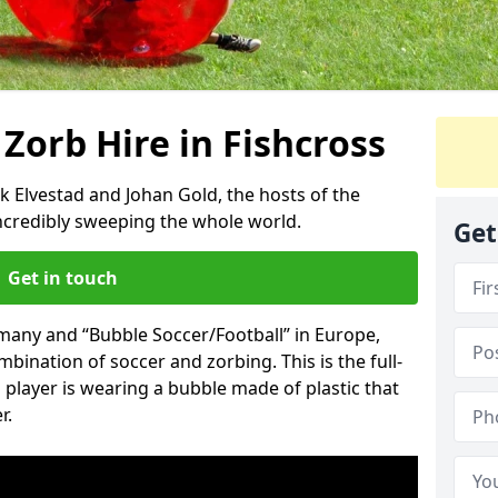
 Zorb Hire in Fishcross
k Elvestad and Johan Gold, the hosts of the
incredibly sweeping the whole world.
Get
Get in touch
rmany and “Bubble Soccer/Football” in Europe,
mbination of soccer and zorbing. This is the full-
player is wearing a bubble made of plastic that
r.