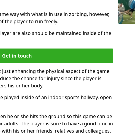
same way with what is in use in zorbing, however,
of the player to run freely.
layer are also should be maintained inside of the
Get in touch
t just enhancing the physical aspect of the game
educe the chance for injury since the player is
ers his or her body.
e played inside of an indoor sports hallway, open
when he or she hits the ground so this game can be
r adults. The player is sure to have a good time in
 with his or her friends, relatives and colleagues.