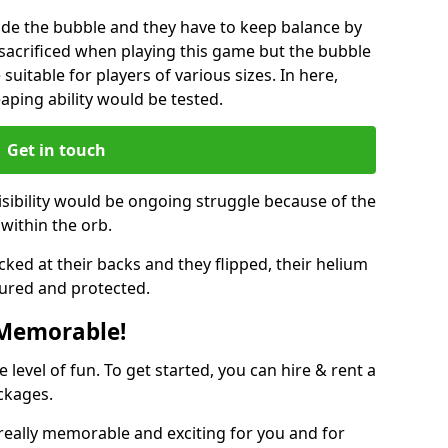
ide the bubble and they have to keep balance by
e sacrificed when playing this game but the bubble
suitable for players of various sizes. In here,
leaping ability would be tested.
Get in touch
isibility would be ongoing struggle because of the
within the orb.
ked at their backs and they flipped, their helium
ured and protected.
 Memorable!
evel of fun. To get started, you can hire & rent a
ckages.
really memorable and exciting for you and for