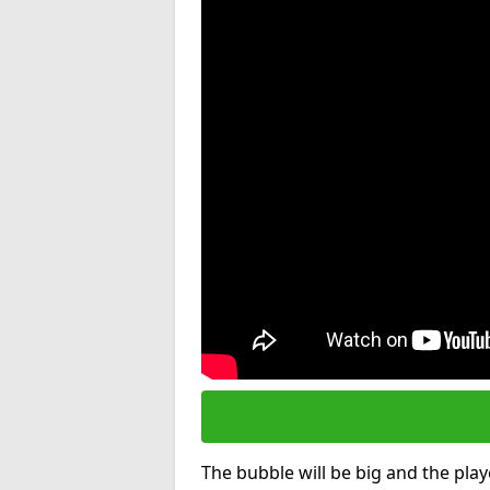
The bubble will be big and the playe