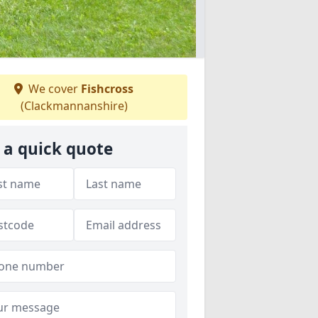
We cover
Fishcross
(Clackmannanshire)
 a quick quote