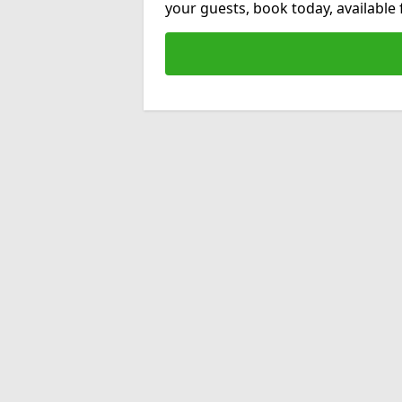
your guests, book today, available