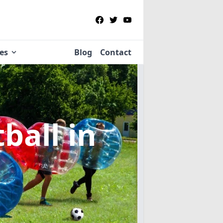
ies
Blog
Contact
tball
in