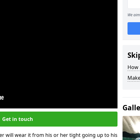
We aim 
Ski
How Z
Make
Gall
Get in touch
r will wear it from his or her tight going up to his