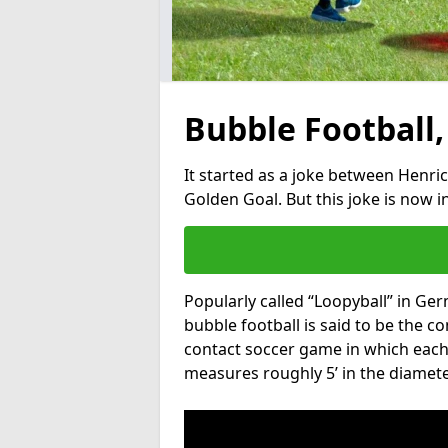
Bubble Football,
It started as a joke between Henric
Golden Goal. But this joke is now 
Popularly called “Loopyball” in Ge
bubble football is said to be the co
contact soccer game in which each 
measures roughly 5’ in the diamete