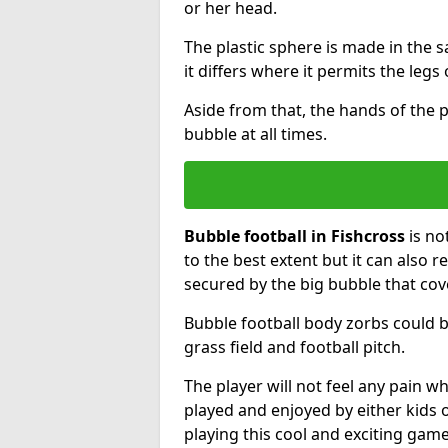
or her head.
The plastic sphere is made in the 
it differs where it permits the legs 
Aside from that, the hands of the p
bubble at all times.
Bubble football in Fishcross
is no
to the best extent but it can also r
secured by the big bubble that cov
Bubble football body zorbs could b
grass field and football pitch.
The player will not feel any pain 
played and enjoyed by either kids o
playing this cool and exciting game