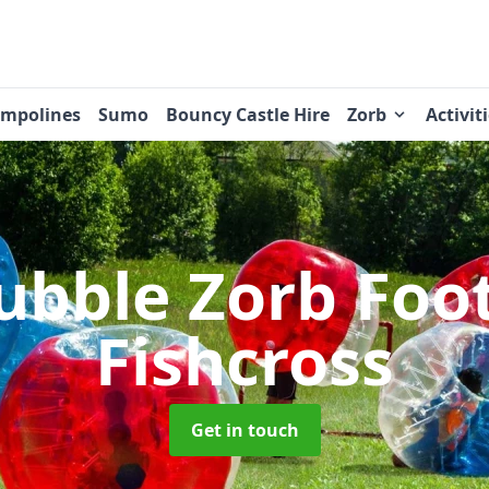
ampolines
Sumo
Bouncy Castle Hire
Zorb
Activit
ubble Zorb Foo
Fishcross
Get in touch