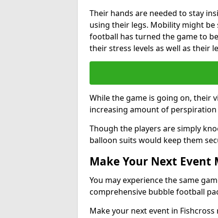
Their hands are needed to stay ins
using their legs. Mobility might b
football has turned the game to be 
their stress levels as well as their 
While the game is going on, their v
increasing amount of perspiration 
Though the players are simply knoc
balloon suits would keep them sec
Make Your Next Event
You may experience the same game l
comprehensive bubble football pa
Make your next event in Fishcross 