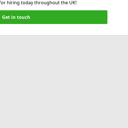
 for hiring today throughout the UK!
Get in touch