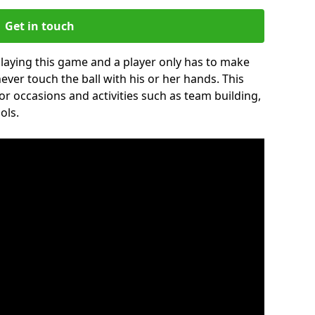
Get in touch
 playing this game and a player only has to make
never touch the ball with his or her hands. This
for occasions and activities such as team building,
ols.