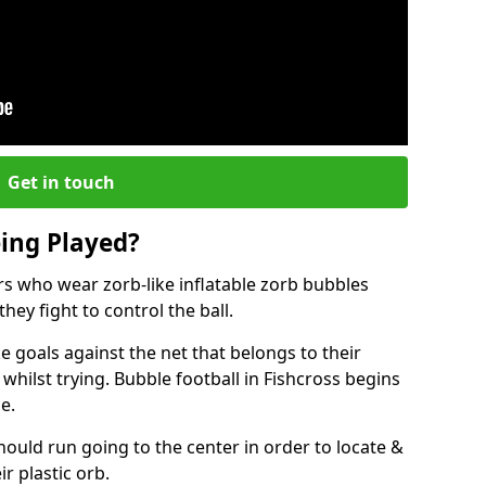
Get in touch
eing Played?
ers who wear zorb-like inflatable zorb bubbles
hey fight to control the ball.
 goals against the net that belongs to their
ilst trying. Bubble football in Fishcross begins
e.
hould run going to the center in order to locate &
ir plastic orb.