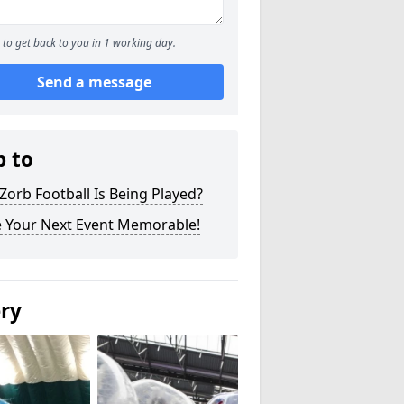
to get back to you in 1 working day.
Send a message
p to
orb Football Is Being Played?
 Your Next Event Memorable!
ery