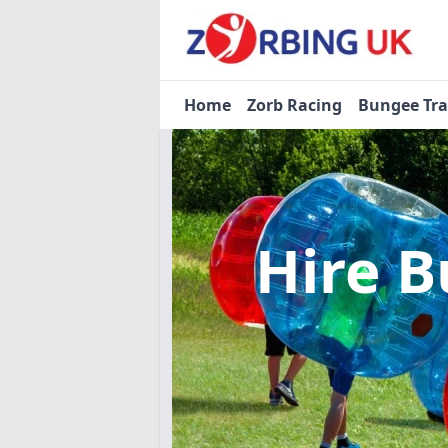
Home
Zorb Racing
Bungee Tr
Hire B