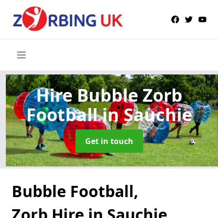
Hire Bubble Zorb
Football
in Sauchie
Get in touch
Bubble Football,
Zorb Hire in Sauchie