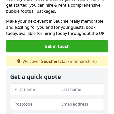
get started, you can hire & rent a comprehensive
bubble football packages.
Make your next event in Sauchie really memorable
and exciting for you and for your guests, book
today, available for hiring today throughout the UK!
Get in touch
We cover
Sauchie
(Clackmannanshire)
Get a quick quote