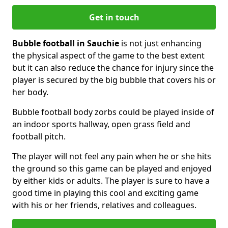
Get in touch
Bubble football in Sauchie
is not just enhancing
the physical aspect of the game to the best extent
but it can also reduce the chance for injury since the
player is secured by the big bubble that covers his or
her body.
Bubble football body zorbs could be played inside of
an indoor sports hallway, open grass field and
football pitch.
The player will not feel any pain when he or she hits
the ground so this game can be played and enjoyed
by either kids or adults. The player is sure to have a
good time in playing this cool and exciting game
with his or her friends, relatives and colleagues.