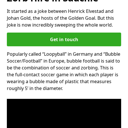
It started as a joke between Henrick Elvestad and
Johan Gold, the hosts of the Golden Goal. But this
joke is now incredibly sweeping the whole world.
Get in touch
Popularly called “Loopyball” in Germany and “Bubble
Soccer/Football” in Europe, bubble football is said to
be the combination of soccer and zorbing. This is
the full-contact soccer game in which each player is
wearing a bubble made of plastic that measures
roughly 5’ in the diameter.