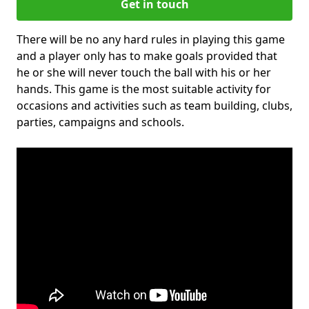
Get in touch
There will be no any hard rules in playing this game
and a player only has to make goals provided that
he or she will never touch the ball with his or her
hands. This game is the most suitable activity for
occasions and activities such as team building, clubs,
parties, campaigns and schools.