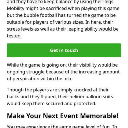
and they have to keep balance by using their legs.
Mobility might be sacrificed when playing this game
but the bubble football has turned the game to be
suitable for players of various sizes. In here, their
stress levels as well as their leaping ability would be
tested.
Get in touch
While the game is going on, their visibility would be
ongoing struggle because of the increasing amount
of perspiration within the orb.
Though the players are simply knocked at their
backs and they flipped, their helium balloon suits
would keep them secured and protected.
Make Your Next Event Memorable!
You may experience the same game level of fun. To