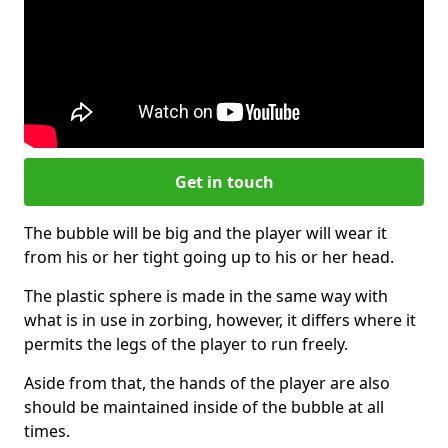
Get in touch
The bubble will be big and the player will wear it
from his or her tight going up to his or her head.
The plastic sphere is made in the same way with
what is in use in zorbing, however, it differs where it
permits the legs of the player to run freely.
Aside from that, the hands of the player are also
should be maintained inside of the bubble at all
times.