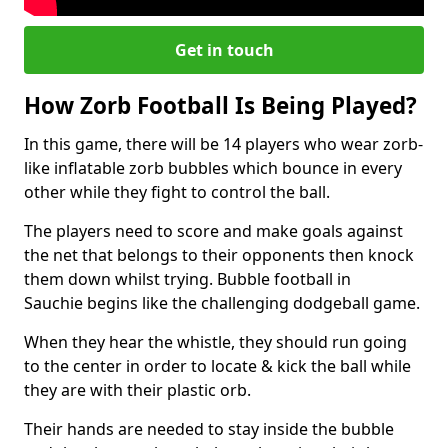
Get in touch
How Zorb Football Is Being Played?
In this game, there will be 14 players who wear zorb-
like inflatable zorb bubbles which bounce in every
other while they fight to control the ball.
The players need to score and make goals against
the net that belongs to their opponents then knock
them down whilst trying. Bubble football in
Sauchie begins like the challenging dodgeball game.
When they hear the whistle, they should run going
to the center in order to locate & kick the ball while
they are with their plastic orb.
Their hands are needed to stay inside the bubble