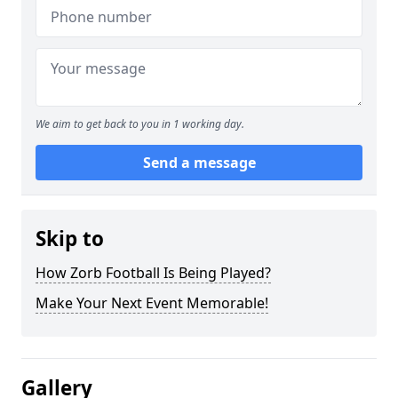
We aim to get back to you in 1 working day.
Send a message
Skip to
How Zorb Football Is Being Played?
Make Your Next Event Memorable!
Gallery